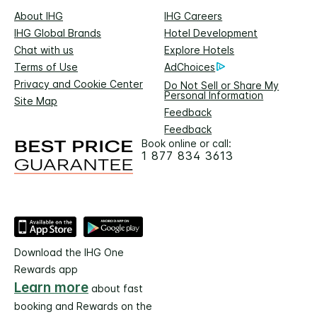
About IHG
IHG Careers
IHG Global Brands
Hotel Development
Chat with us
Explore Hotels
Terms of Use
AdChoices
Privacy and Cookie Center
Do Not Sell or Share My
Personal Information
Site Map
Feedback
Feedback
Book online or call:
1 877 834 3613
Download the IHG One
Rewards app
Learn more
about fast
booking and Rewards on the