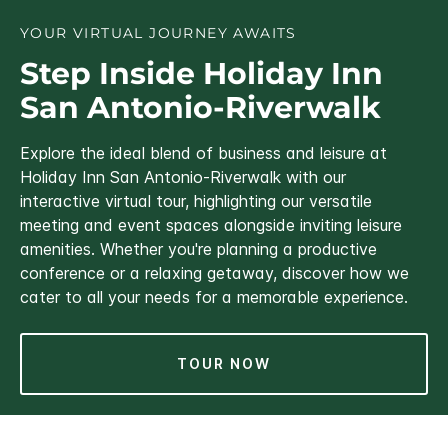
YOUR VIRTUAL JOURNEY AWAITS
Step Inside Holiday Inn
San Antonio-Riverwalk
Explore the ideal blend of business and leisure at
Holiday Inn San Antonio-Riverwalk with our
interactive virtual tour, highlighting our versatile
meeting and event spaces alongside inviting leisure
amenities. Whether you're planning a productive
conference or a relaxing getaway, discover how we
cater to all your needs for a memorable experience.
TOUR NOW