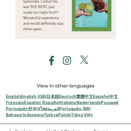
View in other languages
English
English (GB)
日本語
Deutsch
繁體中文
Español
中文
Français
Español (España)
Italiano
Nederlands
Русский
Português
한국어
ไทย
العربية
Português (BR)
Bahasa Indonesia
Türkçe
Polski
Tiếng Việt