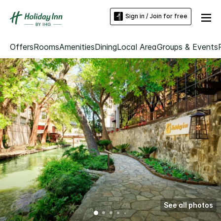
Sign in / Join for free
Offers
Rooms
Amenities
Dining
Local Area
Groups & Events
See all photos