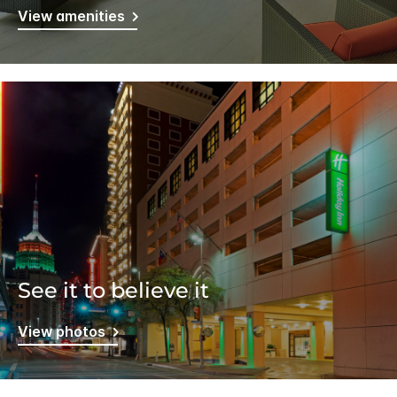
View amenities
See it to believe it
View photos