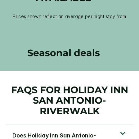
Prices shown reflect an average per night stay from
Seasonal deals
FAQS FOR HOLIDAY INN
SAN ANTONIO-
RIVERWALK
Does Holiday Inn San Antonio-