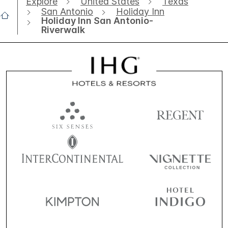
Explore
United States
Texas
San Antonio
Holiday Inn
Holiday Inn San Antonio-
Riverwalk