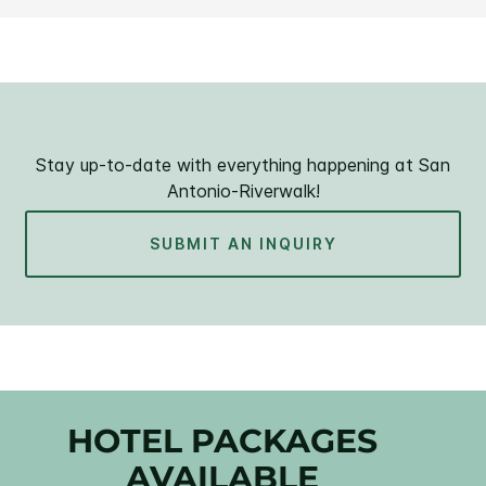
Stay up-to-date with everything happening at San
Antonio-Riverwalk!
SUBMIT AN INQUIRY
HOTEL PACKAGES
AVAILABLE