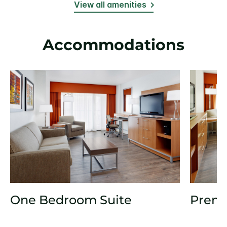
View all amenities
Accommodations
One Bedroom Suite
Prem