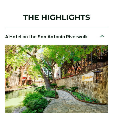
THE HIGHLIGHTS