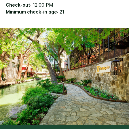
Check-out
: 12:00 PM
Minimum check-in age
: 21