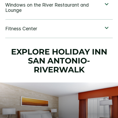
EXPLORE HOLIDAY INN
SAN ANTONIO-
RIVERWALK