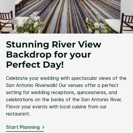
Stunning River View
Backdrop for your
Perfect Day!
Celebrate your wedding with spectacular views of the
San Antonio Riverwalk! Our venues offer a perfect
setting for wedding receptions, quinceaneras, and
celebrations on the banks of the San Antonio River.
Flavor your events with local cuisine from our
restaurant.
Start Planning