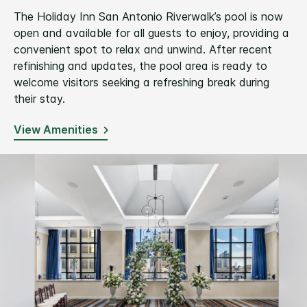
The Holiday Inn San Antonio Riverwalk’s pool is now
open and available for all guests to enjoy, providing a
convenient spot to relax and unwind. After recent
refinishing and updates, the pool area is ready to
welcome visitors seeking a refreshing break during
their stay.
View Amenities