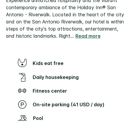
Experience unmatched hospitality and the vibrant
contemporary ambiance of the Holiday Inn® San
Antonio - Riverwalk. Located in the heart of the city
and on the San Antonio Riverwalk, our hotel is within
steps of the city's top attractions, entertainment,
and historic landmarks. Right
...
Read more
Kids eat free
Daily housekeeping
Fitness center
On-site parking (41 USD / day)
Pool