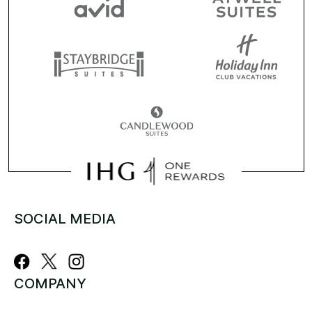
SOCIAL MEDIA
COMPANY