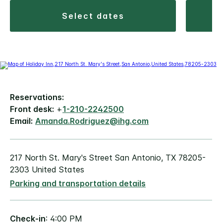
select dates
Reservations:
Front desk:
+
1-210-2242500
Email:
Amanda.Rodriguez@ihg.com
217 North St. Mary's Street San Antonio, TX 78205-
2303 United States
Parking and transportation details
Check-in
: 4:00 PM