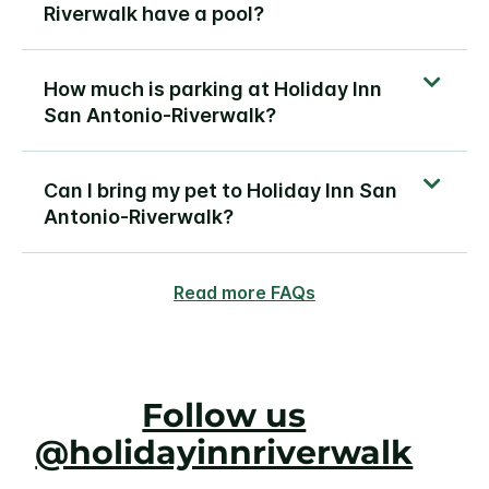
Riverwalk have a pool?
How much is parking at Holiday Inn
San Antonio-Riverwalk?
Can I bring my pet to Holiday Inn San
Antonio-Riverwalk?
Read more FAQs
Follow us
@holidayinnriverwalk