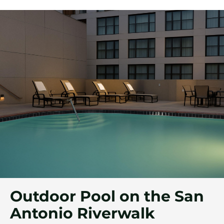
Outdoor Pool on the San
Antonio Riverwalk