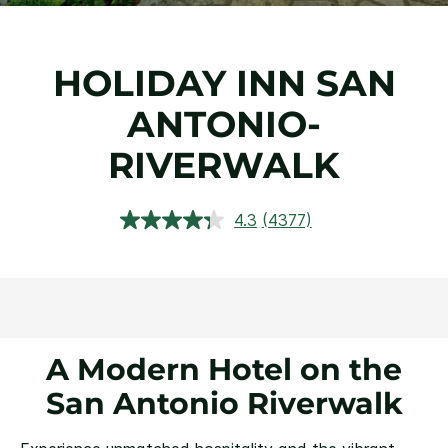
HOLIDAY INN SAN
ANTONIO-
RIVERWALK
4.3
(4377)
Read
4377
Reviews.
Same
page
link.
A Modern Hotel on the
San Antonio Riverwalk