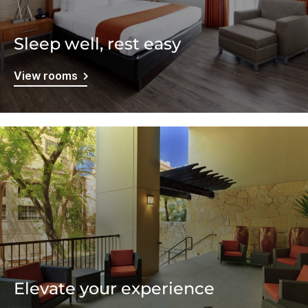
Sleep well, rest easy
View rooms
Elevate your experience