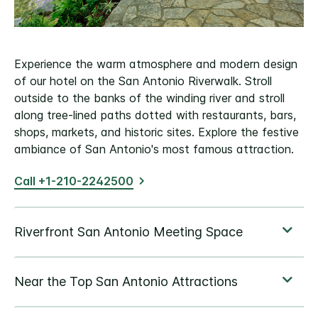
Experience the warm atmosphere and modern design
of our hotel on the San Antonio Riverwalk. Stroll
outside to the banks of the winding river and stroll
along tree-lined paths dotted with restaurants, bars,
shops, markets, and historic sites. Explore the festive
ambiance of San Antonio's most famous attraction.
Call +1-210-2242500