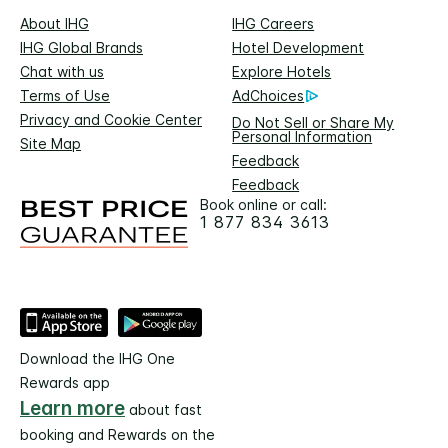
About IHG
IHG Careers
IHG Global Brands
Hotel Development
Chat with us
Explore Hotels
Terms of Use
AdChoices
Privacy and Cookie Center
Do Not Sell or Share My
Personal Information
Site Map
Feedback
Feedback
Book online or call:
1 877 834 3613
Download the IHG One
Rewards app
Learn more
about fast
booking and Rewards on the