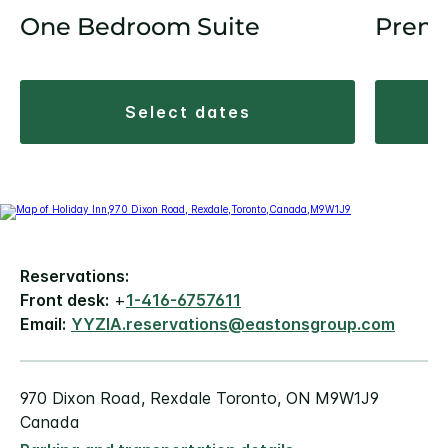
One Bedroom Suite
Prem
select dates
Reservations:
Front desk:
+
1-416-6757611
Email:
YYZIA.reservations@eastonsgroup.com
970 Dixon Road, Rexdale Toronto, ON M9W1J9
Canada