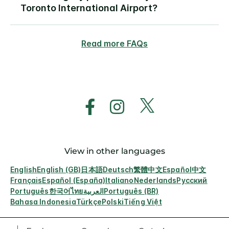
Toronto International Airport?
Read more FAQs
View in other languages
English
English (GB)
日本語
Deutsch
繁體中文
Español
中文
Français
Español (España)
Italiano
Nederlands
Русский
Português
한국어
ไทย
العربية
Português (BR)
Bahasa Indonesia
Türkçe
Polski
Tiếng Việt