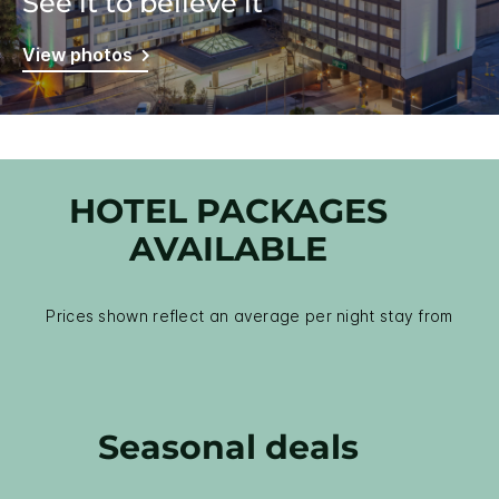
See it to believe it
View photos
HOTEL PACKAGES
AVAILABLE
Prices shown reflect an average per night stay from
Seasonal deals