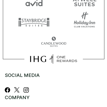
SOCIAL MEDIA
COMPANY