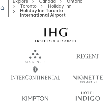
Explore
Canada
Ontario
Toronto
Holiday Inn
Holiday Inn Toronto
International Airport