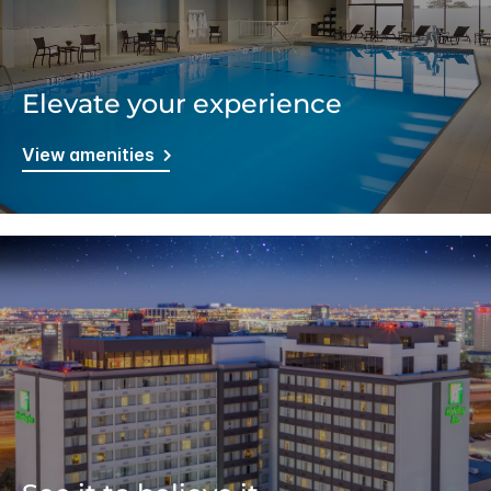
Elevate your experience
View amenities