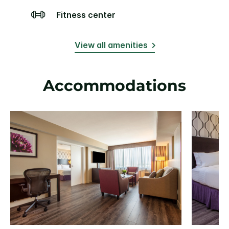
Fitness center
View all amenities
Accommodations