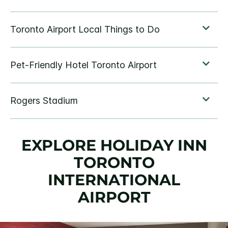
EXPLORE HOLIDAY INN
TORONTO
INTERNATIONAL
AIRPORT