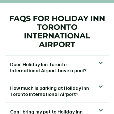
FAQS FOR HOLIDAY INN
TORONTO
INTERNATIONAL
AIRPORT
Does Holiday Inn Toronto
International Airport have a pool?
How much is parking at Holiday Inn
Toronto International Airport?
Can I bring my pet to Holiday Inn