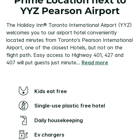
Prime Location next to
YYZ Pearson Airport
The Holiday Inn® Toronto International Airport (YYZ)
welcomes you to our airport hotel conveniently
located minutes from Toronto's Pearson International
Airport, one of the closest Hotels, but not on the
flight path. Easy access to Highway 401, 427 and
407 will put guests just minute
...
Read more
Kids eat free
Single-use plastic free hotel
Daily housekeeping
Ev chargers