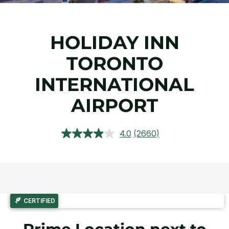
HOLIDAY INN
TORONTO
INTERNATIONAL
AIRPORT
4.0
(2660)
Read
2660
Reviews.
Same
page
link.
CERTIFIED