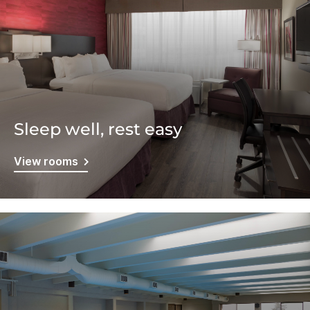
Sleep well, rest easy
View rooms