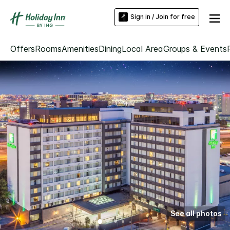
Sign in / Join for free
Offers
Rooms
Amenities
Dining
Local Area
Groups & Events
See all photos