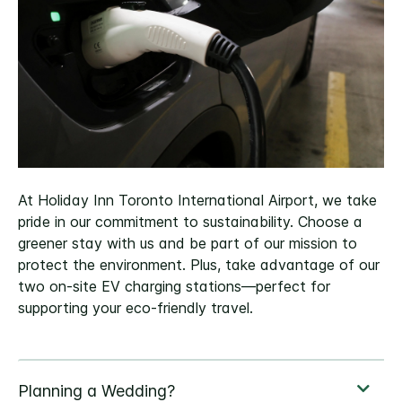
At Holiday Inn Toronto International Airport, we take
pride in our commitment to sustainability. Choose a
greener stay with us and be part of our mission to
protect the environment. Plus, take advantage of our
two on-site EV charging stations—perfect for
supporting your eco-friendly travel.