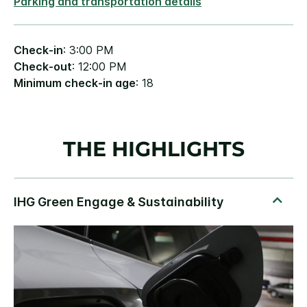
Parking and transportation details
Check-in
: 3:00 PM
Check-out
: 12:00 PM
Minimum check-in age
: 18
THE HIGHLIGHTS