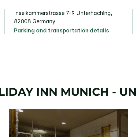
Inselkammerstrasse 7-9 Unterhaching,
82008 Germany
Parking and transportation details
LIDAY INN MUNICH - U