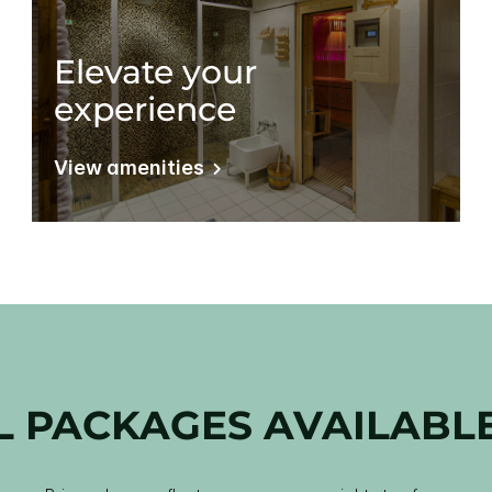
Elevate your
experience
View amenities
L PACKAGES AVAILABL