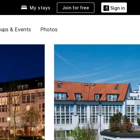
Join for free
My stays
Sign in
ups & Events
Photos