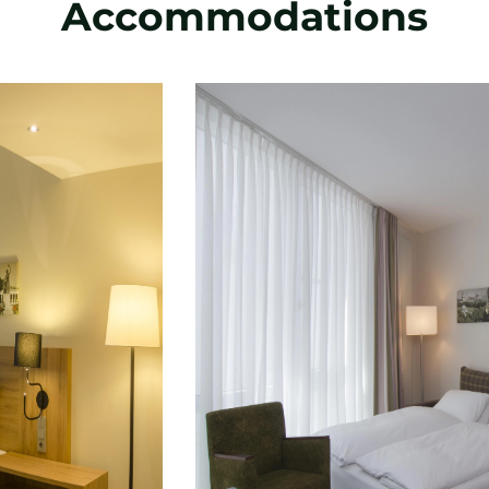
Accommodations