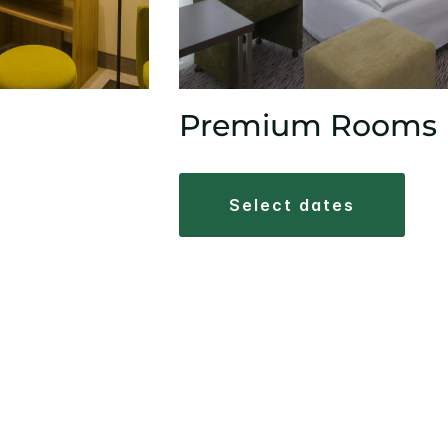
Premium Rooms
select dates