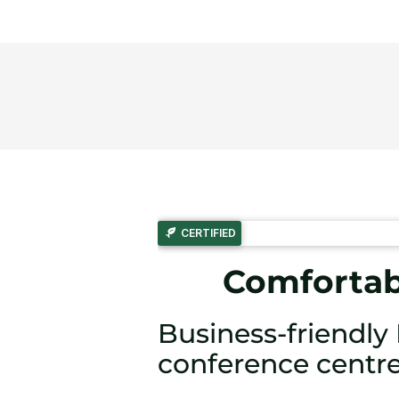
CERTIFIED
Comfortabl
Business-friendl
conference centr