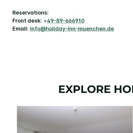
Reservations:
Front desk:
+
49-89-666910
Email:
info@holiday-inn-muenchen.de
EXPLORE HO