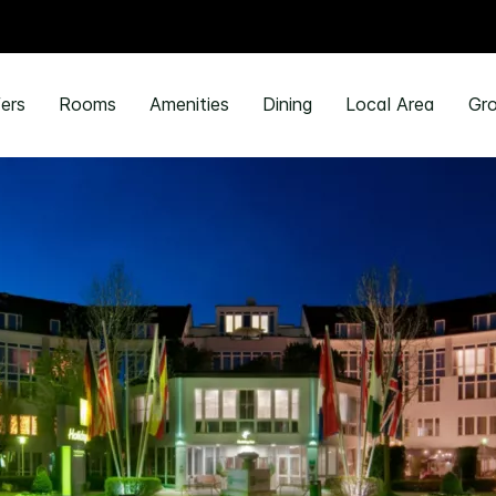
ers
Rooms
Amenities
Dining
Local Area
Gro