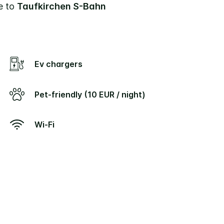
se to
Taufkirchen S-Bahn
Ev chargers
Pet-friendly (10 EUR / night)
Wi-Fi