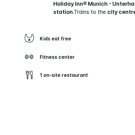
Holiday Inn® Munich - Unterh
station
.
Trains to the
city centr
Kids eat free
Fitness center
1 on-site restaurant