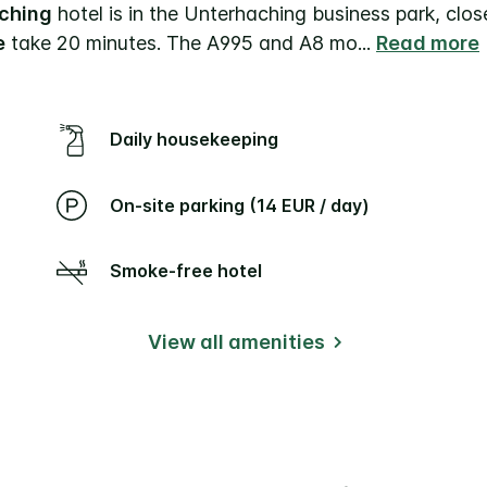
aching
hotel is in the Unterhaching business park, clo
e
take 20 minutes. The A995 and A8 mo
...
Read more
Daily housekeeping
On-site parking (14 EUR / day)
Smoke-free hotel
View all amenities