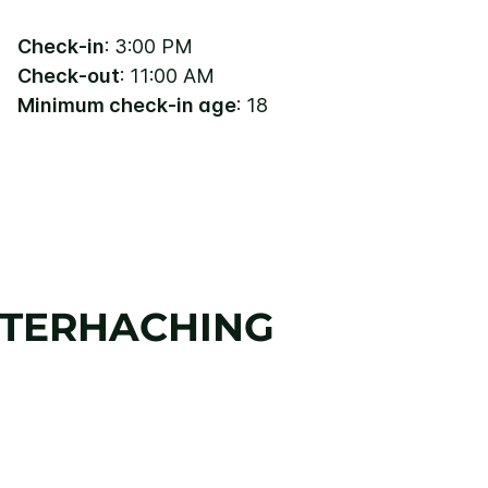
Check-in
: 3:00 PM
Check-out
: 11:00 AM
Minimum check-in age
: 18
NTERHACHING