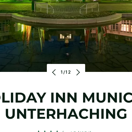
1/12
LIDAY INN MUNIC
UNTERHACHING