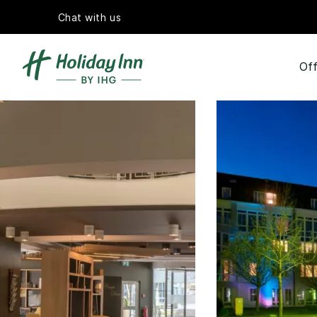
Chat with us
Off