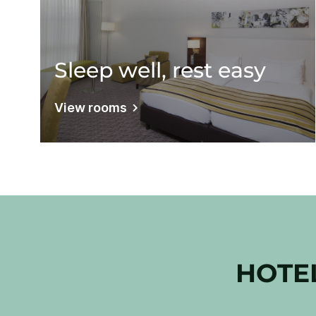
Sleep well, rest easy
View rooms
HOTE