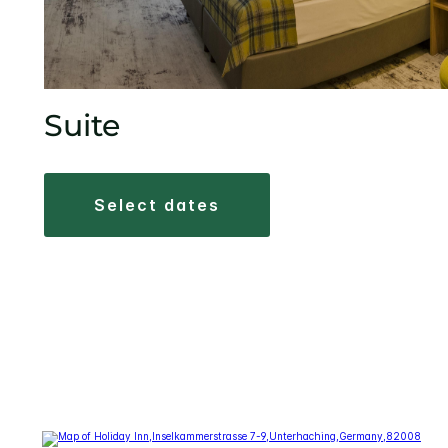
Suite
select dates