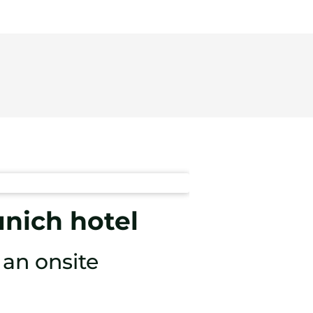
unich hotel
an onsite