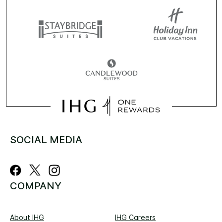
SOCIAL MEDIA
COMPANY
About IHG
IHG Careers