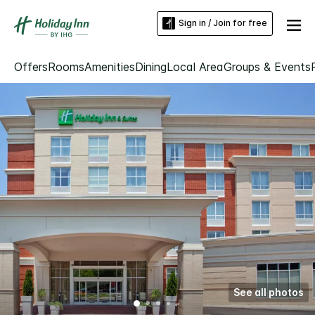
Sign in / Join for free
Offers
Rooms
Amenities
Dining
Local Area
Groups & Events
See all photos