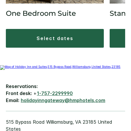
One Bedroom Suite
Stand
select dates
Reservations:
Front desk:
+
1-757-2299990
Email:
holidayinngateway@hmphotels.com
515 Bypass Road Williamsburg, VA 23185 United
States