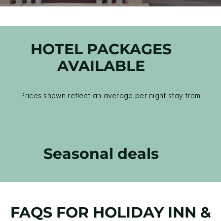
HOTEL PACKAGES
AVAILABLE
Prices shown reflect an average per night stay from
Seasonal deals
FAQS FOR HOLIDAY INN &