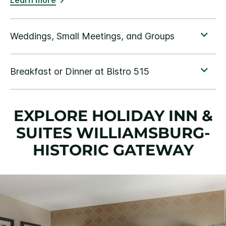
Learn more
EXPLORE HOLIDAY INN &
SUITES WILLIAMSBURG-
HISTORIC GATEWAY