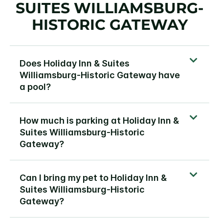
SUITES WILLIAMSBURG-
HISTORIC GATEWAY
Does Holiday Inn & Suites
Williamsburg-Historic Gateway have
a pool?
How much is parking at Holiday Inn &
Suites Williamsburg-Historic
Gateway?
Can I bring my pet to Holiday Inn &
Suites Williamsburg-Historic
Gateway?