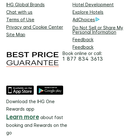
IHG Global Brands
Hotel Development
Chat with us
Explore Hotels
Terms of Use
AdChoices
Privacy and Cookie Center
Do Not Sell or Share My
Personal Information
Site Map
Feedback
Feedback
Book online or call:
1 877 834 3613
Download the IHG One
Rewards app
Learn more
about fast
booking and Rewards on the
go