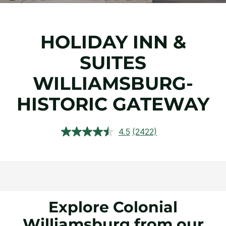
HOLIDAY INN &
SUITES
WILLIAMSBURG-
HISTORIC GATEWAY
4.5
(2422)
Read
2422
Reviews.
Same
page
link.
Explore Colonial
Williamsburg from our