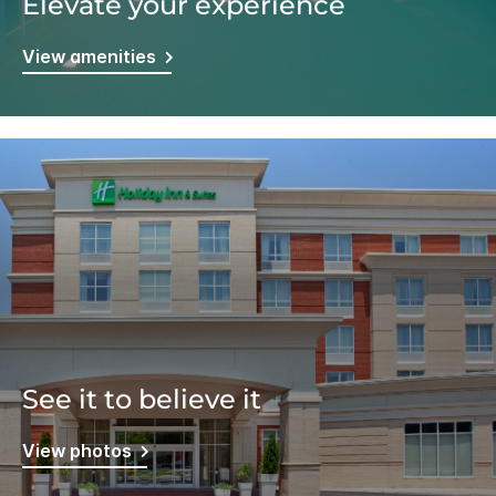
Elevate your experience
View amenities
See it to believe it
View photos