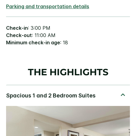
Parking and transportation details
Check-in
: 3:00 PM
Check-out
: 11:00 AM
Minimum check-in age
: 18
THE HIGHLIGHTS