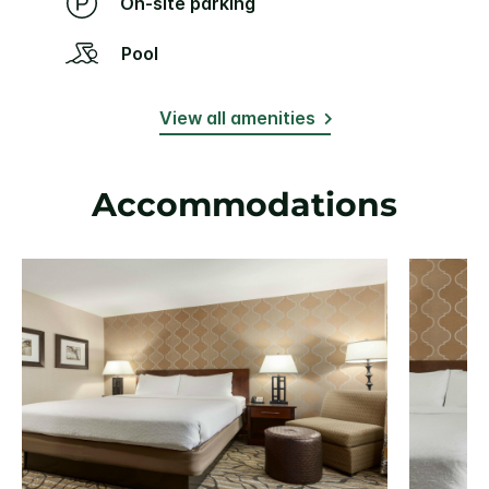
On-site parking
Pool
View all amenities
Accommodations