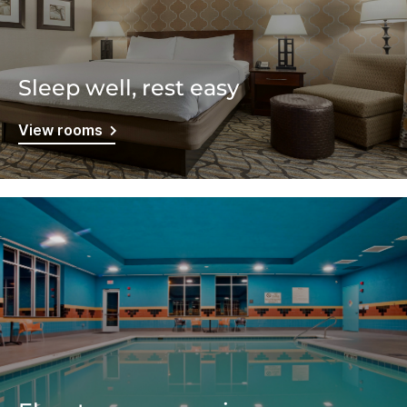
Sleep well, rest easy
View rooms