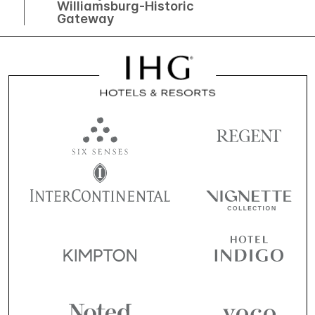
Williamsburg-Historic
Gateway