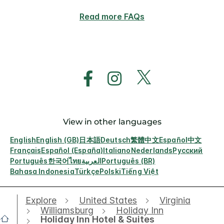
Read more FAQs
View in other languages
English
English (GB)
日本語
Deutsch
繁體中文
Español
中文
Français
Español (España)
Italiano
Nederlands
Русский
Português
한국어
ไทย
العربية
Português (BR)
Bahasa Indonesia
Türkçe
Polski
Tiếng Việt
Explore
United States
Virginia
Williamsburg
Holiday Inn
Holiday Inn Hotel & Suites