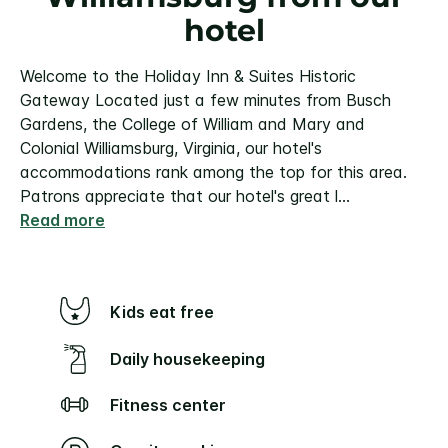
hotel
Welcome to the Holiday Inn & Suites Historic
Gateway
Located just a few minutes from Busch
Gardens, the College of William and Mary and
Colonial Williamsburg, Virginia, our hotel's
accommodations rank among the top for this area.
Patrons appreciate that our hotel's great l
...
Read more
Kids eat free
Daily housekeeping
Fitness center