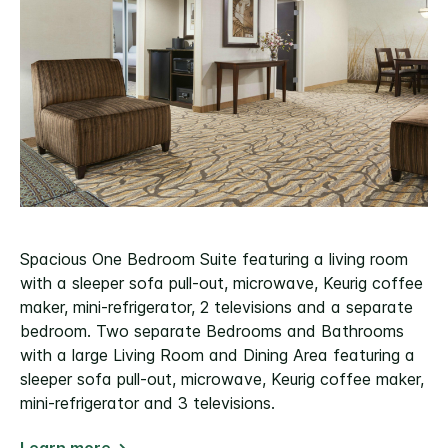
Spacious One Bedroom Suite featuring a living room
with a sleeper sofa pull-out, microwave, Keurig coffee
maker, mini-refrigerator, 2 televisions and a separate
bedroom. Two separate Bedrooms and Bathrooms
with a large Living Room and Dining Area featuring a
sleeper sofa pull-out, microwave, Keurig coffee maker,
mini-refrigerator and 3 televisions.