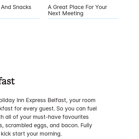
g And Snacks
A Great Place For Your
Next Meeting
fast
iday Inn Express Belfast, your room
kfast for every guest. So you can fuel
th all of your must-have favourites
s, scrambled eggs, and bacon. Fully
kick start your morning.