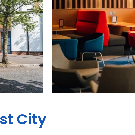
st City