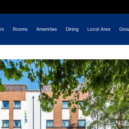
rs
Rooms
Amenities
Dining
Local Area
Grou