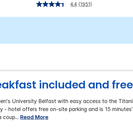
4.4
(1951)
eakfast included and free
n's University Belfast with easy access to the Titani
y - hotel offers free on-site parking and is 15 minutes
 a coup
...
Read More