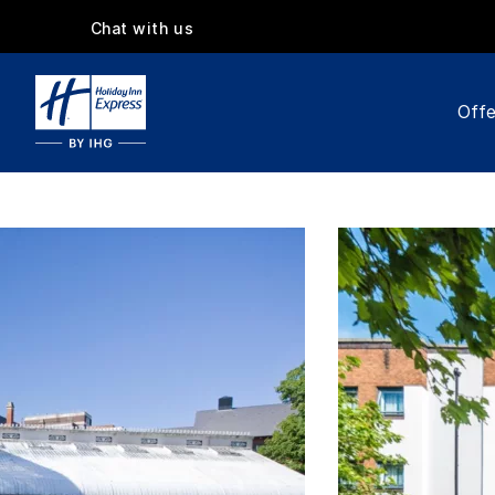
Chat with us
Offe