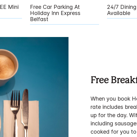
EE Mini
Free Car Parking At
24/7 Dinin
Holiday Inn Express
Available
Belfast
Free Break
When you book Hol
rate includes brea
up for the day. Wi
including sausage
cooked for you to 