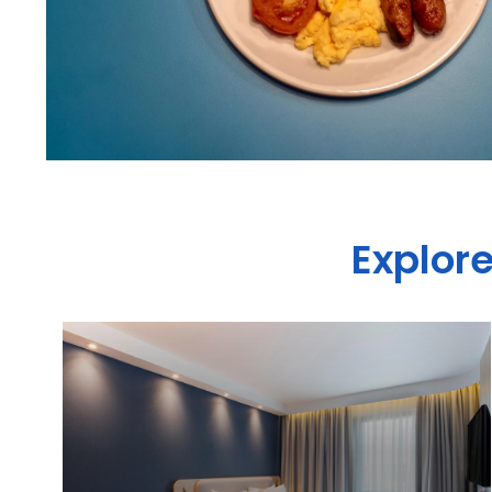
Explore