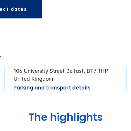
lect dates
106 University Street Belfast, BT7 1HP
United Kingdom
Parking and transport details
The highlights