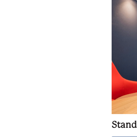
Stand