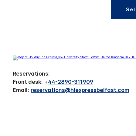
se
Reservations:
Front desk:
+
44-2890-311909
Email:
reservations@hiexpressbelfast.com