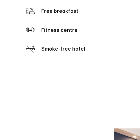
Free breakfast
Fitness centre
Smoke-free hotel