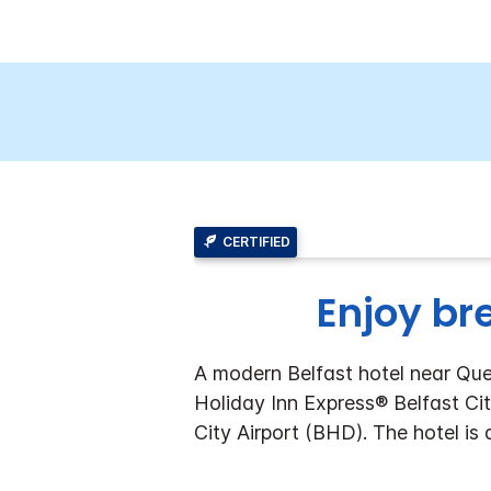
CERTIFIED
Enjoy br
A modern Belfast hotel near Quee
Holiday Inn Express® Belfast Cit
City Airport (BHD). The hotel is