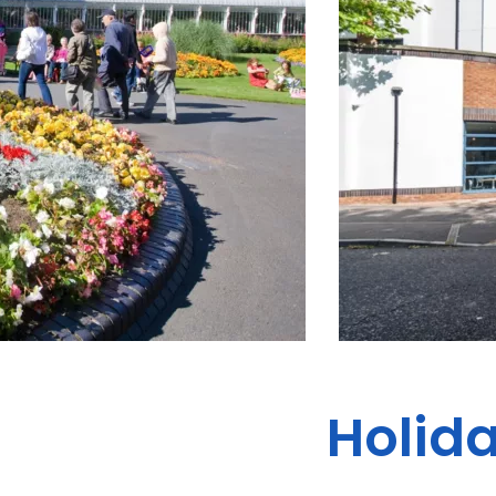
Holida