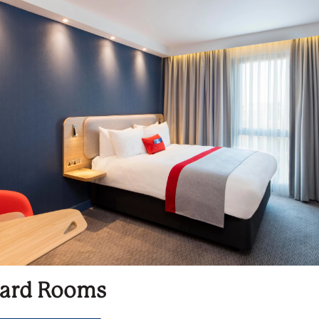
ard Rooms