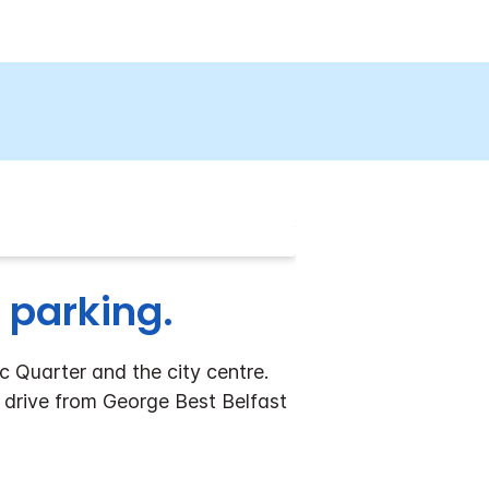
 parking.
c Quarter and the city centre.
' drive from George Best Belfast