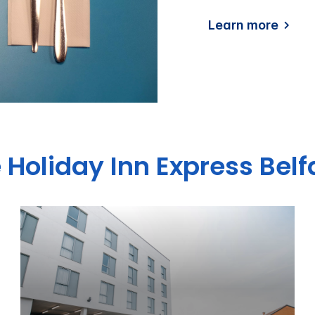
Learn more
 Holiday Inn Express Belf