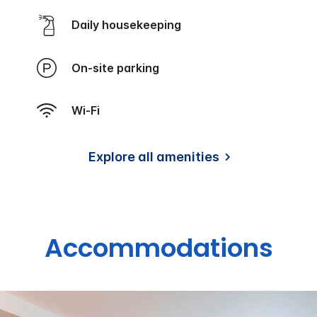
Daily housekeeping
On-site parking
Wi-Fi
Explore all amenities
Accommodations