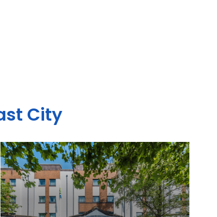
ast City