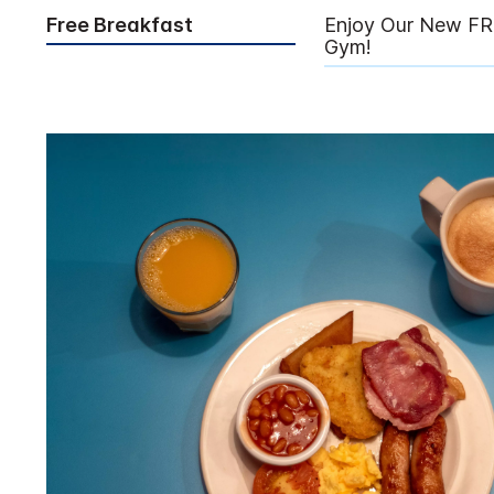
Free Breakfast
Enjoy Our New FR
Gym!