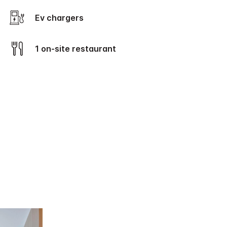
Ev chargers
1 on-site restaurant