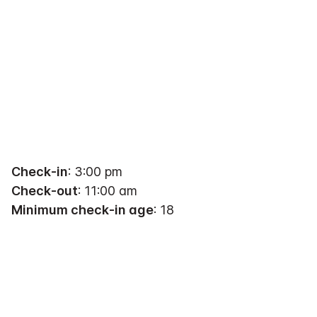
Check-in
: 3:00 pm
Check-out
: 11:00 am
Minimum check-in age
: 18