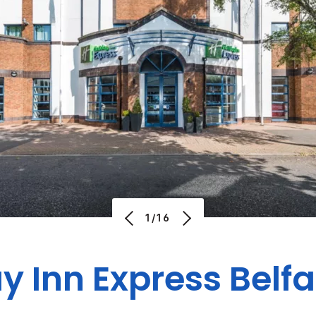
1/16
y Inn Express Belfa