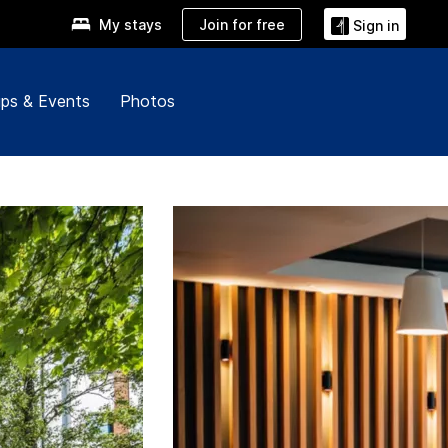
Join for free
My stays
Sign in
ps & Events
Photos