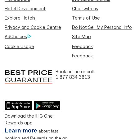
Hotel Development
Chat with us
Explore Hotels
Terms of Use
Privacy and Cookie Centre
Do Not Sell My Personal Info
AdChoices
Site Map
Cookie Usage
Feedback
Feedback
Book online or call:
1 877 834 3613
Download the IHG One
Rewards app
Learn more
about fast
booking and Rewards on the go