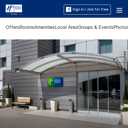
Sign in / Join for free
Offers
Rooms
Amenities
Local Area
Groups & Events
Photo