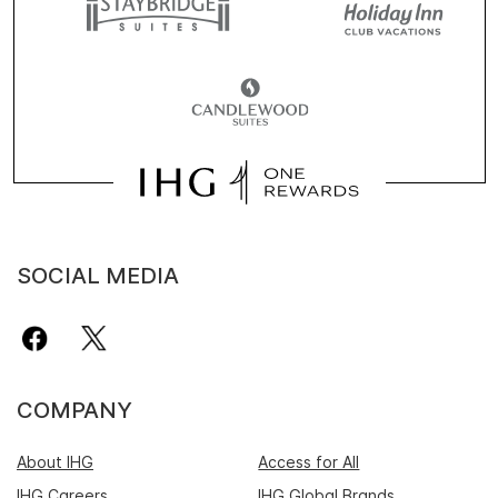
SOCIAL MEDIA
COMPANY
About IHG
Access for All
IHG Careers
IHG Global Brands