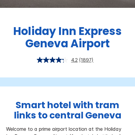
Holiday Inn Express
Geneva Airport
4.2
(1897)
Smart hotel with tram
links to central Geneva
Welcome to a prime airport location at the Holiday