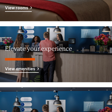
View rooms
Elevate your experience
View amenities