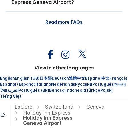
Express Geneva Airport?
Read more FAQs
View in other languages
English
English (GB)
日本語
Deutsch
繁體中文
Español
中文
Français
Español (España)
Italiano
Nederlands
Русский
Português
한국어
ไทย
العربية
Português (BR)
Bahasa Indonesia
Türkçe
Polski
Tiếng Việt
Explore
Switzerland
Geneva
Holiday Inn Express
Holiday Inn Express
Geneva Airport