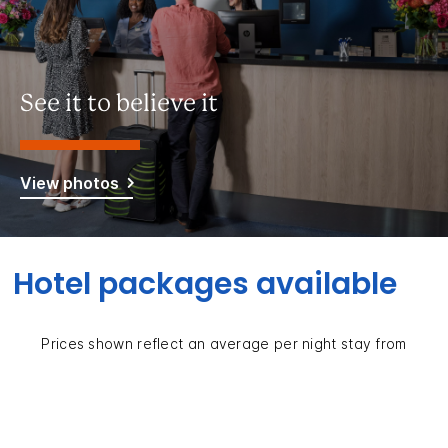
See it to believe it
View photos
Hotel packages available
Prices shown reflect an average per night stay from