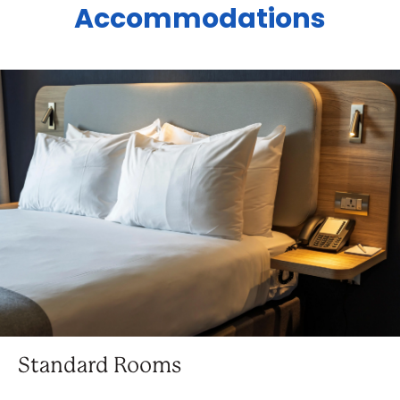
Accommodations
Standard Rooms