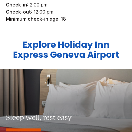
Check-in
: 2:00 pm
Check-out
: 12:00 pm
Minimum check-in age
: 18
Explore Holiday Inn
Express Geneva Airport
Sleep well, rest easy