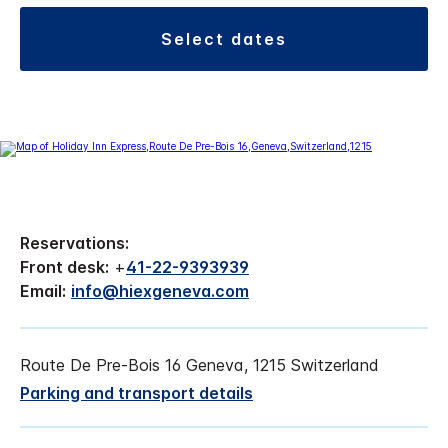
select dates
Reservations:
Front desk:
+
41-22-9393939
Email:
info@hiexgeneva.com
Route De Pre-Bois 16 Geneva, 1215 Switzerland
Parking and transport details