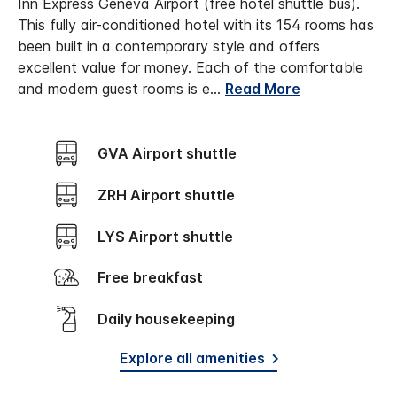
Inn Express Geneva Airport (free hotel shuttle bus).
This fully air-conditioned hotel with its 154 rooms has
been built in a contemporary style and offers
excellent value for money. Each of the comfortable
and modern guest rooms is e
...
Read More
GVA Airport shuttle
ZRH Airport shuttle
LYS Airport shuttle
Free breakfast
Daily housekeeping
Explore all amenities