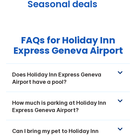
Seasonal deals
FAQs for Holiday Inn
Express Geneva Airport
Does Holiday Inn Express Geneva
Airport have a pool?
How much is parking at Holiday Inn
Express Geneva Airport?
Can I bring my pet to Holiday Inn