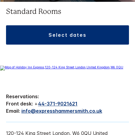
Standard Rooms
select dates
Reservations:
Front desk:
+
44-371-9021621
Email:
info@expresshammersmith.co.uk
120-124 King Street London, W6 0QU United