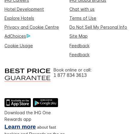
IHG Careers
IHG Global Brands
Hotel Development
Chat with us
Explore Hotels
Terms of Use
Privacy and Cookie Centre
Do Not Sell My Personal Info
AdChoices
Site Map
Cookie Usage
Feedback
Feedback
Book online or call:
1 877 834 3613
Download the IHG One
Rewards app
Learn more
about fast
booking and Rewards on the go