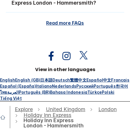
Express London - Hammersmith?
Read more FAQs
View in other languages
English
English (GB)
日本語
Deutsch
繁體中文
Español
中文
Français
Español (España)
Italiano
Nederlands
Русский
Português
한국어
ไทย
العربية
Português (BR)
Bahasa Indonesia
Türkçe
Polski
Tiếng Việt
Explore
United Kingdom
London
Holiday Inn Express
Holiday Inn Express
London - Hammersmith