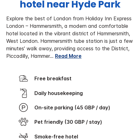
hotel near Hyde Park
Explore the best of London from Holiday Inn Express
London – Hammersmith, a modern and comfortable
hotel located in the vibrant district of Hammersmith,
West London.
Hammersmith tube station is just a few
minutes' walk away, providing access to the District,
Piccadilly, Hammer
...
Read More
Free breakfast
Daily housekeeping
On-site parking (45 GBP / day)
Pet friendly (30 GBP / stay)
Smoke-free hotel