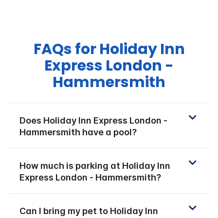
FAQs for Holiday Inn
Express London -
Hammersmith
Does Holiday Inn Express London -
Hammersmith have a pool?
How much is parking at Holiday Inn
Express London - Hammersmith?
Can I bring my pet to Holiday Inn