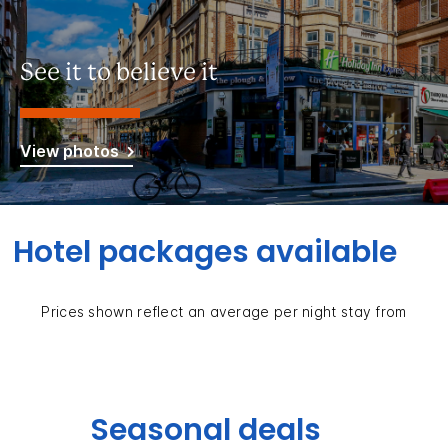
See it to believe it
View photos
Hotel packages available
Prices shown reflect an average per night stay from
Seasonal deals