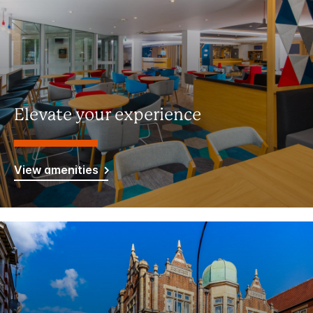
Elevate your experience
View amenities