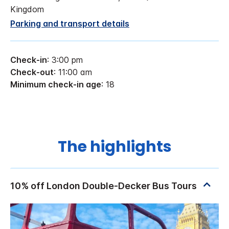
Kingdom
Parking and transport details
Check-in
: 3:00 pm
Check-out
: 11:00 am
Minimum check-in age
: 18
The highlights