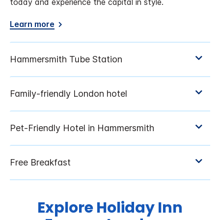
today and experience the capital in style.
Learn more
Explore Holiday Inn