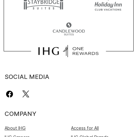
SOCIAL MEDIA
COMPANY
About IHG
Access for All