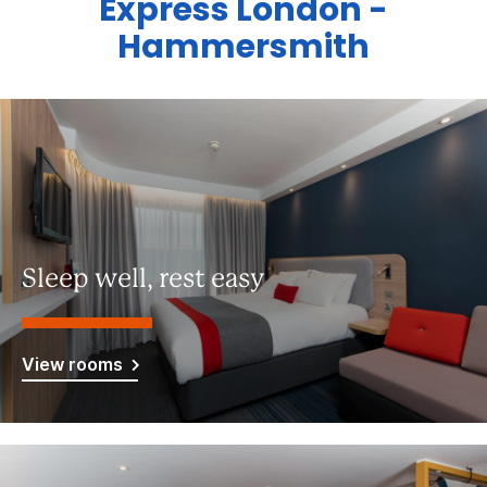
Express London -
Hammersmith
Sleep well, rest easy
View rooms