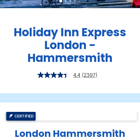
Holiday Inn Express
London -
Hammersmith
4.4
(2397)
CERTIFIED
London Hammersmith