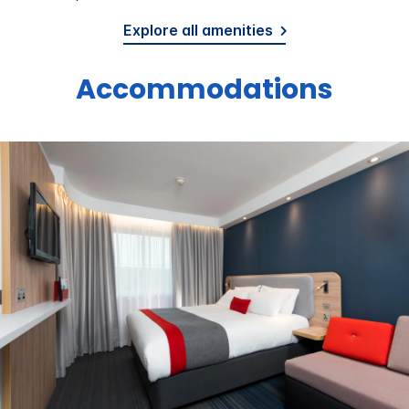
Explore all amenities
Accommodations