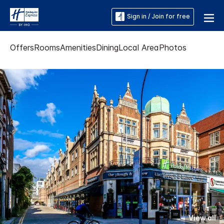
Sign in / Join for free
Offers
Rooms
Amenities
Dining
Local Area
Photos
View all