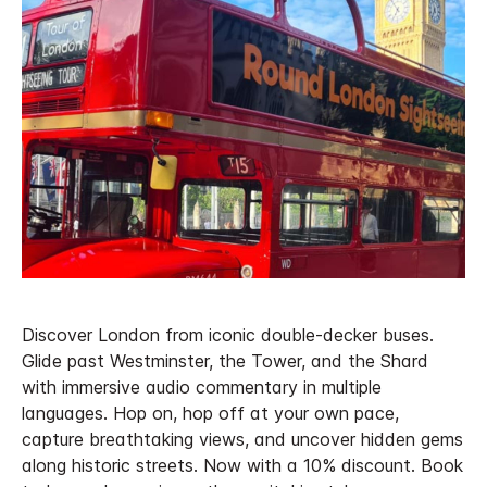
Discover London from iconic double-decker buses.
Glide past Westminster, the Tower, and the Shard
with immersive audio commentary in multiple
languages. Hop on, hop off at your own pace,
capture breathtaking views, and uncover hidden gems
along historic streets. Now with a 10% discount. Book