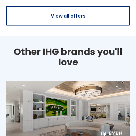
View all offers
Other IHG brands you'll
love