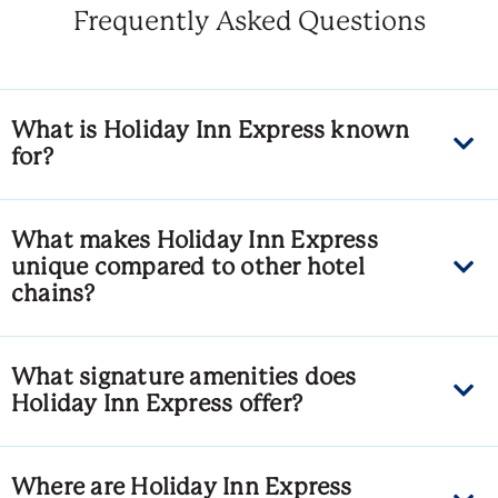
Frequently Asked Questions
What is Holiday Inn Express known
for?
What makes Holiday Inn Express
unique compared to other hotel
chains?
What signature amenities does
Holiday Inn Express offer?
Where are Holiday Inn Express