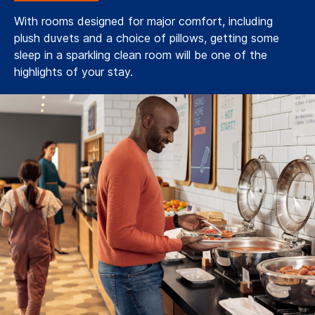
With rooms designed for major comfort, including
plush duvets and a choice of pillows, getting some
sleep in a sparkling clean room will be one of the
highlights of your stay.