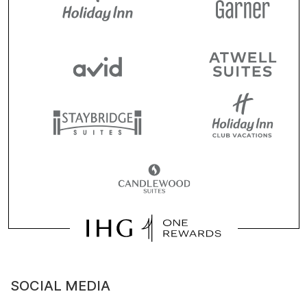
SOCIAL MEDIA