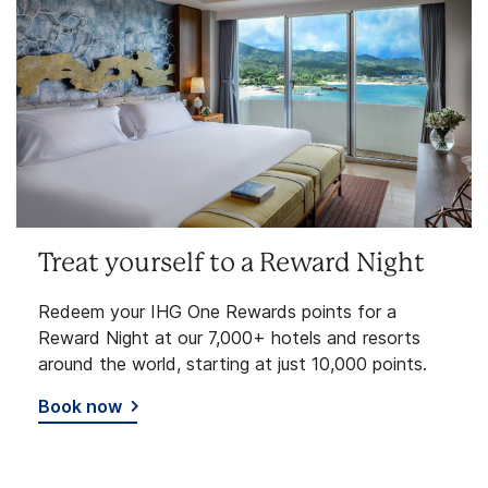
Treat yourself to a Reward Night
Redeem your IHG One Rewards points for a
Reward Night at our 7,000+ hotels and resorts
around the world, starting at just 10,000 points.
Book now