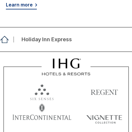
Learn more
Holiday Inn Express