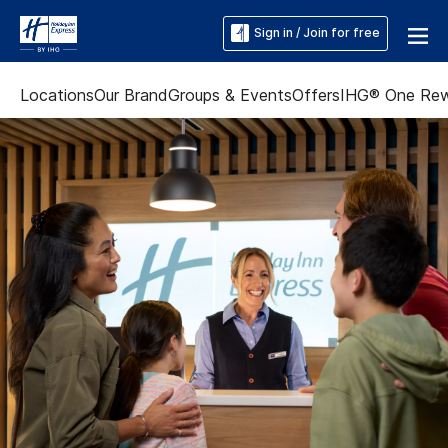
Sign in / Join for free
Locations
Our Brand
Groups & Events
Offers
IHG® One Re