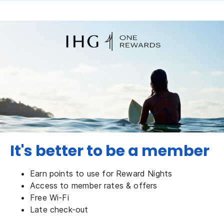
It's better to be a member
Earn points to use for Reward Nights
Access to member rates & offers
Free Wi-Fi
Late check-out