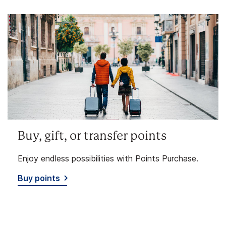
Buy, gift, or transfer points
Enjoy endless possibilities with Points Purchase.
Buy points