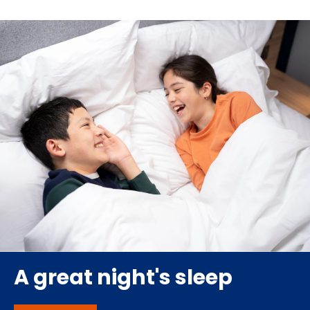
A great night's sleep