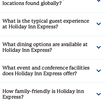
locations found globally?
What is the typical guest experience
at Holiday Inn Express?
What dining options are available at
Holiday Inn Express?
What event and conference facilities
does Holiday Inn Express offer?
How family-friendly is Holiday Inn
Express?