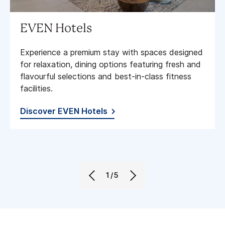
EVEN Hotels
Experience a premium stay with spaces designed
for relaxation, dining options featuring fresh and
flavourful selections and best-in-class fitness
facilities​.
Discover EVEN Hotels
1/5