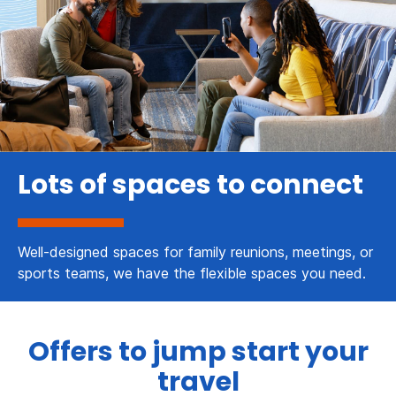
Lots of spaces to connect
Well-designed spaces for family reunions, meetings, or
sports teams, we have the flexible spaces you need.
Offers to jump start your
travel