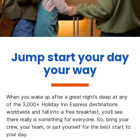
Jump start your day
your way
When you wake up after a great night’s sleep at any
of the 3,000+ Holiday Inn Express destinations
worldwide and fall into a free breakfast, you’ll see
there really is something for everyone. So, bring your
crew, your team, or just yourself for the best start to
your day.