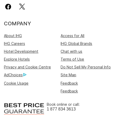
COMPANY
About IHG
Access for All
IHG Careers
IHG Global Brands
Hotel Development
Chat with us
Explore Hotels
Terms of Use
Privacy and Cookie Centre
Do Not Sell My Personal Info
AdChoices
Site Map
Cookie Usage
Feedback
Feedback
Book online or call:
1 877 834 3613