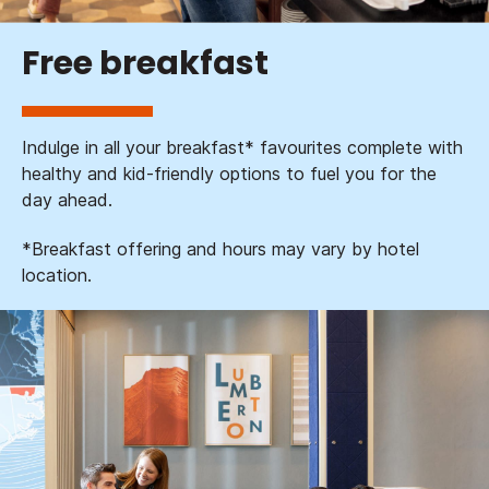
Free breakfast
Indulge in all your breakfast* favourites complete with
healthy and kid-friendly options to fuel you for the
day ahead.
*Breakfast offering and hours may vary by hotel
location.