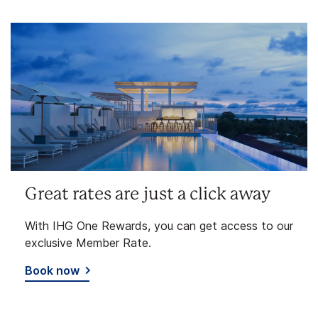
Great rates are just a click away
With IHG One Rewards, you can get access to our
exclusive Member Rate.
Book now