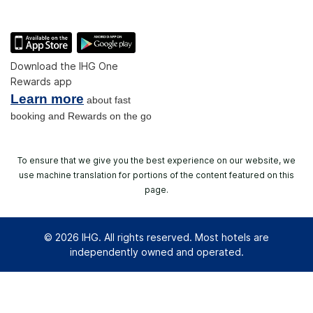
Download the IHG One
Rewards app
Learn more
about fast
booking and Rewards on the go
To ensure that we give you the best experience on our website, we
use machine translation for portions of the content featured on this
page.
© 2026 IHG. All rights reserved. Most hotels are
independently owned and operated.