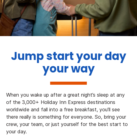
Jump start your day
your way
When you wake up after a great night’s sleep at any
of the 3,000+ Holiday Inn Express destinations
worldwide and fall into a free breakfast, you’ll see
there really is something for everyone. So, bring your
crew, your team, or just yourself for the best start to
your day.