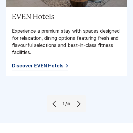
EVEN Hotels
Experience a premium stay with spaces designed
for relaxation, dining options featuring fresh and
flavourful selections and best-in-class fitness
facilities​.
Discover EVEN Hotels
1/5