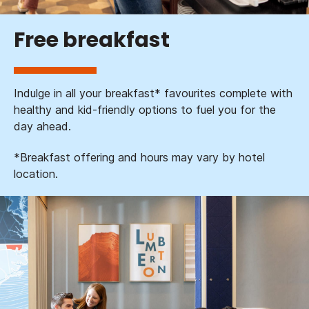
Free breakfast
Indulge in all your breakfast* favourites complete with
healthy and kid-friendly options to fuel you for the
day ahead.
*Breakfast offering and hours may vary by hotel
location.