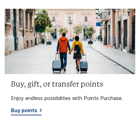
Buy, gift, or transfer points
Enjoy endless possibilities with Points Purchase.
Buy points