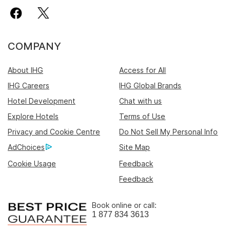
COMPANY
About IHG
Access for All
IHG Careers
IHG Global Brands
Hotel Development
Chat with us
Explore Hotels
Terms of Use
Privacy and Cookie Centre
Do Not Sell My Personal Info
AdChoices
Site Map
Cookie Usage
Feedback
Feedback
Book online or call:
1 877 834 3613