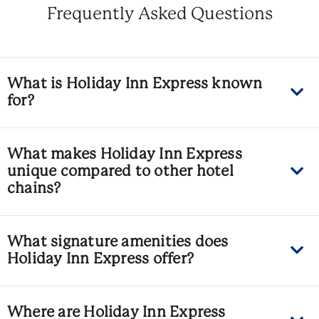
Frequently Asked Questions
What is Holiday Inn Express known
for?
What makes Holiday Inn Express
unique compared to other hotel
chains?
What signature amenities does
Holiday Inn Express offer?
Where are Holiday Inn Express