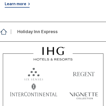
Learn more
Holiday Inn Express