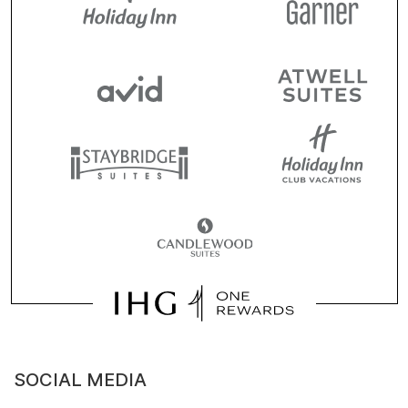
SOCIAL MEDIA