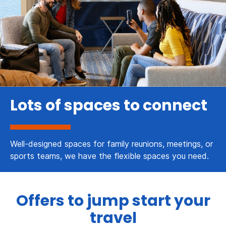
Lots of spaces to connect
Well-designed spaces for family reunions, meetings, or
sports teams, we have the flexible spaces you need.
Offers to jump start your
travel