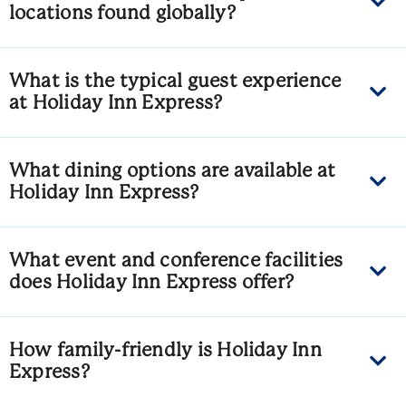
locations found globally?
What is the typical guest experience
at Holiday Inn Express?
What dining options are available at
Holiday Inn Express?
What event and conference facilities
does Holiday Inn Express offer?
How family-friendly is Holiday Inn
Express?