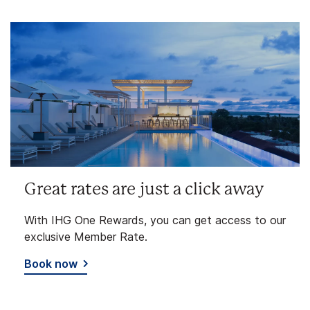
Great rates are just a click away
With IHG One Rewards, you can get access to our
exclusive Member Rate.
Book now