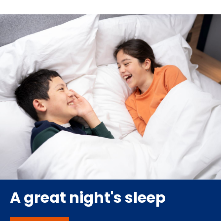
A great night's sleep