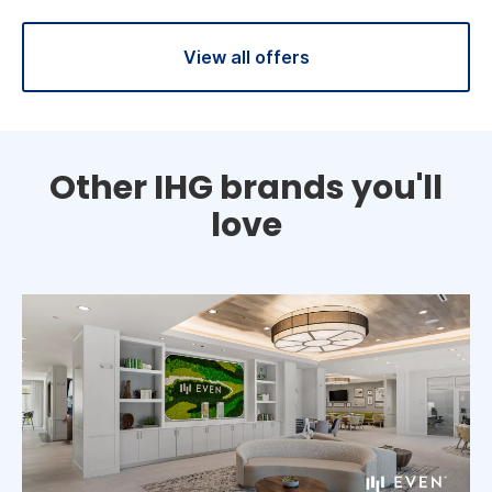
View all offers
Other IHG brands you'll
love