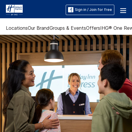
Sign in / Join for free
Locations
Our Brand
Groups & Events
Offers
IHG® One Re