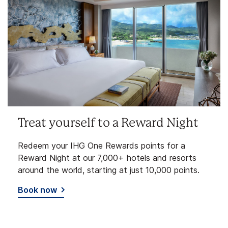
Treat yourself to a Reward Night
Redeem your IHG One Rewards points for a
Reward Night at our 7,000+ hotels and resorts
around the world, starting at just 10,000 points.
Book now