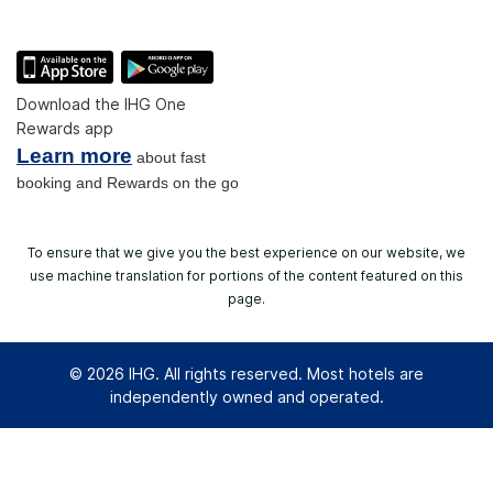
Download the IHG One
Rewards app
Learn more
about fast
booking and Rewards on the go
To ensure that we give you the best experience on our website, we
use machine translation for portions of the content featured on this
page.
© 2026 IHG. All rights reserved. Most hotels are
independently owned and operated.