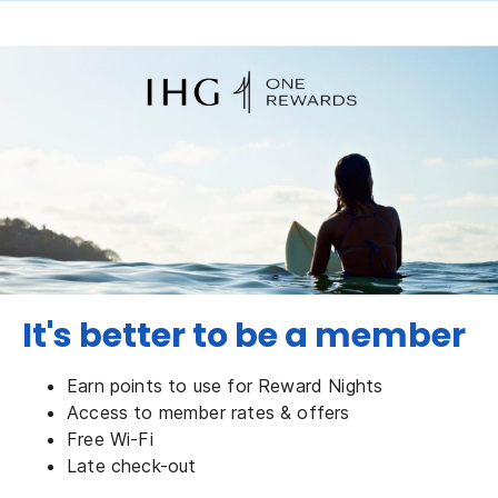
It's better to be a member
Earn points to use for Reward Nights
Access to member rates & offers
Free Wi-Fi
Late check-out