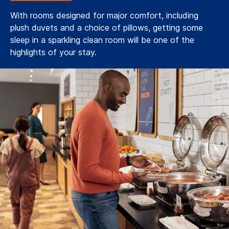
With rooms designed for major comfort, including
plush duvets and a choice of pillows, getting some
sleep in a sparkling clean room will be one of the
highlights of your stay.