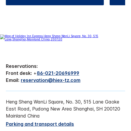
Reservations:
Front desk:
+
86-021-20696999
Email:
reservation@hiex-tz.com
Heng Sheng WanLi Square, No. 30, 515 Lane Gaoke
East Road, Pudong New Area Shanghai, SH 200120
Mainland China
Parking and transport details