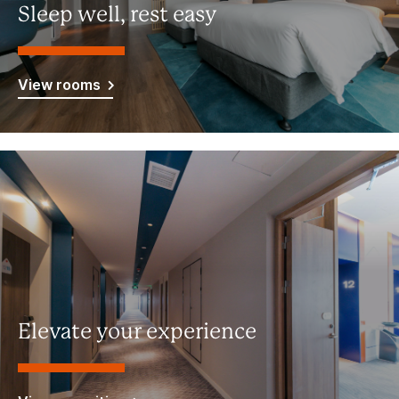
Sleep well, rest easy
View rooms
Elevate your experience