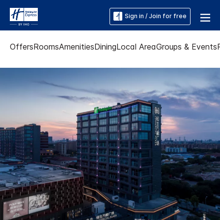
Sign in / Join for free
Offers
Rooms
Amenities
Dining
Local Area
Groups & Events