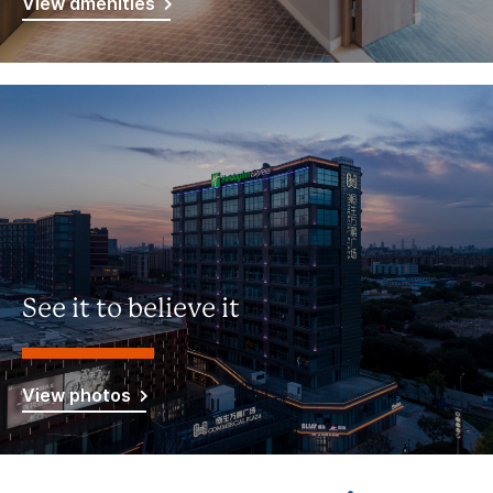
View amenities
See it to believe it
View photos