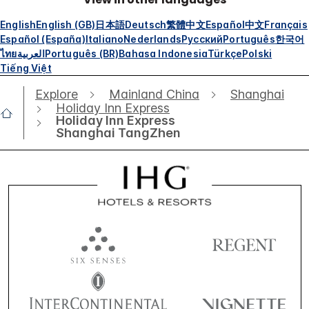
English
English (GB)
日本語
Deutsch
繁體中文
Español
中文
Français
Español (España)
Italiano
Nederlands
Русский
Português
한국어
ไทย
العربية
Português (BR)
Bahasa Indonesia
Türkçe
Polski
Tiếng Việt
Explore
Mainland China
Shanghai
Holiday Inn Express
Holiday Inn Express
Shanghai TangZhen