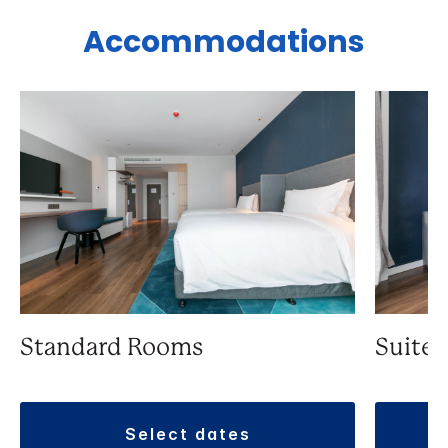
Accommodations
Standard Rooms
Suite
select dates