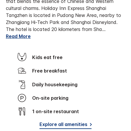
that blends the essence of Chinese and Western
cultural charms. Holiday Inn Express Shanghai
Tangzhen is located in Pudong New Area, nearby to
Zhangjiang Hi-Tech Park and Shanghai Disneyland.
The hotel is located 20 kilometers from Sha
...
Read More
Kids eat free
Free breakfast
Daily housekeeping
On-site parking
1 on-site restaurant
Explore all amenities