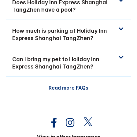
Does Holiday Inn Express Shanghai
TangZhen have a pool?
How much is parking at Holiday Inn
Express Shanghai TangZhen?
Can I bring my pet to Holiday Inn
Express Shanghai TangZhen?
Read more FAQs
View in other languages