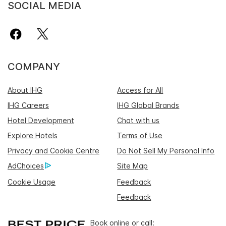
SOCIAL MEDIA
COMPANY
About IHG
Access for All
IHG Careers
IHG Global Brands
Hotel Development
Chat with us
Explore Hotels
Terms of Use
Privacy and Cookie Centre
Do Not Sell My Personal Info
AdChoices
Site Map
Cookie Usage
Feedback
Feedback
Book online or call: