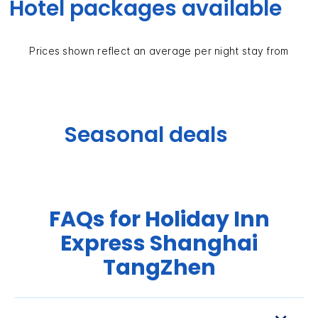
Hotel packages available
Prices shown reflect an average per night stay from
Seasonal deals
FAQs for Holiday Inn
Express Shanghai
TangZhen