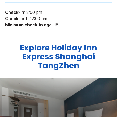
Check-in
: 2:00 pm
Check-out
: 12:00 pm
Minimum check-in age
: 18
Explore Holiday Inn
Express Shanghai
TangZhen