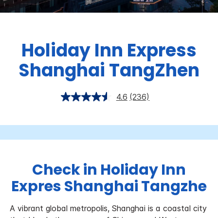
Holiday Inn Express
Shanghai TangZhen
4.6
(236)
Check in Holiday Inn
Expres Shanghai Tangzhe
A vibrant global metropolis, Shanghai is a coastal city