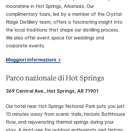
moonshine in Hot Springs, Arkansas. Our
complimentary tours, led by a member of the Crystal
Ridge Distillery team, offers a fascinating insight into
the local traditions that shape our distilling process.
We also offer event space for weddings and
corporate events.
Maggiori informazioni
Parco nazionale di Hot Springs
369 Central Ave., Hot Springs, AR 71901
Our hotel near Hot Springs National Park puts you just
10 minutes away from scenic trails, historic Bathhouse
Row, and rejuvenating thermal springs during your
stay. A must-see for outdoor enthusiasts and history