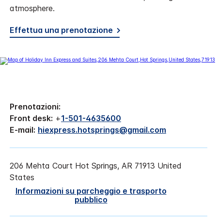
atmosphere.
Effettua una prenotazione
Prenotazioni:
Front desk:
+
1-501-4635600
E-mail:
hiexpress.hotsprings@gmail.com
206 Mehta Court
Hot Springs
,
AR
71913
United
States
Informazioni su parcheggio e trasporto
pubblico