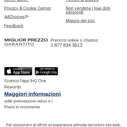
Privacy & Cookie Center
Non vendete i miei dati
personali
AdChoices
Mappa del sito
Feedback
Prenota online o chiama:
1 877 834 3613
Scarica l'app IHG One
Rewards
Maggiori informazioni
sulle prenotazioni veloci e i
Premi in movimento
Per assicurarci di offrirti un'esperienza ottimale sul nostro sito web,