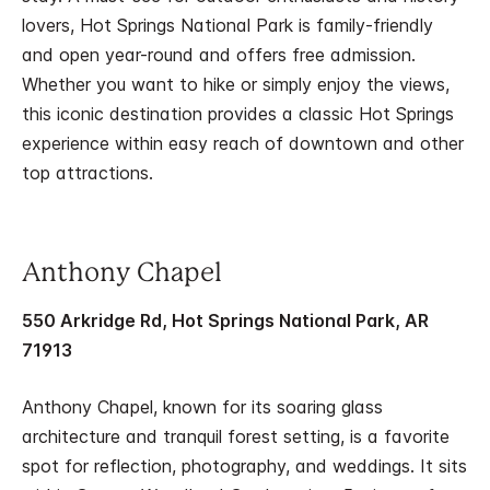
lovers, Hot Springs National Park is family-friendly
and open year-round and offers free admission.
Whether you want to hike or simply enjoy the views,
this iconic destination provides a classic Hot Springs
experience within easy reach of downtown and other
top attractions.
Anthony Chapel
550 Arkridge Rd, Hot Springs National Park, AR
71913
Anthony Chapel, known for its soaring glass
architecture and tranquil forest setting, is a favorite
spot for reflection, photography, and weddings. It sits