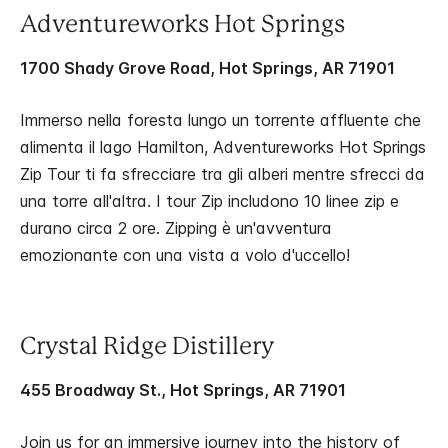
Adventureworks Hot Springs
1700 Shady Grove Road, Hot Springs, AR 71901
Immerso nella foresta lungo un torrente affluente che
alimenta il lago Hamilton, Adventureworks Hot Springs
Zip Tour ti fa sfrecciare tra gli alberi mentre sfrecci da
una torre all'altra. I tour Zip includono 10 linee zip e
durano circa 2 ore. Zipping è un'avventura
emozionante con una vista a volo d'uccello!
Crystal Ridge Distillery
455 Broadway St., Hot Springs, AR 71901
Join us for an immersive journey into the history of