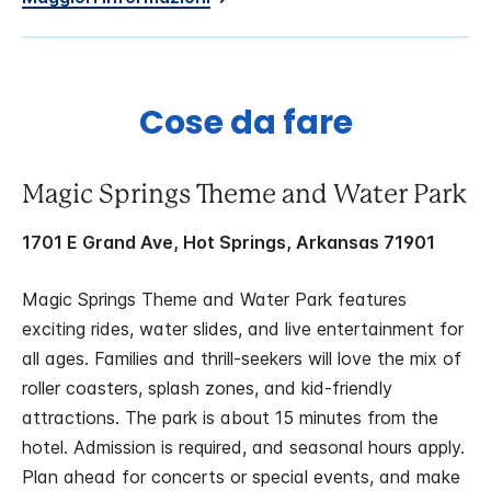
Cose da fare
Magic Springs Theme and Water Park
1701 E Grand Ave, Hot Springs, Arkansas 71901
Magic Springs Theme and Water Park features
exciting rides, water slides, and live entertainment for
all ages. Families and thrill-seekers will love the mix of
roller coasters, splash zones, and kid-friendly
attractions. The park is about 15 minutes from the
hotel. Admission is required, and seasonal hours apply.
Plan ahead for concerts or special events, and make