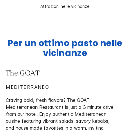
Attrazioni nelle vicinanze
Per un ottimo pasto nelle
vicinanze
The GOAT
MEDITERRANEO
Craving bold, fresh flavors? The GOAT
Mediterranean Restaurant is just a 3 minute drive
from our hotel. Enjoy authentic Mediterranean
cuisine featuring vibrant salads, savory kebabs,
and house made favorites in a warm, inviting