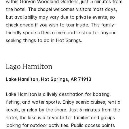
within Garvan Woodland Gardens, just 5 minutes from
the hotel. The chapel welcomes visitors most days,
but availability may vary due to private events, so
check ahead if you wish to tour inside. This family-
friendly space offers a memorable stop for anyone
seeking things to do in Hot Springs.
Lago Hamilton
Lake Hamilton, Hot Springs, AR 71913
Lake Hamilton is a lively destination for boating,
fishing, and water sports. Enjoy scenic cruises, rent a
kayak, or relax by the shore. Just 6 minutes from the
hotel, the lake is a favorite for families and groups
looking for outdoor activities. Public access points