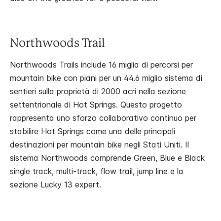
Northwoods Trail
Northwoods Trails include 16 miglia di percorsi per
mountain bike con piani per un 44.6 miglio sistema di
sentieri sulla proprietà di 2000 acri nella sezione
settentrionale di Hot Springs. Questo progetto
rappresenta uno sforzo collaborativo continuo per
stabilire Hot Springs come una delle principali
destinazioni per mountain bike negli Stati Uniti. Il
sistema Northwoods comprende Green, Blue e Black
single track, multi-track, flow trail, jump line e la
sezione Lucky 13 expert.