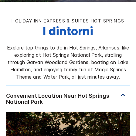
HOLIDAY INN EXPRESS & SUITES
HOT SPRINGS
I dintorni
Explore top things to do in Hot Springs, Arkansas, like
exploring at Hot Springs National Park, strolling
through Garvan Woodland Gardens, boating on Lake
Hamilton, and enjoying family fun at Magic Springs
Theme and Water Park, all just minutes away.