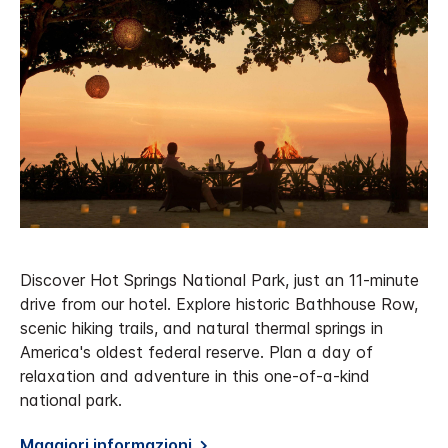
Discover Hot Springs National Park, just an 11-minute
drive from our hotel. Explore historic Bathhouse Row,
scenic hiking trails, and natural thermal springs in
America's oldest federal reserve. Plan a day of
relaxation and adventure in this one-of-a-kind
national park.
Maggiori informazioni