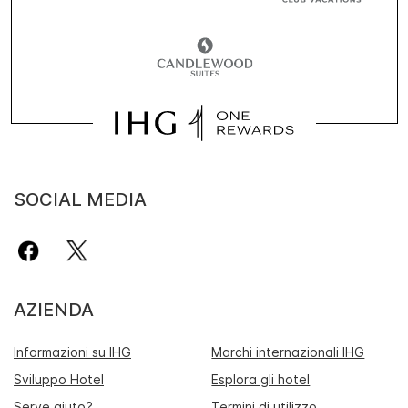
SOCIAL MEDIA
AZIENDA
Informazioni su IHG
Marchi internazionali IHG
Sviluppo Hotel
Esplora gli hotel
Serve aiuto?
Termini di utilizzo