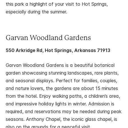
this park a highlight of your visit to Hot Springs,
especially during the summer.
Garvan Woodland Gardens
550 Arkridge Rd, Hot Springs, Arkansas 71913
Garvan Woodland Gardens is a beautiful botanical
garden showcasing stunning landscapes, rare plants,
and seasonal displays. Perfect for families, couples,
and nature lovers, the gardens are about 15 minutes
from the hotel. Enjoy walking paths, a children’s area,
and impressive holiday lights in winter. Admission is
required, and reservations may be needed during peak
seasons. Anthony Chapel, the iconic glass chapel, is
also on the grounds for a peaceful visit.