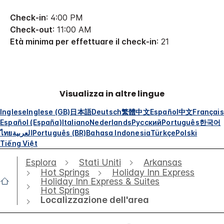
Check-in
: 4:00 PM
Check-out
: 11:00 AM
Età minima per effettuare il check-in
: 21
Visualizza in altre lingue
Inglese
Inglese (GB)
日本語
Deutsch
繁體中文
Español
中文
Français
Español (España)
Italiano
Nederlands
Русский
Português
한국어
ไทย
العربية
Português (BR)
Bahasa Indonesia
Türkçe
Polski
Tiếng Việt
Esplora
Stati Uniti
Arkansas
Hot Springs
Holiday Inn Express
Holiday Inn Express & Suites
Hot Springs
Localizzazione dell'area