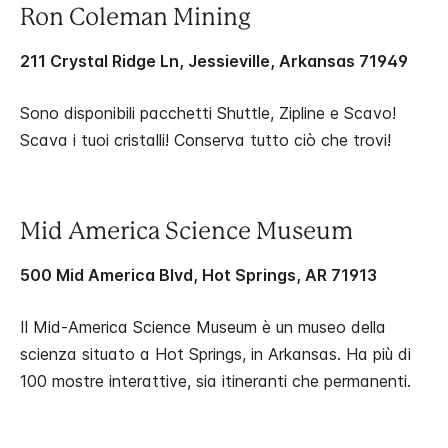
Ron Coleman Mining
211 Crystal Ridge Ln, Jessieville, Arkansas 71949
Sono disponibili pacchetti Shuttle, Zipline e Scavo!
Scava i tuoi cristalli! Conserva tutto ciò che trovi!
Mid America Science Museum
500 Mid America Blvd, Hot Springs, AR 71913
Il Mid-America Science Museum è un museo della
scienza situato a Hot Springs, in Arkansas. Ha più di
100 mostre interattive, sia itineranti che permanenti.