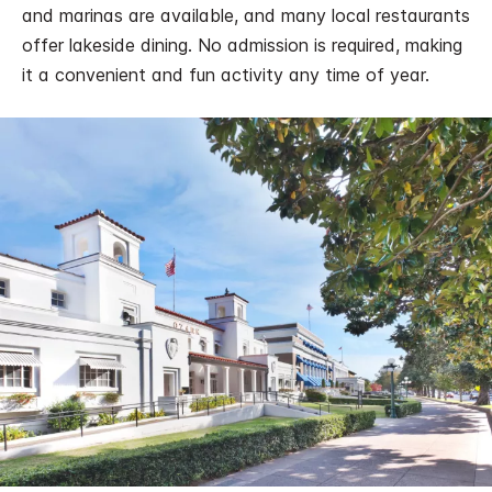
and marinas are available, and many local restaurants
offer lakeside dining. No admission is required, making
it a convenient and fun activity any time of year.