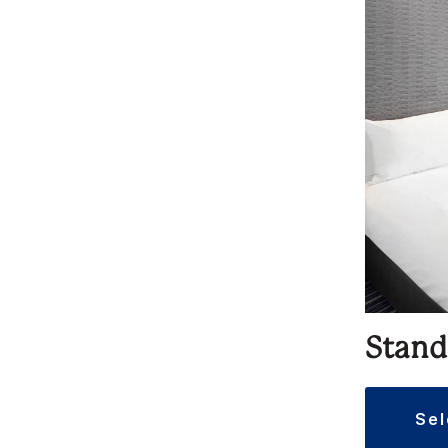
Stand
se