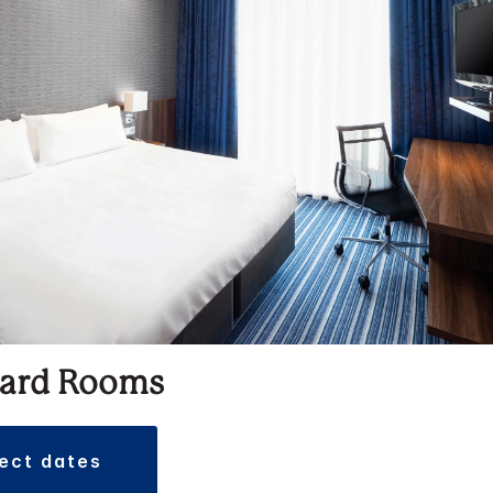
ard Rooms
lect dates