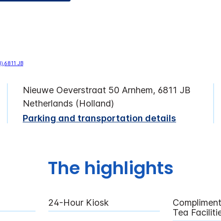
Nieuwe Oeverstraat 50 Arnhem, 6811 JB
Netherlands (Holland)
Parking and transportation details
The highlights
24-Hour Kiosk
Compliment
Tea Facilit