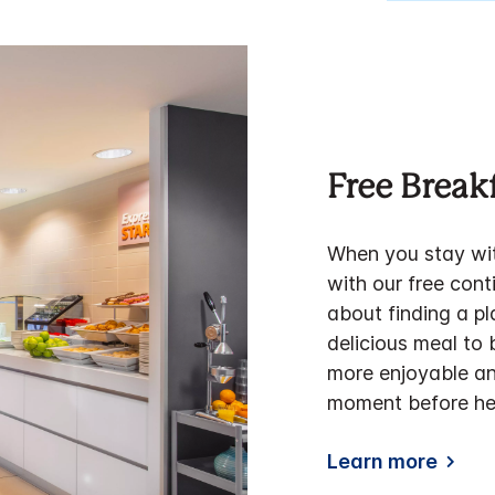
Free Break
When you stay wit
with our free cont
about finding a p
delicious meal to
more enjoyable an
moment before hea
Learn more