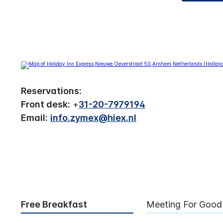
Reservations:
Front desk:
+
31-20-7979194
Email:
info.zymex@hiex.nl
Free Breakfast
Meeting For Good