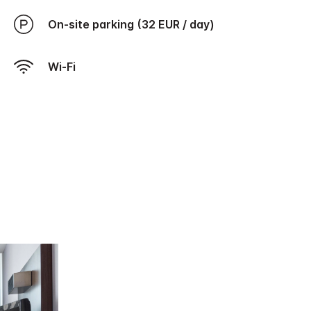
On-site parking (32 EUR / day)
Wi-Fi