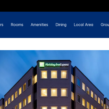
rs
Rooms
Amenities
Dining
Local Area
Grou