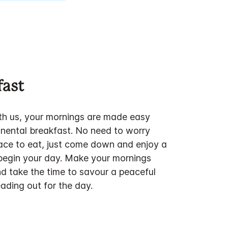
fast
h us, your mornings are made easy
inental breakfast. No need to worry
lace to eat, just come down and enjoy a
 begin your day. Make your mornings
d take the time to savour a peaceful
ding out for the day.