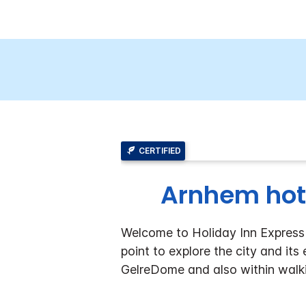
CERTIFIED
Arnhem hot
Welcome to Holiday Inn Express A
point to explore the city and its
GelreDome and also within walki