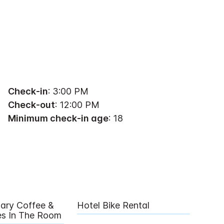
Check-in
: 3:00 PM
Check-out
: 12:00 PM
Minimum check-in age
: 18
ary Coffee &
Hotel Bike Rental
ies In The Room