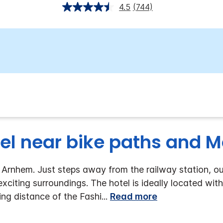
4.5
(744)
el near bike paths and M
rnhem. Just steps away from the railway station, our 
 exciting surroundings. The hotel is ideally located with
ng distance of the Fashi
...
Read more