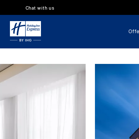
Chat with us
Offe