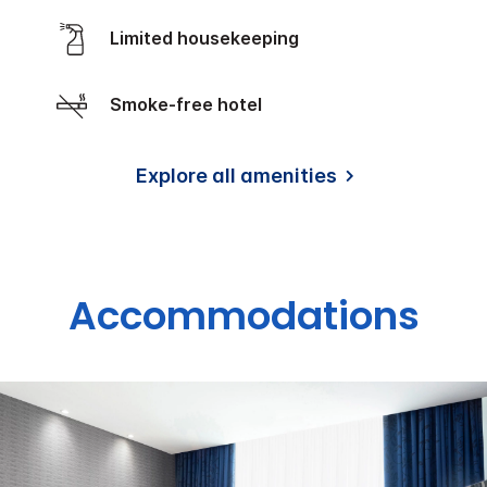
Limited housekeeping
Smoke-free hotel
Explore all amenities
Accommodations