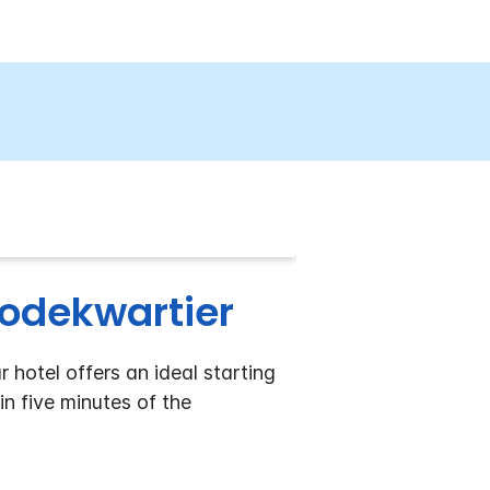
odekwartier
hotel offers an ideal starting
in five minutes of the