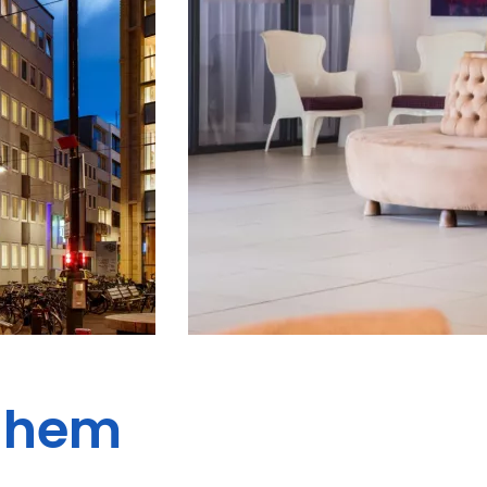
rnhem