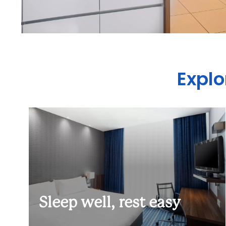
Explo
Sleep well, rest easy