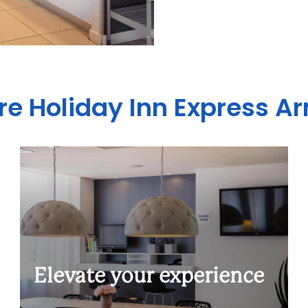
re Holiday Inn Express 
Elevate your experience