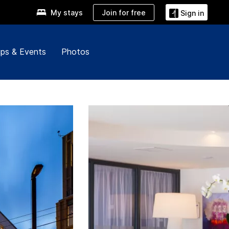
Join for free
My stays
Sign in
ps & Events
Photos