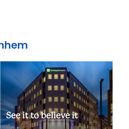
Arnhem
See it to believe it