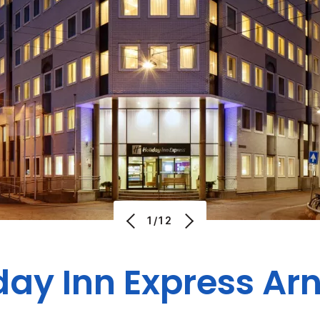
1/12
day Inn Express A