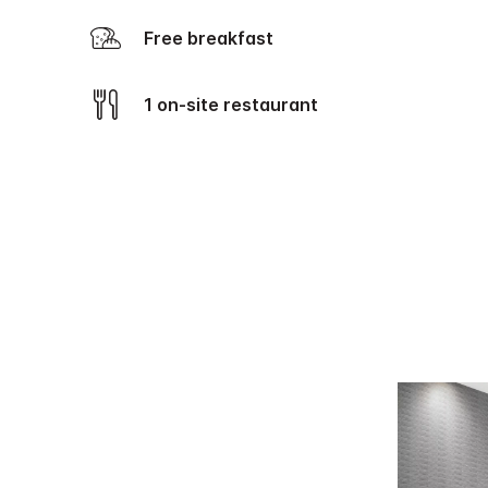
Free breakfast
1 on-site restaurant