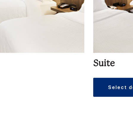
Suite
select 