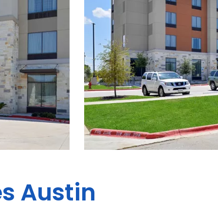
es Austin