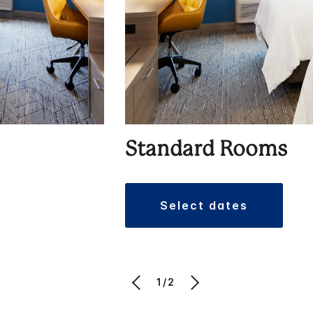
Standard Rooms
select dates
1/2