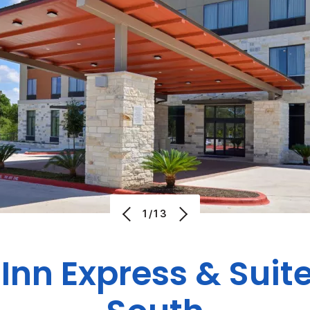
1/13
Inn Express & Suit