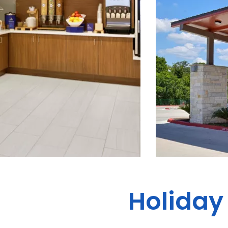
Holiday 