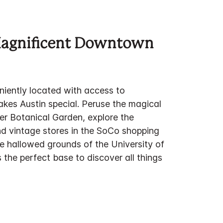
Magnificent Downtown
niently located with access to
akes Austin special. Peruse the magical
er Botanical Garden, explore the
d vintage stores in the SoCo shopping
the hallowed grounds of the University of
s the perfect base to discover all things