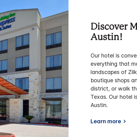
Discover 
Austin!
Our hotel is conve
everything that m
landscapes of Zilk
boutique shops an
district, or walk 
Texas. Our hotel i
Austin.
Learn more