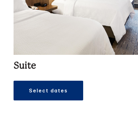
Suite
select dates