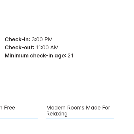
Check-in
: 3:00 PM
Check-out
: 11:00 AM
Minimum check-in age
: 21
h Free
Modern Rooms Made For
Relaxing