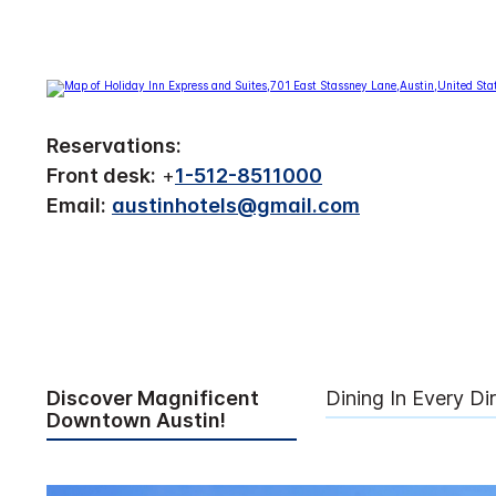
Reservations:
Front desk:
+
1-512-8511000
Email:
austinhotels@gmail.com
Discover Magnificent
Dining In Every Di
Downtown Austin!