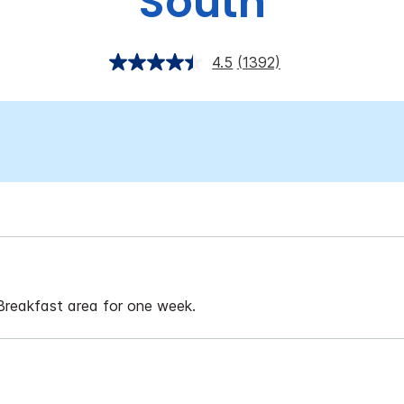
South
4.5
(1392)
 Breakfast area for one week.