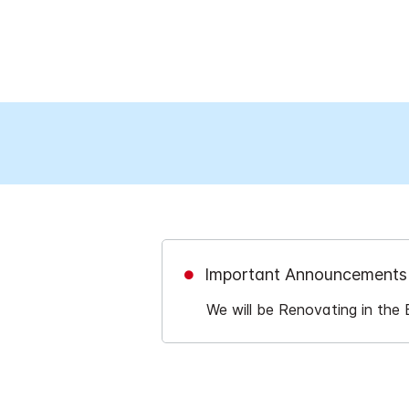
Important Announcements
We will be Renovating in the