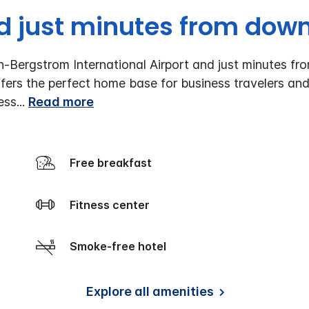
 just minutes from dow
n-Bergstrom International Airport and just minutes f
fers the perfect home base for business travelers and
ess
...
Read more
Free breakfast
Fitness center
Smoke-free hotel
Explore all amenities