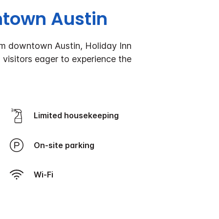
ntown Austin
rom downtown Austin, Holiday Inn
 visitors eager to experience the
Limited housekeeping
On-site parking
Wi-Fi