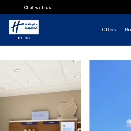
Chat with us
Offers
Ro