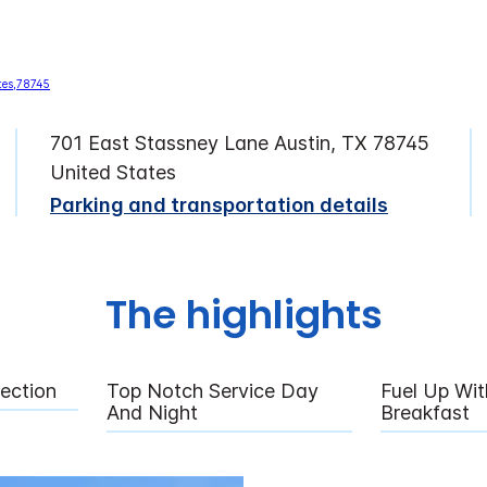
701 East Stassney Lane Austin, TX 78745
United States
Parking and transportation details
The highlights
rection
Top Notch Service Day
Fuel Up Wit
And Night
Breakfast