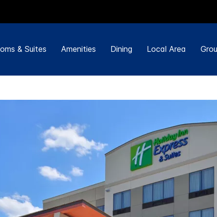
oms & Suites
Amenities
Dining
Local Area
Grou