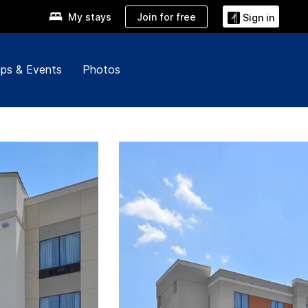
Join for free
My stays
Sign in
ps & Events
Photos