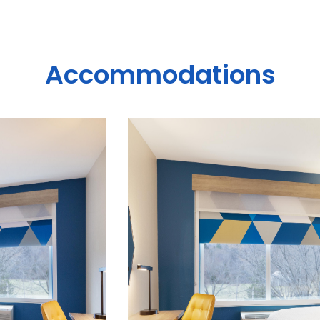
Accommodations