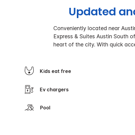
Updated and
Conveniently located near Austi
Express & Suites Austin South of
heart of the city. With quick acc
Kids eat free
Ev chargers
Pool