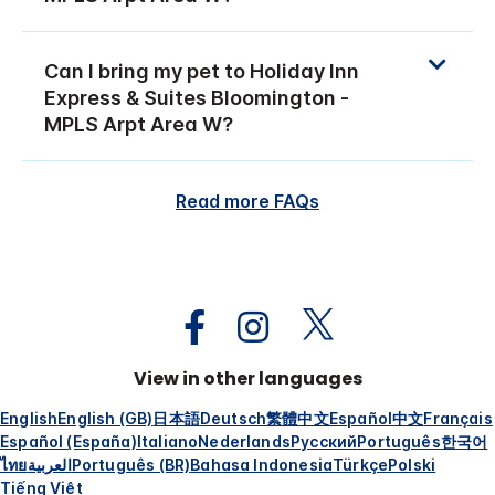
Can I bring my pet to Holiday Inn
Express & Suites Bloomington -
MPLS Arpt Area W?
Read more FAQs
View in other languages
English
English (GB)
日本語
Deutsch
繁體中文
Español
中文
Français
Español (España)
Italiano
Nederlands
Русский
Português
한국어
ไทย
العربية
Português (BR)
Bahasa Indonesia
Türkçe
Polski
Tiếng Việt