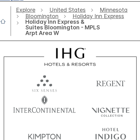
Explore
United States
Minnesota
Bloomington
Holiday Inn Express
Holiday Inn Express &
Suites Bloomington - MPLS
Arpt Area W