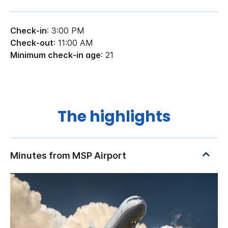
Check-in
: 3:00 PM
Check-out
: 11:00 AM
Minimum check-in age
: 21
The highlights