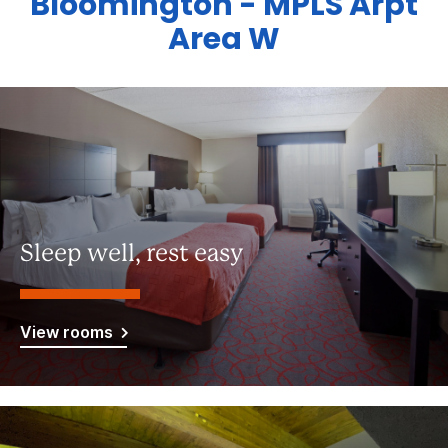
Bloomington - MPLS Arpt
Area W
Sleep well, rest easy
View rooms