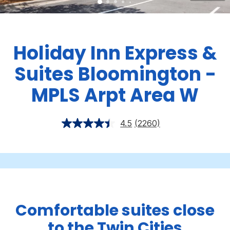
Holiday Inn Express &
Suites Bloomington -
MPLS Arpt Area W
4.5
(2260)
Comfortable suites close
to the Twin Cities