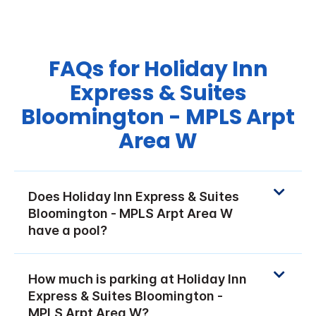
FAQs for Holiday Inn
Express & Suites
Bloomington - MPLS Arpt
Area W
Does Holiday Inn Express & Suites
Bloomington - MPLS Arpt Area W
have a pool?
How much is parking at Holiday Inn
Express & Suites Bloomington -
MPLS Arpt Area W?