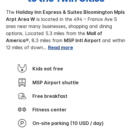
The
Holiday Inn Express & Suites Bloomington Mpls
Arpt Area W
is located in the 494 – France Ave S
area near many businesses, shopping and dining
options. Located 5.3 miles from the
Mall of
America®
, 8.3 miles from
MSP Intl Airport
and within
12 miles of down
...
Read more
Kids eat free
MSP Airport shuttle
Free breakfast
Fitness center
On-site parking (10 USD / day)