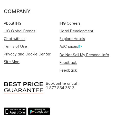
COMPANY
About IHG
IHG Careers
IHG Global Brands
Hotel Development
Chat with us
Explore Hotels
Terms of Use
AdChoices
Privacy and Cookie Center
Do Not Sell My Personal Info
Site Map
Feedback
Feedback
Book online or call:
1 877 834 3613