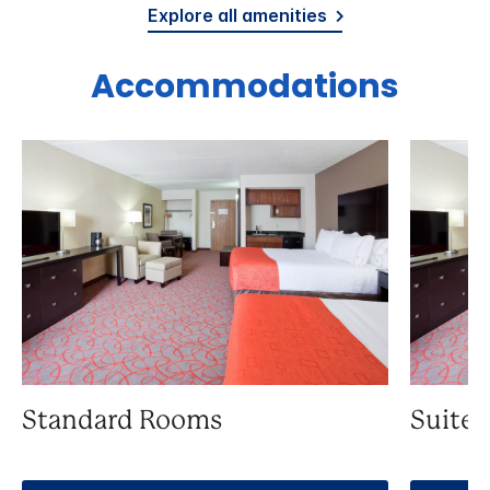
Explore all amenities
Accommodations
Standard Rooms
Suite