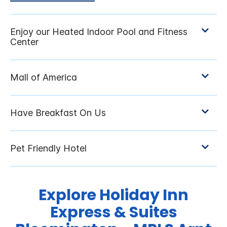
Explore Holiday Inn
Express & Suites