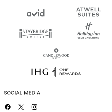
SOCIAL MEDIA