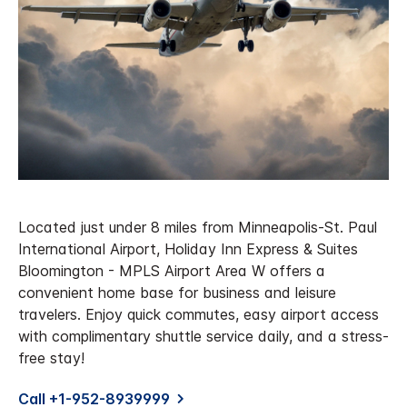
Located just under 8 miles from Minneapolis-St. Paul
International Airport, Holiday Inn Express & Suites
Bloomington - MPLS Airport Area W offers a
convenient home base for business and leisure
travelers. Enjoy quick commutes, easy airport access
with complimentary shuttle service daily, and a stress-
free stay!
Call +1-952-8939999