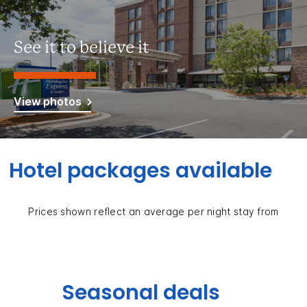
See it to believe it
View photos
Hotel packages available
Prices shown reflect an average per night stay from
Seasonal deals