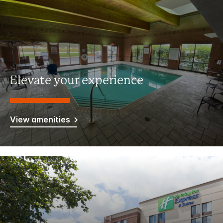
Elevate your experience
View amenities