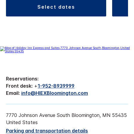
select dates
Reservations:
Front desk:
+
1-952-8939999
Email:
info@HIEXBloomington.com
7770 Johnson Avenue South Bloomington, MN 55435
United States
Parking and transportation details