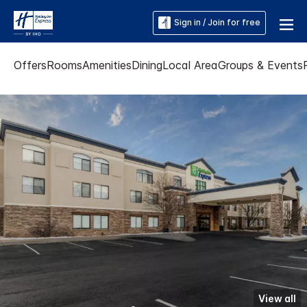
Sign in / Join for free
Offers
Rooms
Amenities
Dining
Local Area
Groups & Events
View all