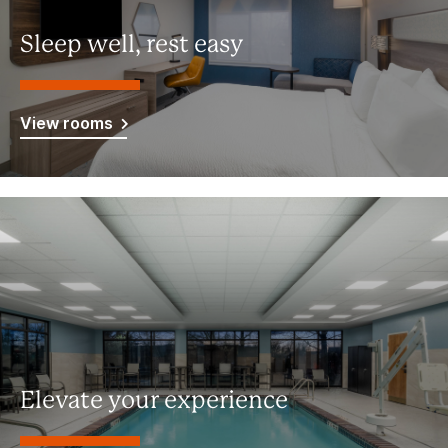
Sleep well, rest easy
View rooms
Elevate your experience