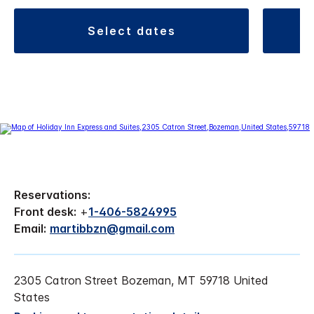
select dates
Reservations:
Front desk:
+
1-406-5824995
Email:
martibbzn@gmail.com
2305 Catron Street Bozeman, MT 59718 United
States