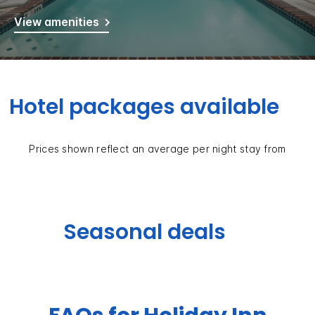
View amenities
Hotel packages available
Prices shown reflect an average per night stay from
Seasonal deals