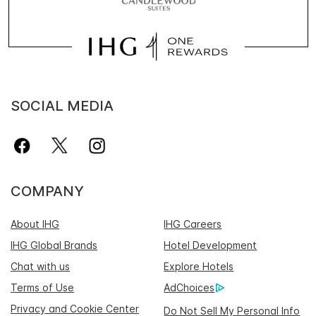
SOCIAL MEDIA
COMPANY
About IHG
IHG Careers
IHG Global Brands
Hotel Development
Chat with us
Explore Hotels
Terms of Use
AdChoices
Privacy and Cookie Center
Do Not Sell My Personal Info