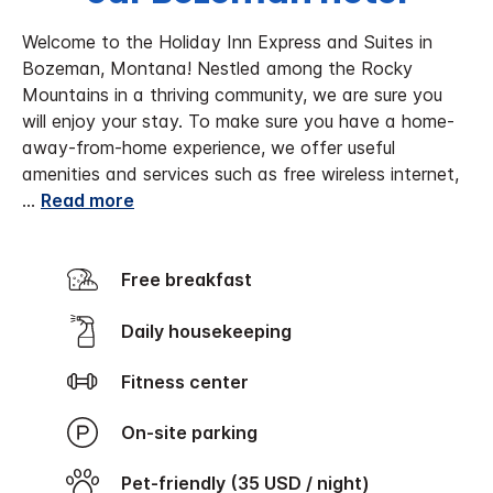
Welcome to the Holiday Inn Express and Suites in
Bozeman, Montana! Nestled among the Rocky
Mountains in a thriving community, we are sure you
will enjoy your stay. To make sure you have a home-
away-from-home experience, we offer useful
amenities and services such as free wireless internet,
...
Read more
Free breakfast
Daily housekeeping
Fitness center
On-site parking
Pet-friendly (35 USD / night)