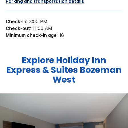
Parking and transportation details
Check-in
: 3:00 PM
Check-out
: 11:00 AM
Minimum check-in age
: 18
Explore Holiday Inn
Express & Suites Bozeman
West