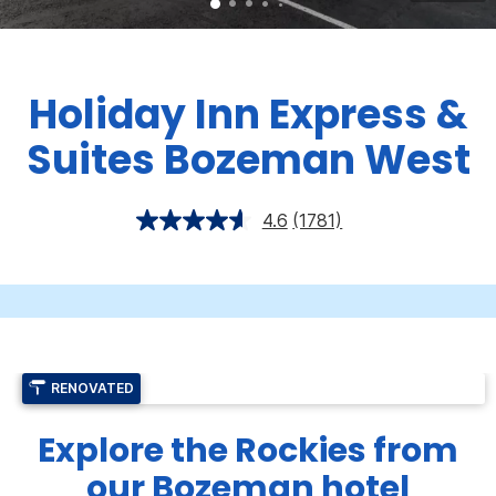
Holiday Inn Express &
Suites Bozeman West
4.6
(1781)
RENOVATED
Explore the Rockies from
our Bozeman hotel