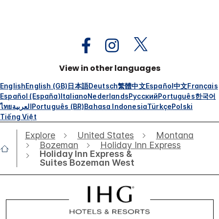
View in other languages
English
English (GB)
日本語
Deutsch
繁體中文
Español
中文
Français
Español (España)
Italiano
Nederlands
Русский
Português
한국어
ไทย
العربية
Português (BR)
Bahasa Indonesia
Türkçe
Polski
Tiếng Việt
Explore
United States
Montana
Bozeman
Holiday Inn Express
Holiday Inn Express &
Suites Bozeman West