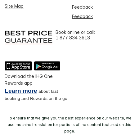
Site Map
Feedback
Feedback
Book online or call:
1 877 834 3613
Download the IHG One
Rewards app
Learn more
about fast
booking and Rewards on the go
To ensure that we give you the best experience on our website, we
use machine translation for portions of the content featured on this
page.