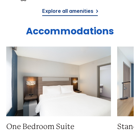
Explore all amenities
Accommodations
One Bedroom Suite
Stand