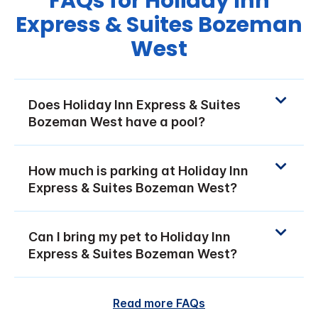
FAQs for Holiday Inn
Express & Suites Bozeman
West
Does Holiday Inn Express & Suites
Bozeman West have a pool?
How much is parking at Holiday Inn
Express & Suites Bozeman West?
Can I bring my pet to Holiday Inn
Express & Suites Bozeman West?
Read more FAQs