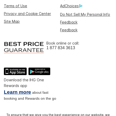
Terms of Use
AdChoices
Privacy and Cookie Center
Do Not Sell My Personal Info
Site Map
Feedback
Feedback
Book online or call:
1 877 834 3613
Download the IHG One
Rewards app
Learn more
about fast
booking and Rewards on the go
To ensure that we give you the best experience on our website, we