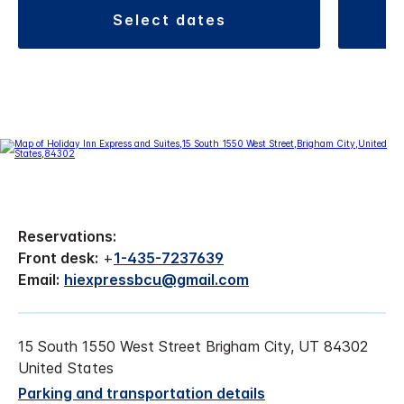
select dates
Reservations:
Front desk:
+
1-435-7237639
Email:
hiexpressbcu@gmail.com
15 South 1550 West Street Brigham City, UT 84302
United States
Parking and transportation details