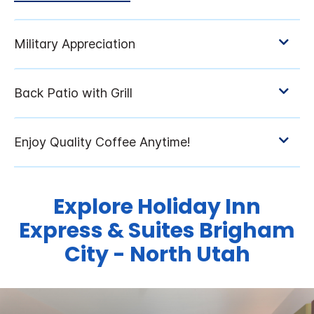
Explore Holiday Inn
Express & Suites Brigham
City - North Utah