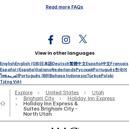
Read more FAQs
View in other languages
English
English (GB)
日本語
Deutsch
繁體中文
Español
中文
Français
Español (España)
Italiano
Nederlands
Русский
Português
한국어
ไทย
العربية
Português (BR)
Bahasa Indonesia
Türkçe
Polski
Tiếng Việt
Explore
United States
Utah
Brigham City
Holiday Inn Express
Holiday Inn Express &
Suites Brigham City -
North Utah