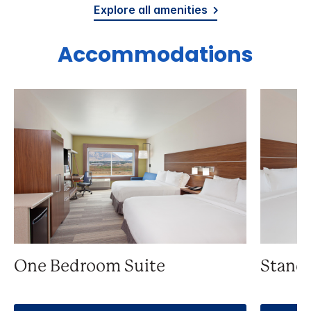
Explore all amenities
Accommodations
One Bedroom Suite
Stand