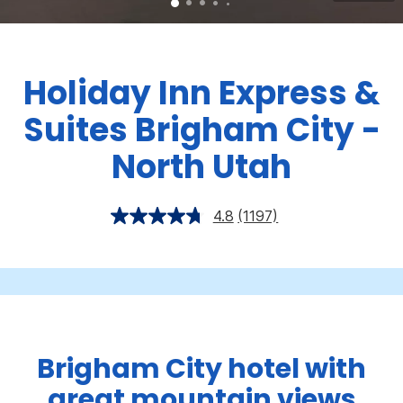
Holiday Inn Express &
Suites Brigham City -
North Utah
4.8
(1197)
Brigham City hotel with
great mountain views