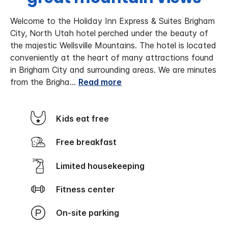
Welcome to the Holiday Inn Express & Suites Brigham
City, North Utah hotel perched under the beauty of
the majestic Wellsville Mountains. The hotel is located
conveniently at the heart of many attractions found
in Brigham City and surrounding areas. We are minutes
from the Brigha
...
Read more
Kids eat free
Free breakfast
Limited housekeeping
Fitness center
On-site parking