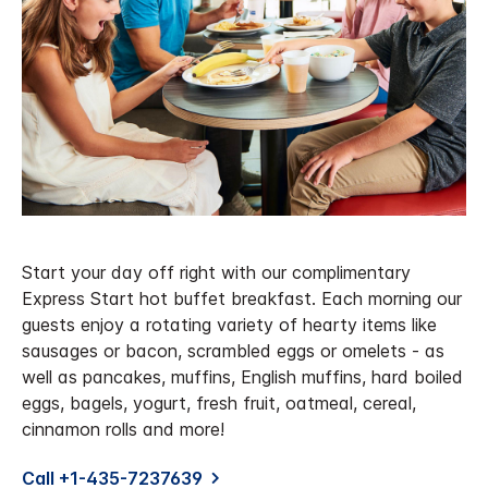
Start your day off right with our complimentary
Express Start hot buffet breakfast. Each morning our
guests enjoy a rotating variety of hearty items like
sausages or bacon, scrambled eggs or omelets - as
well as pancakes, muffins, English muffins, hard boiled
eggs, bagels, yogurt, fresh fruit, oatmeal, cereal,
cinnamon rolls and more!
Call +1-435-7237639