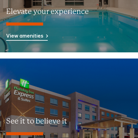
Elevate your experience
View amenities
See it to believe it