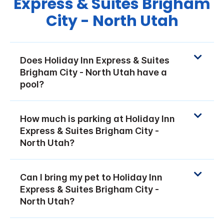
Express & Suites Brigham
City - North Utah
Does Holiday Inn Express & Suites
Brigham City - North Utah have a
pool?
How much is parking at Holiday Inn
Express & Suites Brigham City -
North Utah?
Can I bring my pet to Holiday Inn
Express & Suites Brigham City -
North Utah?