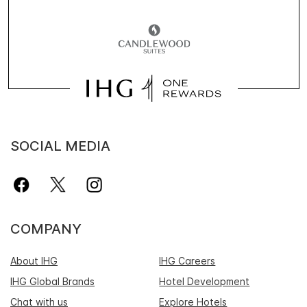
SOCIAL MEDIA
COMPANY
About IHG
IHG Careers
IHG Global Brands
Hotel Development
Chat with us
Explore Hotels