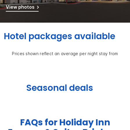
View photos
Hotel packages available
Prices shown reflect an average per night stay from
Seasonal deals
FAQs for Holiday Inn