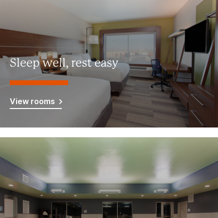
Sleep well, rest easy
View rooms