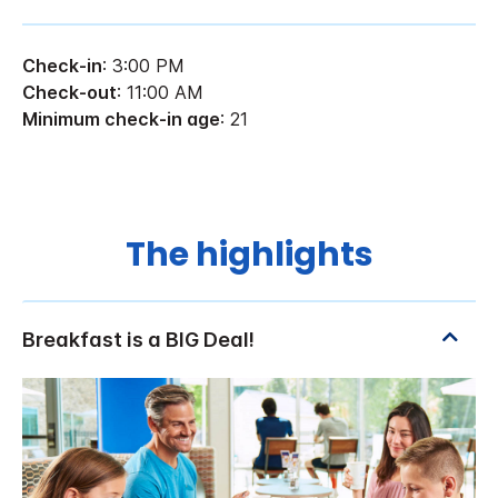
Check-in
: 3:00 PM
Check-out
: 11:00 AM
Minimum check-in age
: 21
The highlights