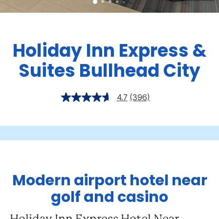
Holiday Inn Express &
Suites Bullhead City
4.7
(396)
Modern airport hotel near
golf and casino