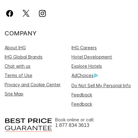
COMPANY
About IHG
IHG Careers
IHG Global Brands
Hotel Development
Chat with us
Explore Hotels
Terms of Use
AdChoices
Privacy and Cookie Center
Do Not Sell My Personal Info
Site Map
Feedback
Feedback
Book online or call:
1 877 834 3613