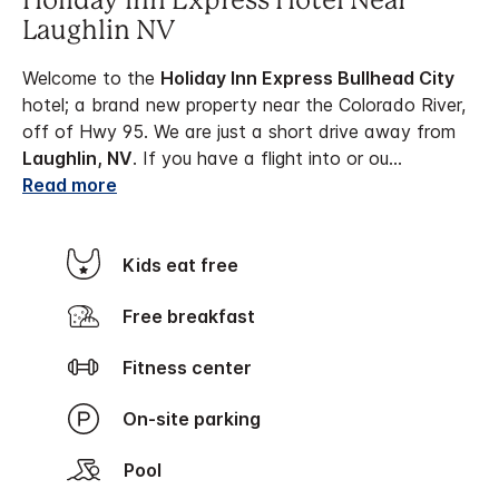
Holiday Inn Express Hotel Near
Laughlin NV
Welcome to the
Holiday Inn Express Bullhead City
hotel; a brand new property near the Colorado River,
off of Hwy 95. We are just a short drive away from
Laughlin, NV
. If you have a flight into or ou
...
Read more
Kids eat free
Free breakfast
Fitness center
On-site parking
Pool