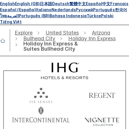
English
English (GB)
日本語
Deutsch
繁體中文
Español
中文
Français
Español (España)
Italiano
Nederlands
Русский
Português
한국어
ไทย
العربية
Português (BR)
Bahasa Indonesia
Türkçe
Polski
Tiếng Việt
Explore
United States
Arizona
Bullhead City
Holiday Inn Express
Holiday Inn Express &
Suites Bullhead City