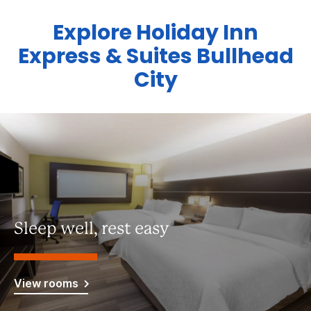
Explore Holiday Inn
Express & Suites Bullhead
City
Sleep well, rest easy
View rooms