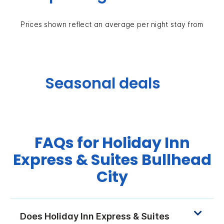
Prices shown reflect an average per night stay from
Seasonal deals
FAQs for Holiday Inn
Express & Suites Bullhead
City
Does Holiday Inn Express & Suites