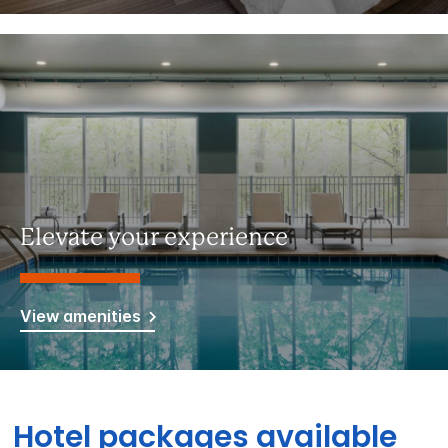
Elevate your experience
View amenities
Hotel packages available