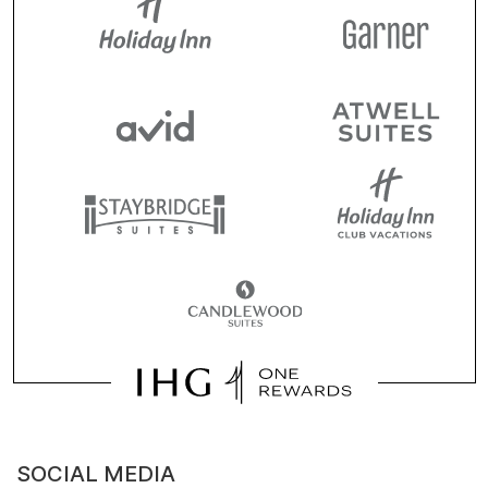
SOCIAL MEDIA