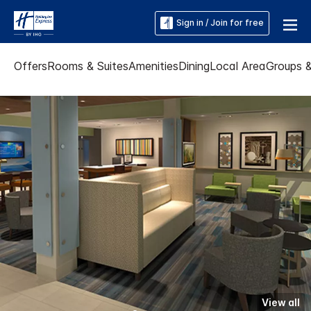
Sign in / Join for free
Offers
Rooms & Suites
Amenities
Dining
Local Area
Groups 
View all