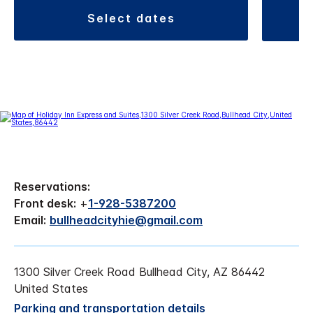
select dates
Reservations:
Front desk:
+
1-928-5387200
Email:
bullheadcityhie@gmail.com
1300 Silver Creek Road Bullhead City, AZ 86442
United States
Parking and transportation details