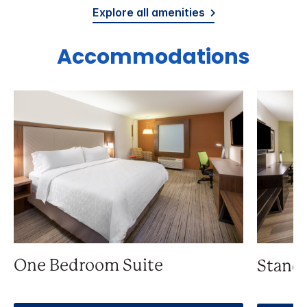
Explore all amenities
Accommodations
One Bedroom Suite
Stand