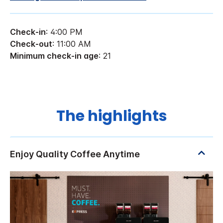
Check-in
: 4:00 PM
Check-out
: 11:00 AM
Minimum check-in age
: 21
The highlights