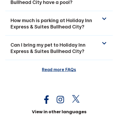
Bullhead City have a pool?
How much is parking at Holiday Inn
Express & Suites Bullhead City?
Can I bring my pet to Holiday Inn
Express & Suites Bullhead City?
Read more FAQs
View in other languages