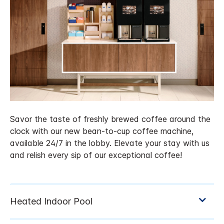
Savor the taste of freshly brewed coffee around the
clock with our new bean-to-cup coffee machine,
available 24/7 in the lobby. Elevate your stay with us
and relish every sip of our exceptional coffee!