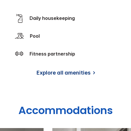
Daily housekeeping
Pool
Fitness partnership
Explore all amenities
Accommodations