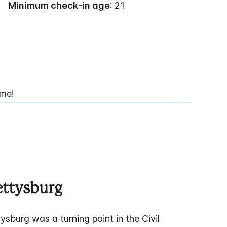
Minimum check-in age
: 21
ime!
ettysburg
ysburg was a turning point in the Civil