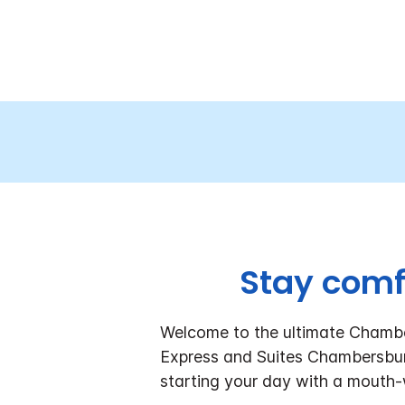
Stay comf
Welcome to the ultimate Chambe
Express and Suites Chambersbur
starting your day with a mouth-