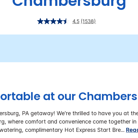
Chambersburg
4.5
(1538)
ortable at our Chambers
rsburg, PA getaway! We're thrilled to have you at th
g, where comfort and convenience come together in 
watering, complimentary Hot Express Start Bre
...
Rea