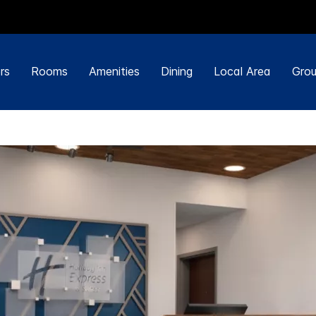
rs
Rooms
Amenities
Dining
Local Area
Grou