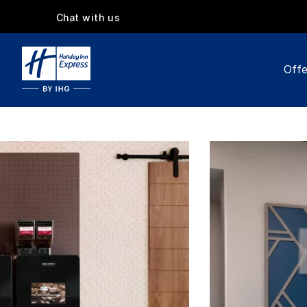
Chat with us
Offe