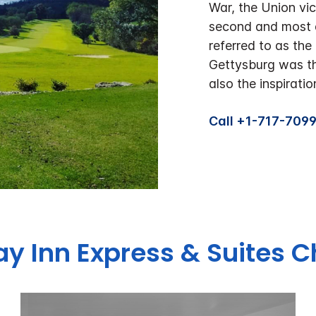
War, the Union vi
second and most a
referred to as the
Gettysburg was th
also the inspirati
Call +1-717-709
day Inn Express & Suites