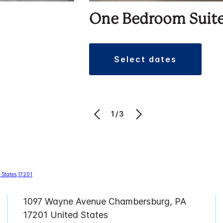
One Bedroom Suit
select dates
1/3
1097 Wayne Avenue Chambersburg, PA
17201 United States