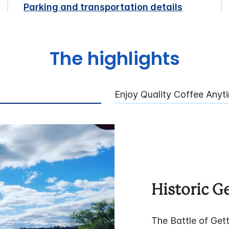
Parking and transportation details
The highlights
Enjoy Quality Coffee Anyt
Historic G
The Battle of Gett