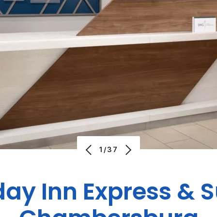
1/37
day Inn Express & S