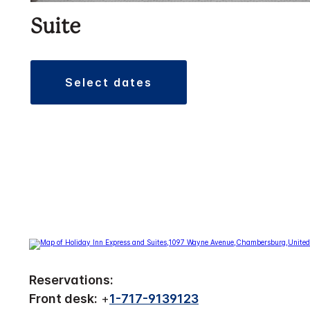
Suite
select dates
Reservations:
Front desk:
+
1-717-9139123