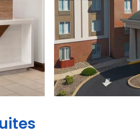
uites