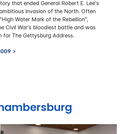
ctory that ended General Robert E. Lee's
mbitious invasion of the North. Often
 "High Water Mark of the Rebellion",
e Civil War's bloodiest battle and was
on for The Gettysburg Address.
9009
 Chambersburg