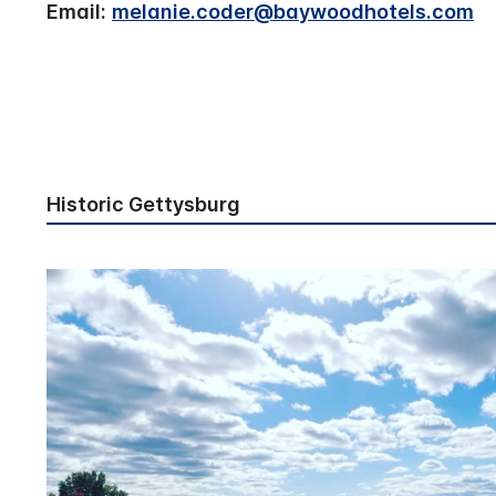
Email:
melanie.coder@baywoodhotels.com
Historic Gettysburg