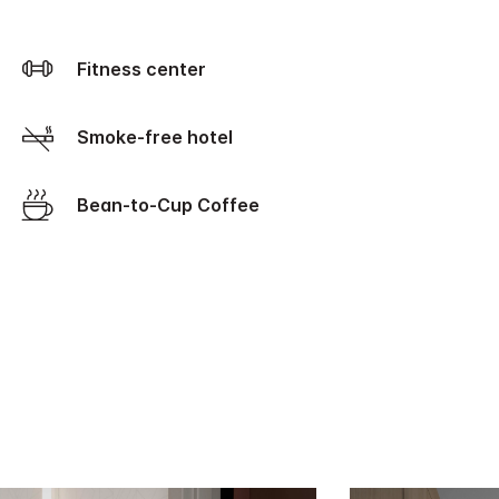
Fitness center
Smoke-free hotel
Bean-to-Cup Coffee