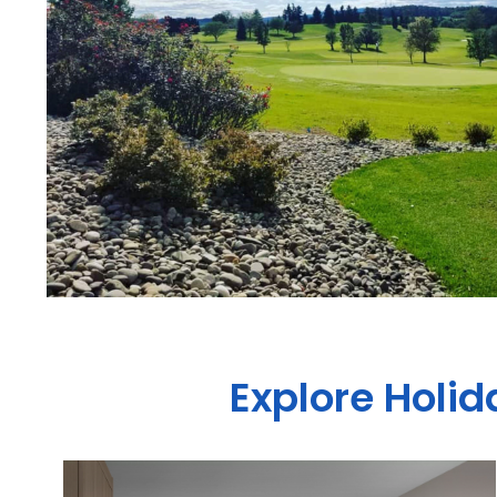
Explore Holi