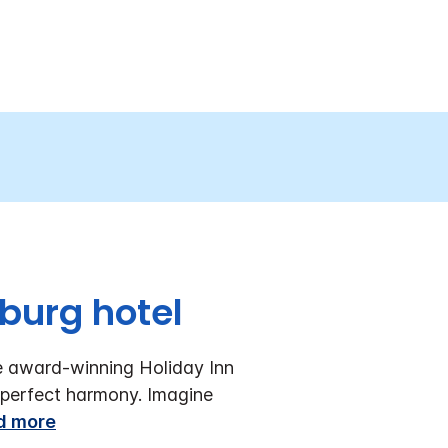
burg hotel
e award-winning Holiday Inn
perfect harmony. Imagine
d more