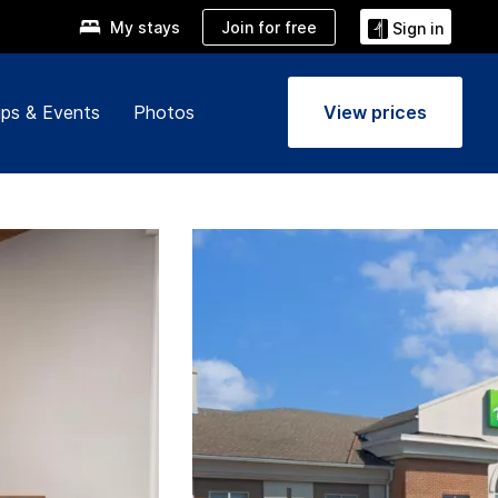
Join for free
My stays
Sign in
ps & Events
Photos
View prices