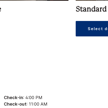
e
Standard
select 
Check-in
: 4:00 PM
Check-out
: 11:00 AM