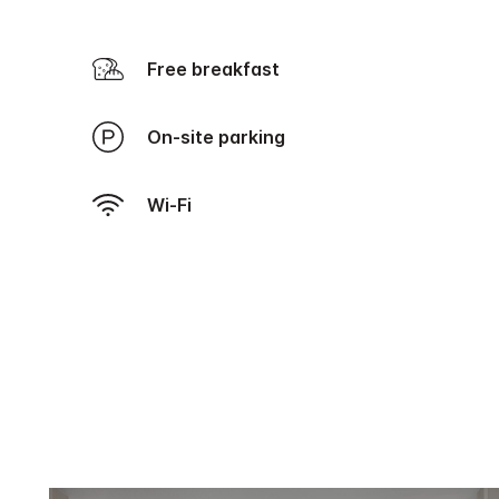
Free breakfast
On-site parking
Wi-Fi