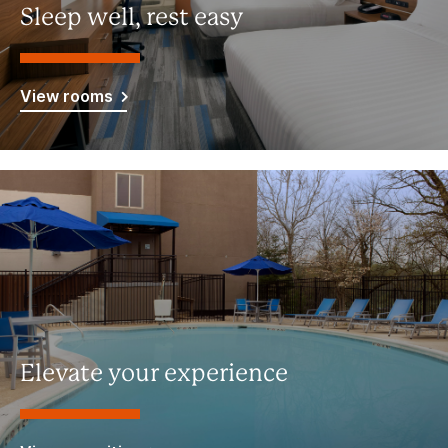
Sleep well, rest easy
View rooms
Elevate your experience