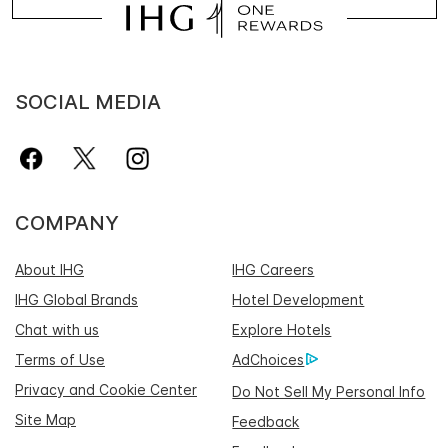
SOCIAL MEDIA
COMPANY
About IHG
IHG Careers
IHG Global Brands
Hotel Development
Chat with us
Explore Hotels
Terms of Use
AdChoices
Privacy and Cookie Center
Do Not Sell My Personal Info
Site Map
Feedback