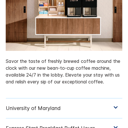
Savor the taste of freshly brewed coffee around the
clock with our new bean-to-cup coffee machine,
available 24/7 in the lobby. Elevate your stay with us
and relish every sip of our exceptional coffee.