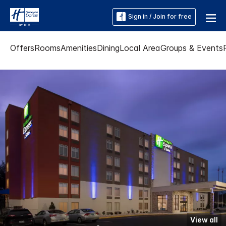
Sign in / Join for free
Offers
Rooms
Amenities
Dining
Local Area
Groups & Events
View all