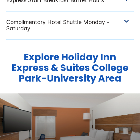
Explore Holiday Inn
Express & Suites College
Park-University Area