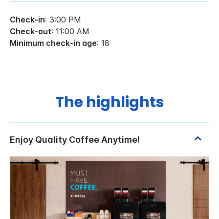
Check-in
: 3:00 PM
Check-out
: 11:00 AM
Minimum check-in age
: 18
The highlights