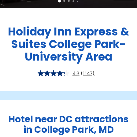
Holiday Inn Express &
Suites College Park-
University Area
4.3
(1147)
Hotel near DC attractions
in College Park, MD