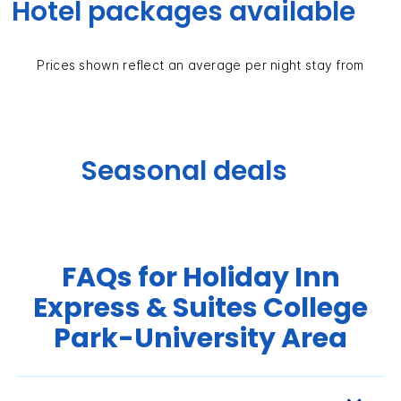
Hotel packages available
Prices shown reflect an average per night stay from
Seasonal deals
FAQs for Holiday Inn
Express & Suites College
Park-University Area