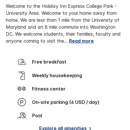
Welcome to the Holiday Inn Express College Park -
University Area.
Welcome to your home away from
home. We are less than 1 mile from the University of
Maryland and an 8 mile commute into Washington
DC. We welcome students, their families, faculty and
anyone coming to visit the
...
Read more
Free breakfast
Weekly housekeeping
Fitness center
On-site parking (6 USD / day)
Pool
Explore all amenities