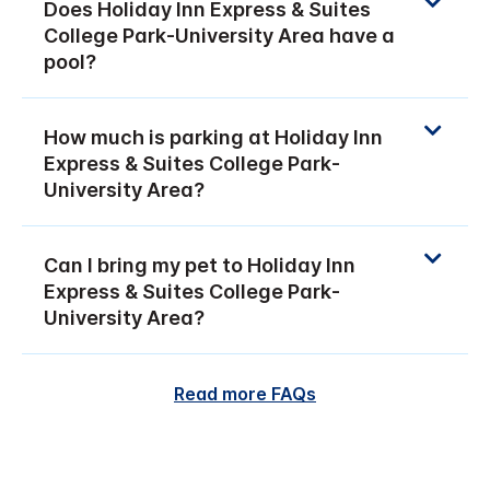
Does Holiday Inn Express & Suites
College Park-University Area have a
pool?
How much is parking at Holiday Inn
Express & Suites College Park-
University Area?
Can I bring my pet to Holiday Inn
Express & Suites College Park-
University Area?
Read more FAQs