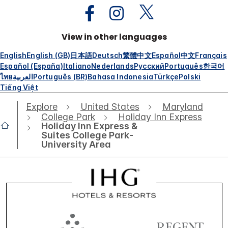
View in other languages
English
English (GB)
日本語
Deutsch
繁體中文
Español
中文
Français
Español (España)
Italiano
Nederlands
Русский
Português
한국어
ไทย
العربية
Português (BR)
Bahasa Indonesia
Türkçe
Polski
Tiếng Việt
Explore
United States
Maryland
College Park
Holiday Inn Express
Holiday Inn Express &
Suites College Park-
University Area