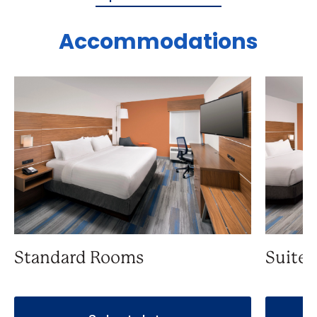
Accommodations
Standard Rooms
Suite