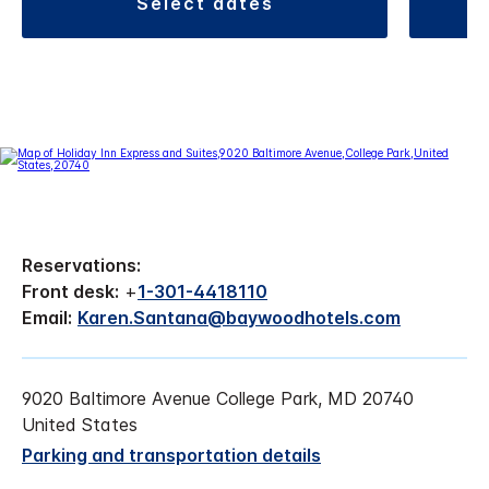
select dates
Reservations:
Front desk:
+
1-301-4418110
Email:
Karen.Santana@baywoodhotels.com
9020 Baltimore Avenue College Park, MD 20740
United States
Parking and transportation details