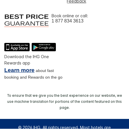
Feedback
Book online or call:
1 877 834 3613
Download the IHG One
Rewards app
Learn more
about fast
booking and Rewards on the go
To ensure that we give you the best experience on our website, we
use machine translation for portions of the content featured on this
page.
© 2026 IHG. All rights reserved. Most hotels are