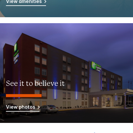
View amenities
See it to believe it
View photos