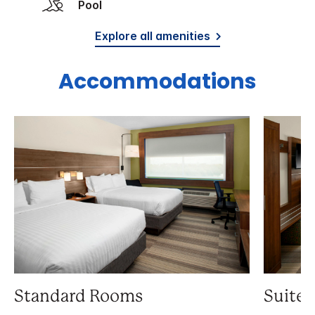
Pool
Explore all amenities
Accommodations
Standard Rooms
Suite