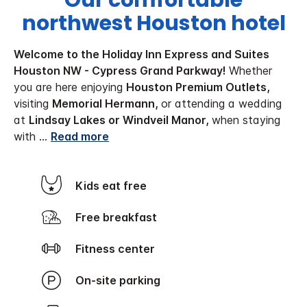
Our comfortable
northwest Houston hotel
Welcome to the Holiday Inn Express and Suites
Houston NW - Cypress Grand Parkway!
Whether
you are here enjoying
Houston Premium Outlets,
visiting
Memorial Hermann,
or attending a wedding
at
Lindsay Lakes or Windveil Manor,
when staying
with
...
Read more
Kids eat free
Free breakfast
Fitness center
On-site parking