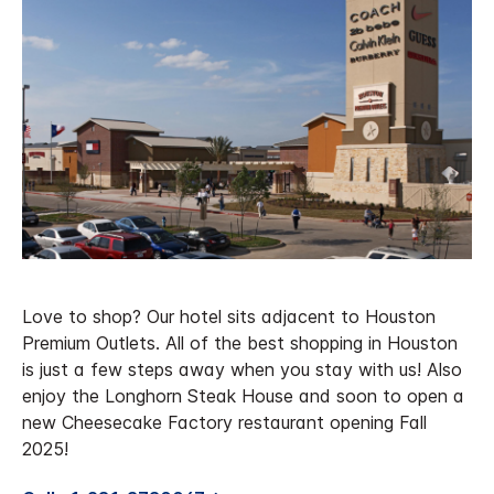
Love to shop? Our hotel sits adjacent to Houston
Premium Outlets. All of the best shopping in Houston
is just a few steps away when you stay with us! Also
enjoy the Longhorn Steak House and soon to open a
new Cheesecake Factory restaurant opening Fall
2025!