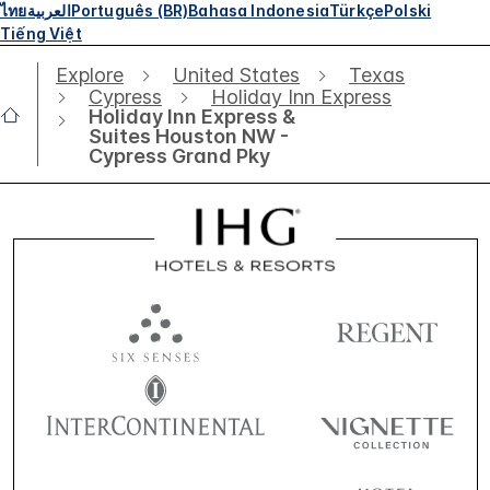
ไทย
العربية
Português (BR)
Bahasa Indonesia
Türkçe
Polski
Tiếng Việt
Explore
United States
Texas
Cypress
Holiday Inn Express
Holiday Inn Express &
Suites Houston NW -
Cypress Grand Pky