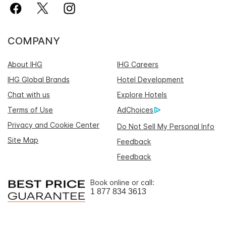
COMPANY
About IHG
IHG Careers
IHG Global Brands
Hotel Development
Chat with us
Explore Hotels
Terms of Use
AdChoices
Privacy and Cookie Center
Do Not Sell My Personal Info
Site Map
Feedback
Feedback
Book online or call:
1 877 834 3613