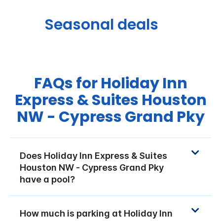
Seasonal deals
FAQs for Holiday Inn
Express & Suites Houston
NW - Cypress Grand Pky
Does Holiday Inn Express & Suites
Houston NW - Cypress Grand Pky
have a pool?
How much is parking at Holiday Inn