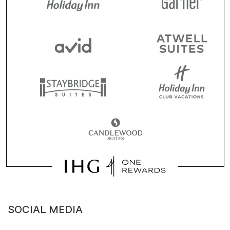
SOCIAL MEDIA