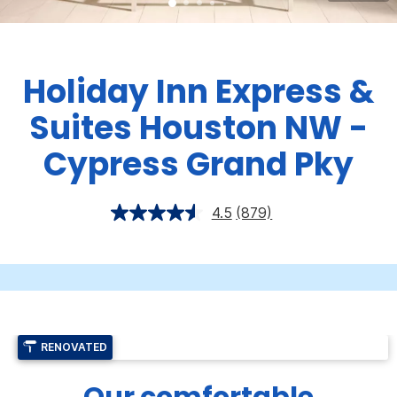
Holiday Inn Express &
Suites Houston NW -
Cypress Grand Pky
4.5
(879)
RENOVATED