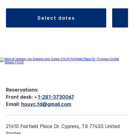
select dates
Reservations:
Front desk:
+
1-281-3730067
Email:
houyc.fd@gmail.com
21410 Fairfield Place Dr. Cypress, TX 77433 United
States