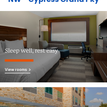
Sleep well, rest easy
View rooms