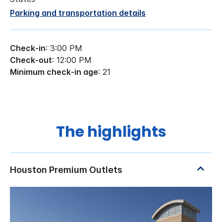
Parking and transportation details
Check-in
: 3:00 PM
Check-out
: 12:00 PM
Minimum check-in age
: 21
The highlights