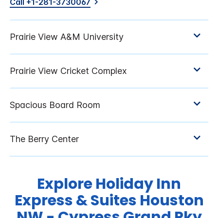
Call +1-281-3730067
Explore Holiday Inn
Express & Suites Houston
NW - Cypress Grand Pky