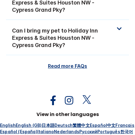
Express & Suites Houston NW -
Cypress Grand Pky?
Can I bring my pet to Holiday Inn
Express & Suites Houston NW -
Cypress Grand Pky?
Read more FAQs
View in other languages
English
English (GB)
日本語
Deutsch
繁體中文
Español
中文
Français
Español (España)
Italiano
Nederlands
Русский
Português
한국어