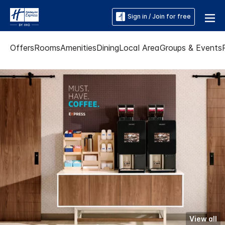
Sign in / Join for free
Offers
Rooms
Amenities
Dining
Local Area
Groups & Events
View all