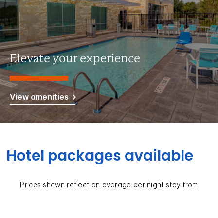
Elevate your experience
View amenities
Hotel packages available
Prices shown reflect an average per night stay from