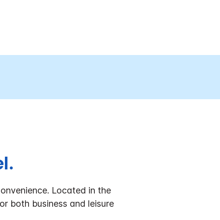
l.
onvenience.
Located in the
or both business and leisure