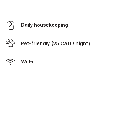
Daily housekeeping
Pet-friendly (25 CAD / night)
Wi-Fi