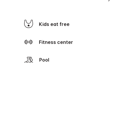
Kids eat free
Fitness center
Pool