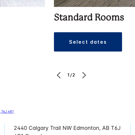
Standard Rooms
select dates
1/2
2440 Calgary Trail NW Edmonton, AB T6J