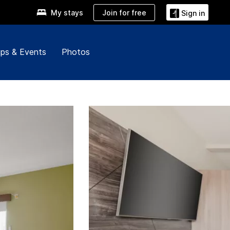
Join for free
My stays
Sign in
ps & Events
Photos