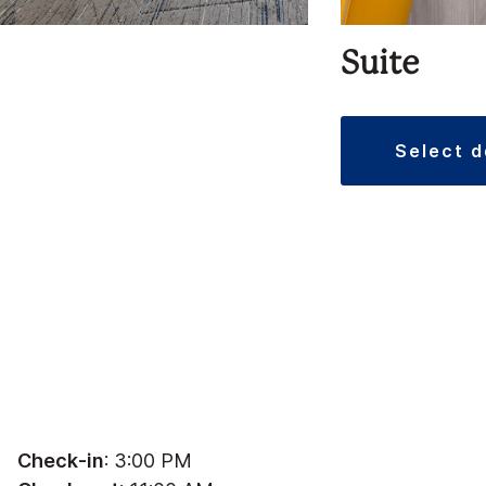
Suite
select 
Check-in
: 3:00 PM