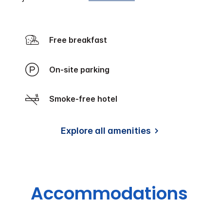
Free breakfast
On-site parking
Smoke-free hotel
Explore all amenities
Accommodations