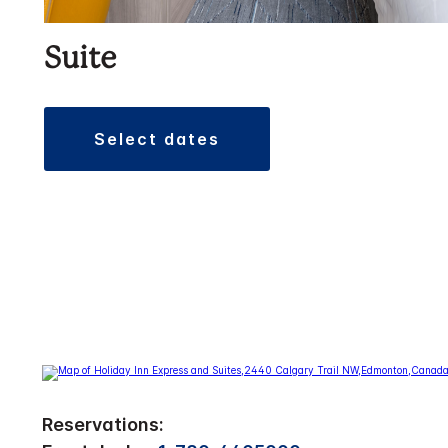
Suite
select dates
Reservations: