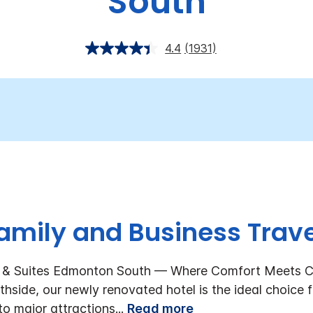
South
4.4
(1931)
amily and Business Trave
s & Suites Edmonton South — Where Comfort Meets C
hside, our newly renovated hotel is the ideal choice f
to major attractions
...
Read more