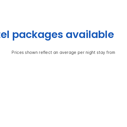
el packages available
Prices shown reflect an average per night stay from