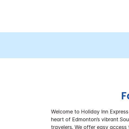
F
Welcome to Holiday Inn Expres
heart of Edmonton’s vibrant Sout
travelers. We offer easy access 