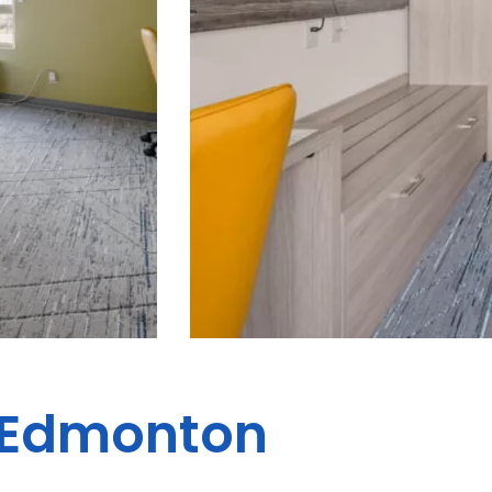
s Edmonton