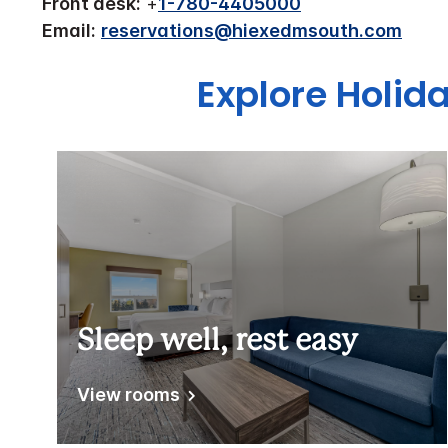
Front desk:
+
1-780-4405000
Email:
reservations@hiexedmsouth.com
Explore Holid
Sleep well, rest easy
View rooms