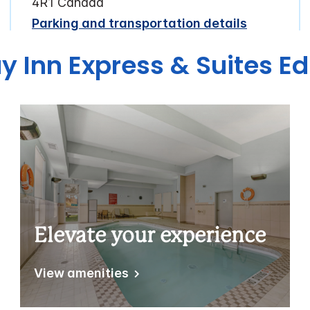
4R1 Canada
Parking and transportation details
ay Inn Express & Suites 
Elevate your experience
View amenities