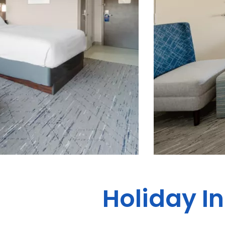
Holiday I