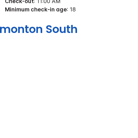
Check-out
: 11:00 AM
Minimum check-in age
: 18
Edmonton South