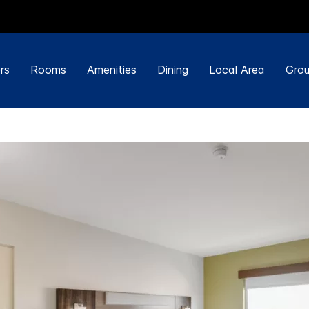
rs
Rooms
Amenities
Dining
Local Area
Grou