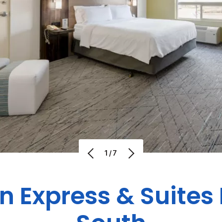
1/7
nn Express & Suite