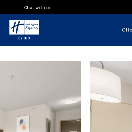
Chat with us
Offe