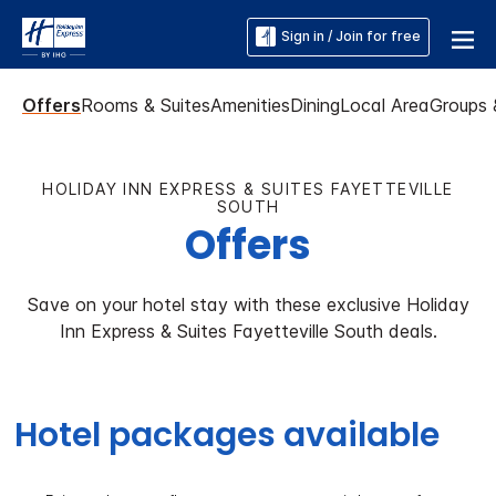
Sign in / Join for free
Offers
Rooms & Suites
Amenities
Dining
Local Area
Groups 
HOLIDAY INN EXPRESS & SUITES FAYETTEVILLE
SOUTH
Offers
Save on your hotel stay with these exclusive Holiday
Inn Express & Suites Fayetteville South deals.
Hotel packages available