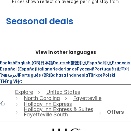
Prices shown reflect an average per night stay from
Seasonal deals
View in other languages
English
English (GB)
日本語
Deutsch
繁體中文
Español
中文
Français
Español (España)
Italiano
Nederlands
Русский
Português
한국어
ไทย
العربية
Português (BR)
Bahasa Indonesia
Türkçe
Polski
Tiếng Việt
Explore
United States
North Carolina
Fayetteville
Holiday Inn Express
Holiday Inn Express & Suites
Offers
Fayetteville South