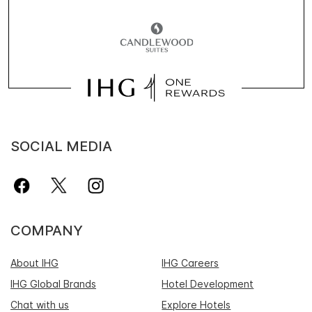
SOCIAL MEDIA
COMPANY
About IHG
IHG Careers
IHG Global Brands
Hotel Development
Chat with us
Explore Hotels