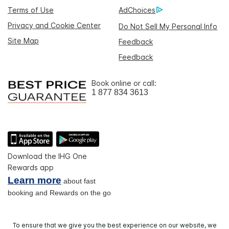
Terms of Use
AdChoices
Privacy and Cookie Center
Do Not Sell My Personal Info
Site Map
Feedback
Feedback
Book online or call:
1 877 834 3613
Download the IHG One
Rewards app
Learn more
about fast
booking and Rewards on the go
To ensure that we give you the best experience on our website, we