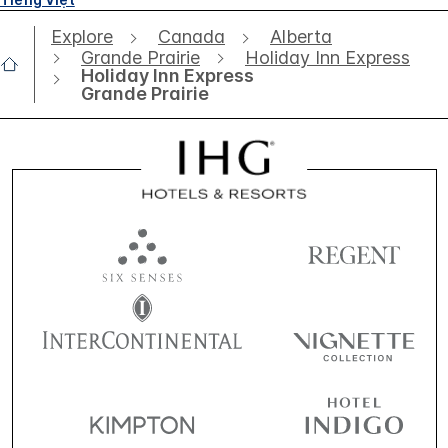
Explore
Canada
Alberta
Grande Prairie
Holiday Inn Express
Holiday Inn Express
Grande Prairie