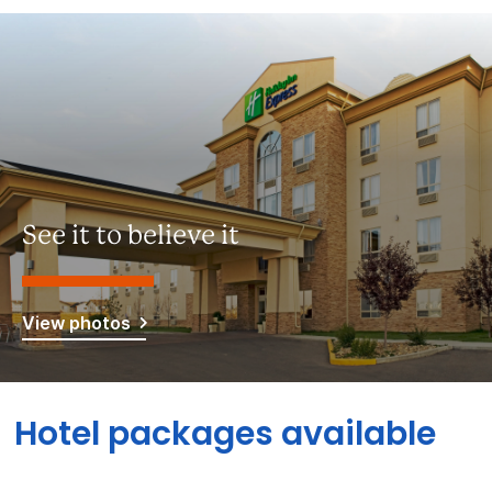
See it to believe it
View photos
Hotel packages available