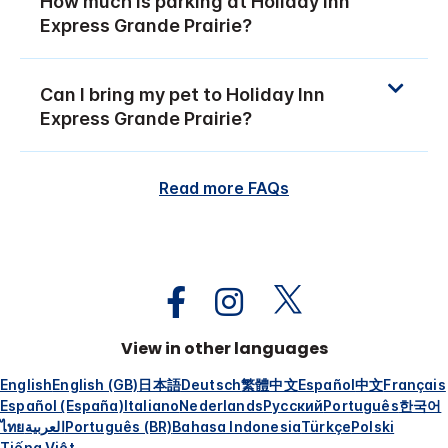
How much is parking at Holiday Inn
Express Grande Prairie?
Can I bring my pet to Holiday Inn
Express Grande Prairie?
Read more FAQs
View in other languages
English
English (GB)
日本語
Deutsch
繁體中文
Español
中文
Français
Español (España)
Italiano
Nederlands
Русский
Português
한국어
ไทย
العربية
Português (BR)
Bahasa Indonesia
Türkçe
Polski
Tiếng Việt