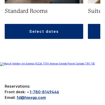
Standard Rooms
Suite
select dates
Reservations:
Front desk:
+
1-780-8149446
Email:
fd@hiexgp.com