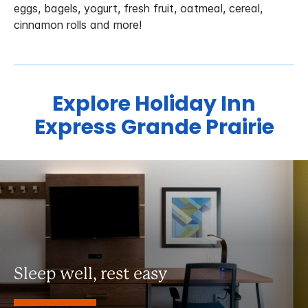
eggs, bagels, yogurt, fresh fruit, oatmeal, cereal,
cinnamon rolls and more!
Explore Holiday Inn
Express Grande Prairie
Sleep well, rest easy