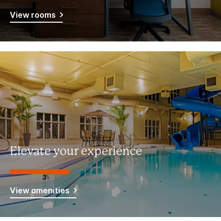
View rooms
Elevate your experience
View amenities