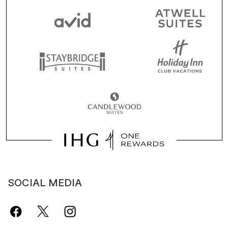
SOCIAL MEDIA