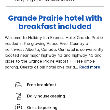
Grande Prairie hotel with
breakfast included
Welcome to Holiday Inn Express Hotel Grande Prairie
nestled in the growing Peace River Country of
northwest Alberta, Canada. Our hotel is conveniently
located near major highway 43 and highway 40 and
close to the Grande Prairie Airport - . Free ample
parking. Guests of our hotel love our a
...
Read more
Free breakfast
Daily housekeeping
On-site parking