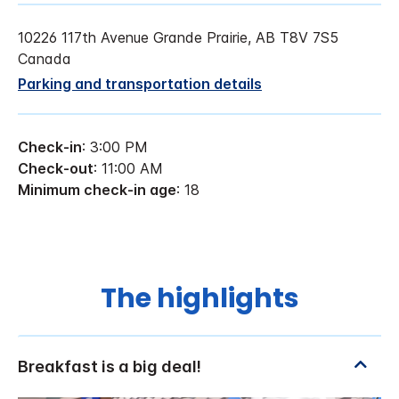
10226 117th Avenue Grande Prairie, AB T8V 7S5
Canada
Parking and transportation details
Check-in
: 3:00 PM
Check-out
: 11:00 AM
Minimum check-in age
: 18
The highlights