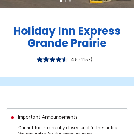
Holiday Inn Express
Grande Prairie
4.5
(1157)
Important Announcements
Our hot tub is currently closed until further notice.
We apologize for the inconvenience.