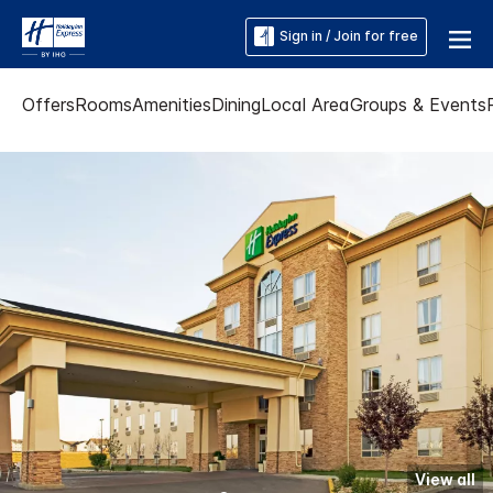
Sign in / Join for free
Offers
Rooms
Amenities
Dining
Local Area
Groups & Events
View all