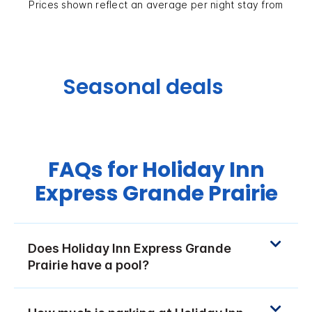
Prices shown reflect an average per night stay from
Seasonal deals
FAQs for Holiday Inn
Express Grande Prairie
Does Holiday Inn Express Grande
Prairie have a pool?