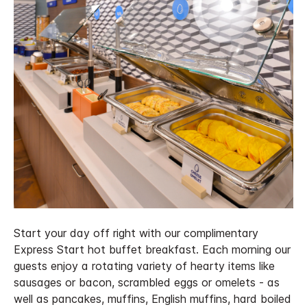
Start your day off right with our complimentary
Express Start hot buffet breakfast. Each morning our
guests enjoy a rotating variety of hearty items like
sausages or bacon, scrambled eggs or omelets - as
well as pancakes, muffins, English muffins, hard boiled