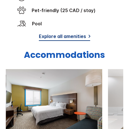
Pet-friendly (25 CAD / stay)
Pool
Explore all amenities
Accommodations