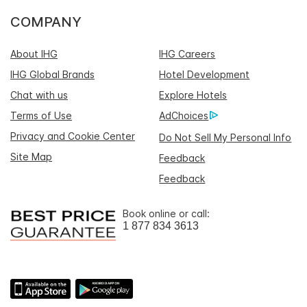
COMPANY
About IHG
IHG Careers
IHG Global Brands
Hotel Development
Chat with us
Explore Hotels
Terms of Use
AdChoices
Privacy and Cookie Center
Do Not Sell My Personal Info
Site Map
Feedback
Feedback
Book online or call:
1 877 834 3613