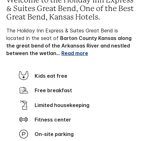
Welcome to the Holiday Inn Express
& Suites Great Bend, One of the Best
Great Bend, Kansas Hotels.
The Holiday Inn Express & Suites Great Bend is
located in the seat of
Barton County Kansas along
the great bend of the Arkansas River and nestled
between the wetlan
...
Read more
Kids eat free
Free breakfast
Limited housekeeping
Fitness center
On-site parking