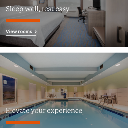
Sleep well, rest easy
View rooms
Elevate your experience