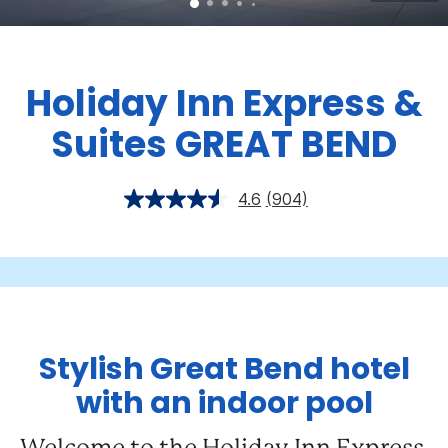
Holiday Inn Express &
Suites GREAT BEND
4.6
(904)
Stylish Great Bend hotel
with an indoor pool