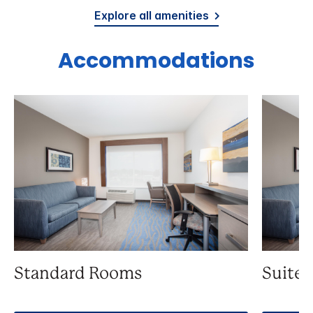
Explore all amenities
Accommodations
Standard Rooms
Suite