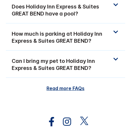
Does Holiday Inn Express & Suites
GREAT BEND have a pool?
How much is parking at Holiday Inn
Express & Suites GREAT BEND?
Can I bring my pet to Holiday Inn
Express & Suites GREAT BEND?
Read more FAQs