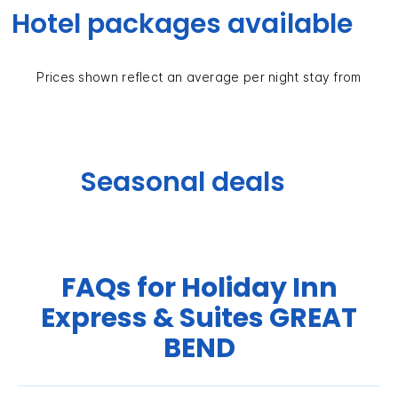
Hotel packages available
Prices shown reflect an average per night stay from
Seasonal deals
FAQs for Holiday Inn
Express & Suites GREAT
BEND