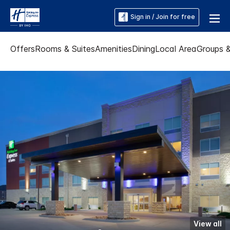
Sign in / Join for free
Offers
Rooms & Suites
Amenities
Dining
Local Area
Groups 
View all