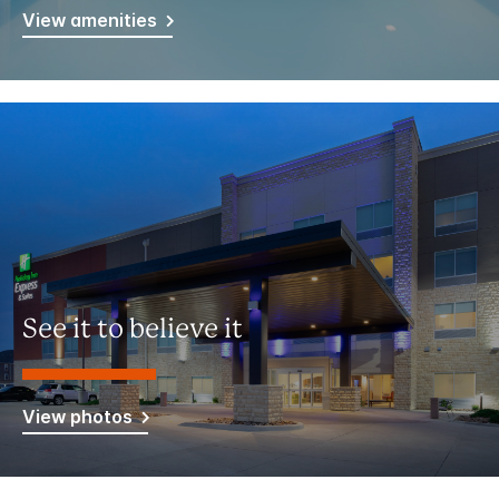
View amenities
See it to believe it
View photos