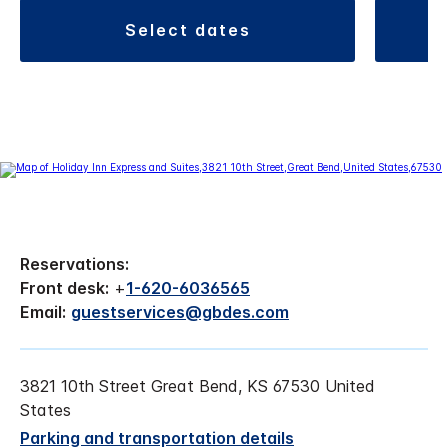
select dates
Reservations:
Front desk:
+
1-620-6036565
Email:
guestservices@gbdes.com
3821 10th Street Great Bend, KS 67530 United
States
Parking and transportation details