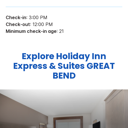
Check-in
: 3:00 PM
Check-out
: 12:00 PM
Minimum check-in age
: 21
Explore Holiday Inn
Express & Suites GREAT
BEND