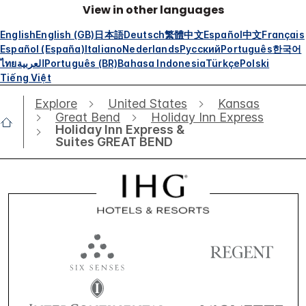
View in other languages
English
English (GB)
日本語
Deutsch
繁體中文
Español
中文
Français
Español (España)
Italiano
Nederlands
Русский
Português
한국어
ไทย
العربية
Português (BR)
Bahasa Indonesia
Türkçe
Polski
Tiếng Việt
Explore
United States
Kansas
Great Bend
Holiday Inn Express
Holiday Inn Express &
Suites GREAT BEND