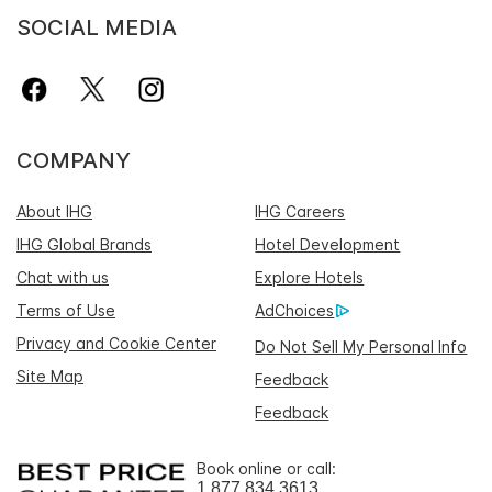
SOCIAL MEDIA
COMPANY
About IHG
IHG Careers
IHG Global Brands
Hotel Development
Chat with us
Explore Hotels
Terms of Use
AdChoices
Privacy and Cookie Center
Do Not Sell My Personal Info
Site Map
Feedback
Feedback
Book online or call:
1 877 834 3613