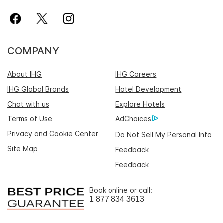
COMPANY
About IHG
IHG Careers
IHG Global Brands
Hotel Development
Chat with us
Explore Hotels
Terms of Use
AdChoices
Privacy and Cookie Center
Do Not Sell My Personal Info
Site Map
Feedback
Feedback
Book online or call:
1 877 834 3613