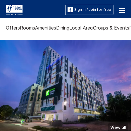
Sign in / Join for free
Offers
Rooms
Amenities
Dining
Local Area
Groups & Events
View all