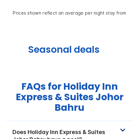
Prices shown reflect an average per night stay from
Seasonal deals
FAQs for Holiday Inn
Express & Suites Johor
Bahru
Does Holiday Inn Express & Suites