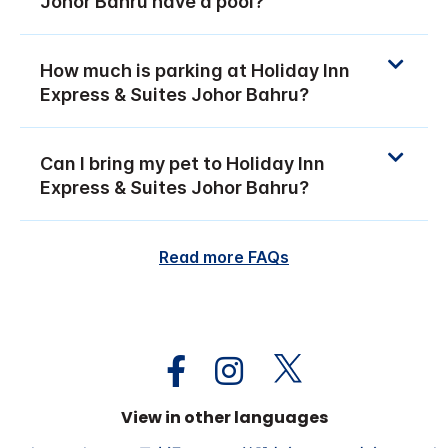
Johor Bahru have a pool?
How much is parking at Holiday Inn
Express & Suites Johor Bahru?
Can I bring my pet to Holiday Inn
Express & Suites Johor Bahru?
Read more FAQs
View in other languages