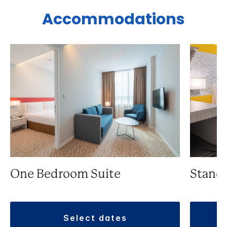
Accommodations
One Bedroom Suite
Stand
select dates