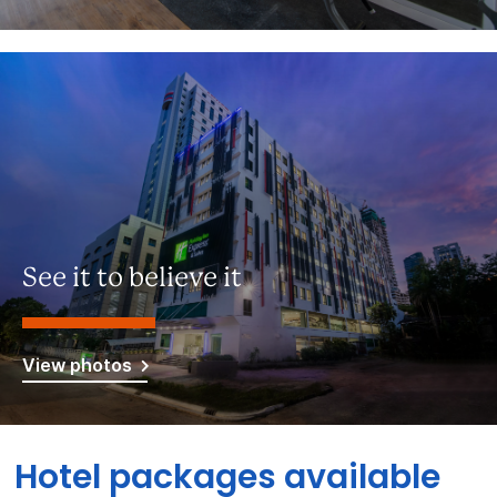
See it to believe it
View photos
Hotel packages available