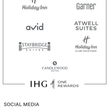
SOCIAL MEDIA