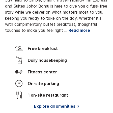
Say hello to Simple, Smart Travel! Holiday Inn Express
and Suites Johor Bahru is here to give you a fuss-free
stay while we deliver on what matters most to you,
keeping you ready to take on the day. Whether it's
with complimentary buffet breakfast, thoughtful
touches to make you feel right
...
Read more
Free breakfast
Daily housekeeping
Fitness center
On-site parking
1 on-site restaurant
Explore all amenities