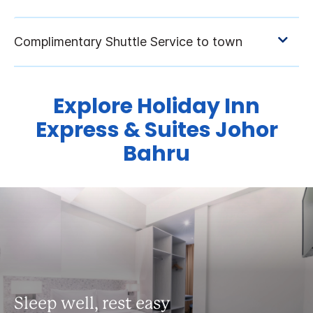
Explore Holiday Inn
Express & Suites Johor
Bahru
Sleep well, rest easy