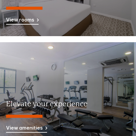
View rooms
Elevate your experience
View amenities