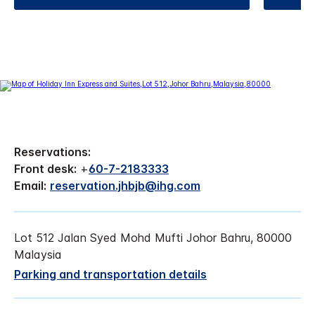
Reservations:
Front desk:
+
60-7-2183333
Email:
reservation.jhbjb@ihg.com
Lot 512 Jalan Syed Mohd Mufti Johor Bahru, 80000
Malaysia
Parking and transportation details