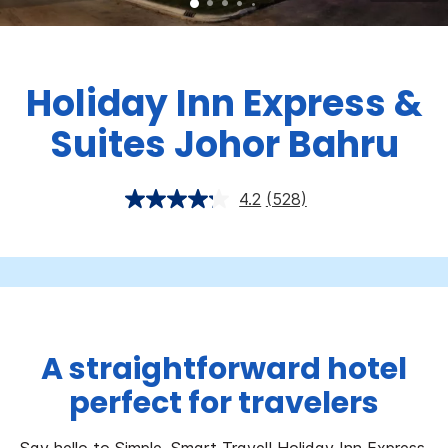
Holiday Inn Express &
Suites Johor Bahru
4.2
(528)
A straightforward hotel
perfect for travelers