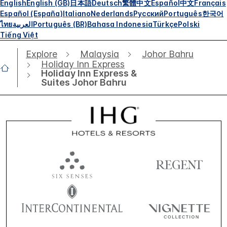
English
English (GB)
日本語
Deutsch
繁體中文
Español
中文
Français
Español (España)
Italiano
Nederlands
Русский
Português
한국어
ไทย
العربية
Português (BR)
Bahasa Indonesia
Türkçe
Polski
Tiếng Việt
Explore
Malaysia
Johor Bahru
Holiday Inn Express
Holiday Inn Express &
Suites Johor Bahru