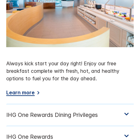
Always kick start your day right! Enjoy our free
breakfast complete with fresh, hot, and healthy
options to fuel you for the day ahead.
Learn more