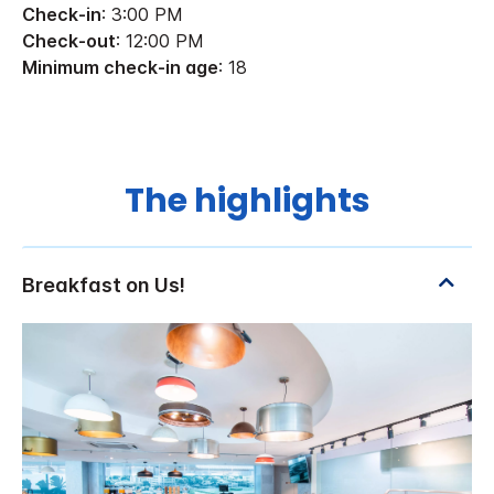
Check-in
: 3:00 PM
Check-out
: 12:00 PM
Minimum check-in age
: 18
The highlights