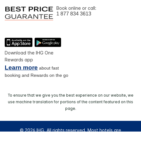
Book online or call:
1 877 834 3613
Download the IHG One
Rewards app
Learn more
about fast
booking and Rewards on the go
To ensure that we give you the best experience on our website, we
use machine translation for portions of the content featured on this
page.
© 2026 IHG. All rights reserved. Most hotels are
independently owned and operated.