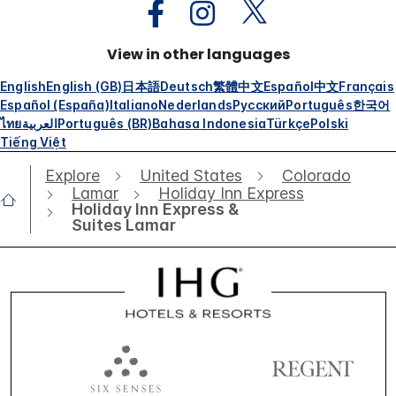
View in other languages
English
English (GB)
日本語
Deutsch
繁體中文
Español
中文
Français
Español (España)
Italiano
Nederlands
Русский
Português
한국어
ไทย
العربية
Português (BR)
Bahasa Indonesia
Türkçe
Polski
Tiếng Việt
Explore
United States
Colorado
Lamar
Holiday Inn Express
Holiday Inn Express &
Suites Lamar