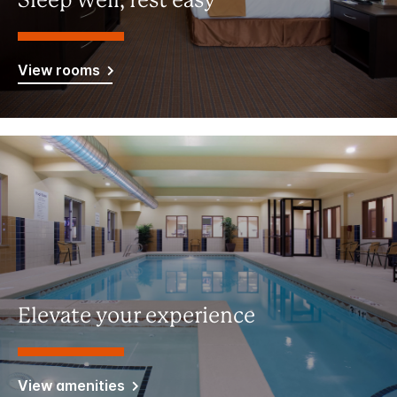
Sleep well, rest easy
View rooms
Elevate your experience
View amenities