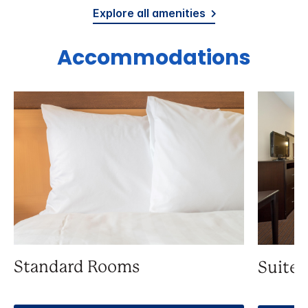
Explore all amenities
Accommodations
Standard Rooms
Suite