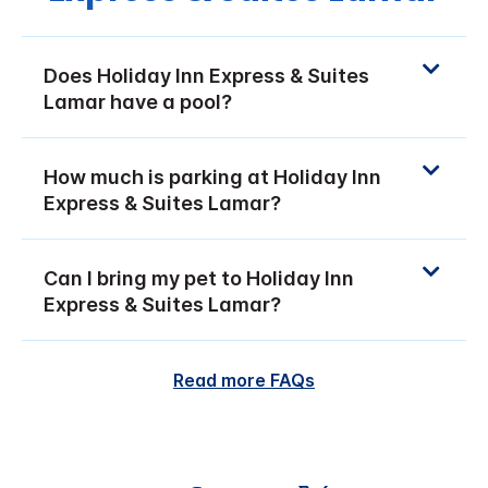
Does Holiday Inn Express & Suites
Lamar have a pool?
How much is parking at Holiday Inn
Express & Suites Lamar?
Can I bring my pet to Holiday Inn
Express & Suites Lamar?
Read more FAQs