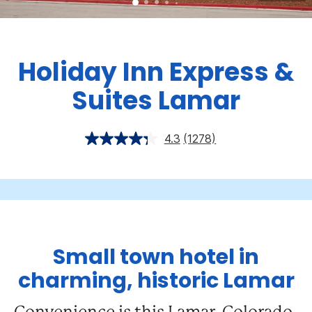
Holiday Inn Express &
Suites Lamar
4.3
(1278)
Small town hotel in
charming, historic Lamar