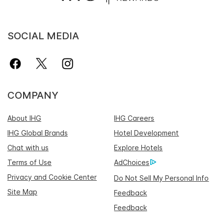
SOCIAL MEDIA
COMPANY
About IHG
IHG Careers
IHG Global Brands
Hotel Development
Chat with us
Explore Hotels
Terms of Use
AdChoices
Privacy and Cookie Center
Do Not Sell My Personal Info
Site Map
Feedback
Feedback