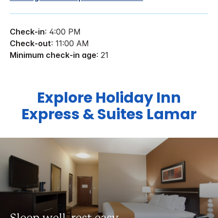
Check-in
: 4:00 PM
Check-out
: 11:00 AM
Minimum check-in age
: 21
Explore Holiday Inn
Express & Suites Lamar