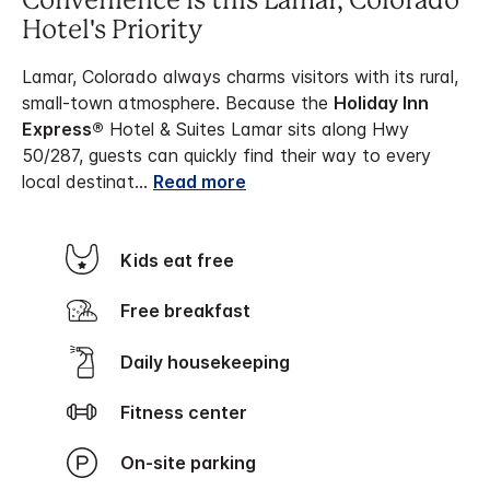
Convenience is this Lamar, Colorado
Hotel's Priority
Lamar, Colorado always charms visitors with its rural,
small-town atmosphere. Because the
Holiday Inn
Express®
Hotel & Suites Lamar sits along Hwy
50/287, guests can quickly find their way to every
local destinat
...
Read more
Kids eat free
Free breakfast
Daily housekeeping
Fitness center
On-site parking