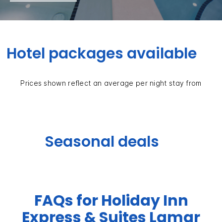
Hotel packages available
Prices shown reflect an average per night stay from
Seasonal deals
FAQs for Holiday Inn
Express & Suites Lamar