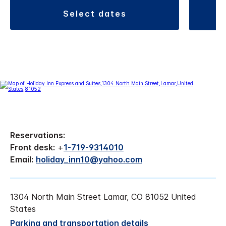
select dates
Reservations:
Front desk:
+
1-719-9314010
Email:
holiday_inn10@yahoo.com
1304 North Main Street Lamar, CO 81052 United
States
Parking and transportation details