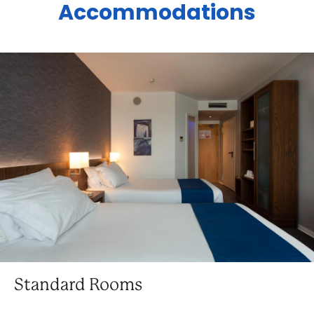
Accommodations
Standard Rooms