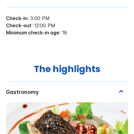
Check-in
: 3:00 PM
Check-out
: 12:00 PM
Minimum check-in age
: 18
The highlights