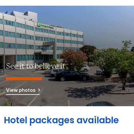
See it to believe it
View photos
Hotel packages available