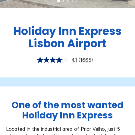
Holiday Inn Express
Lisbon Airport
4.1
(1665)
One of the most wanted
Holiday Inn Express
Located in the industrial area of Prior Velho, just 5