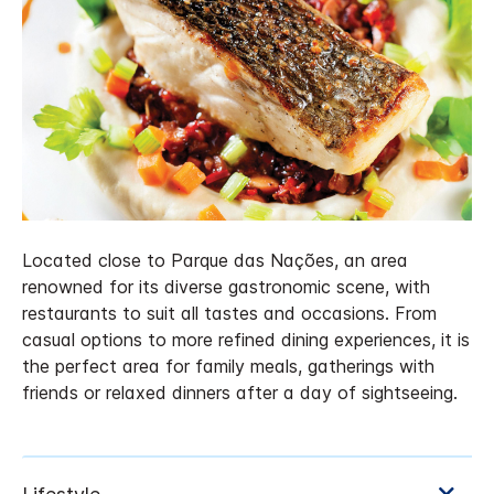
Located close to Parque das Nações, an area
renowned for its diverse gastronomic scene, with
restaurants to suit all tastes and occasions. From
casual options to more refined dining experiences, it is
the perfect area for family meals, gatherings with
friends or relaxed dinners after a day of sightseeing.