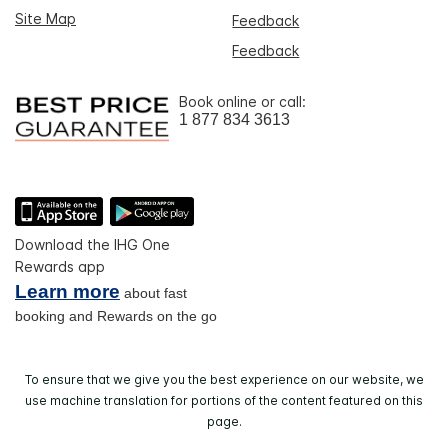
Site Map
Feedback
Feedback
Book online or call:
1 877 834 3613
Download the IHG One
Rewards app
Learn more
about fast
booking and Rewards on the go
To ensure that we give you the best experience on our website, we
use machine translation for portions of the content featured on this
page.