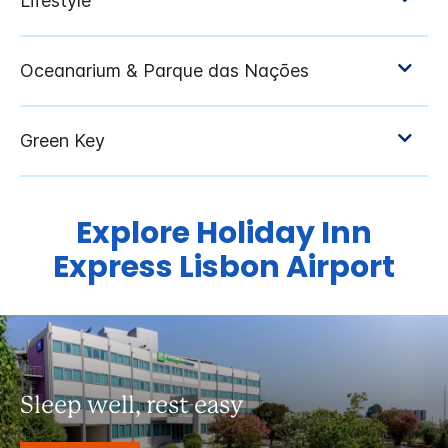
Explore Holiday Inn
Express Lisbon Airport
Sleep well, rest easy