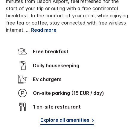
minutes from Lisbon Airport, feel refreshed for the
start of your trip or outing with a free continental
breakfast. In the comfort of your room, while enjoying
free tea or coffee, stay connected with free wireless
internet.
...
Read more
Free breakfast
Daily housekeeping
Ev chargers
On-site parking (15 EUR / day)
1 on-site restaurant
Explore all amenities