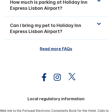
How much is parking at Holiday Inn
Express Lisbon Airport?
Can I bring my pet to Holiday Inn
Express Lisbon Airport?
Read more FAQs
Local regulatory information
Web link to the Portugal Electronic Complaints Book for the Hotel. Calls to