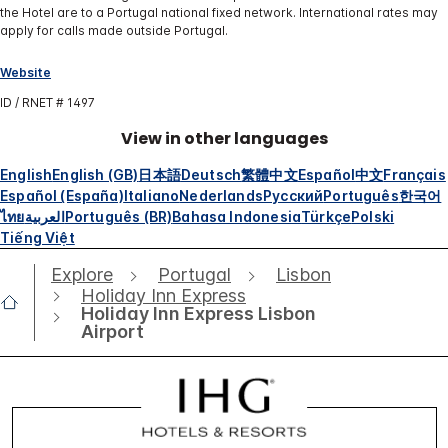
the Hotel are to a Portugal national fixed network. International rates may
apply for calls made outside Portugal.
Website
ID / RNET # 1497
View in other languages
English
English (GB)
日本語
Deutsch
繁體中文
Español
中文
Français
Español (España)
Italiano
Nederlands
Русский
Português
한국어
ไทย
العربية
Português (BR)
Bahasa Indonesia
Türkçe
Polski
Tiếng Việt
Explore
Portugal
Lisbon
Holiday Inn Express
Holiday Inn Express Lisbon
Airport