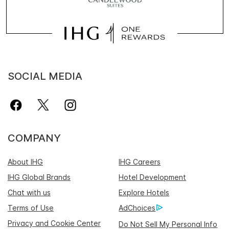
SOCIAL MEDIA
COMPANY
About IHG
IHG Careers
IHG Global Brands
Hotel Development
Chat with us
Explore Hotels
Terms of Use
AdChoices
Privacy and Cookie Center
Do Not Sell My Personal Info