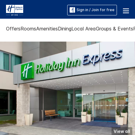
Sign in / Join for free
Offers
Rooms
Amenities
Dining
Local Area
Groups & Events
View all