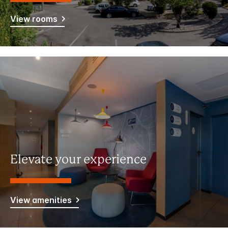
View rooms
Elevate your experience
View amenities