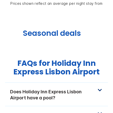
Prices shown reflect an average per night stay from
Seasonal deals
FAQs for Holiday Inn
Express Lisbon Airport
Does Holiday Inn Express Lisbon
Airport have a pool?