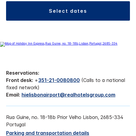
select dates
Reservations:
Front desk:
+
351-21-0080800
(Calls to a national
fixed network)
Email:
hielisbonairport@realhotelsgroup.com
Rua Guine, no. 18-18b Prior Velho Lisbon, 2685-334
Portugal
Parking and transportation details