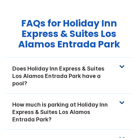
FAQs for Holiday Inn
Express & Suites Los
Alamos Entrada Park
Does Holiday Inn Express & Suites
Los Alamos Entrada Park have a
pool?
How much is parking at Holiday Inn
Express & Suites Los Alamos
Entrada Park?