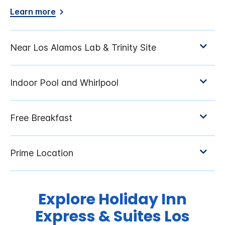
Learn more
Explore Holiday Inn
Express & Suites Los