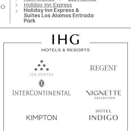
Holiday Inn Express
Holiday Inn Express &
Suites Los Alamos Entrada
Park