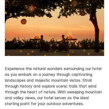
Experience the natural wonders surrounding our hotel
as you embark on a journey through captivating
landscapes and majestic mountain vistas. Stroll
through history and explore scenic trails that wind
through the heart of nature. With sweeping mountain
and valley views, our hotel serves as the ideal
starting point for your outdoor adventures.