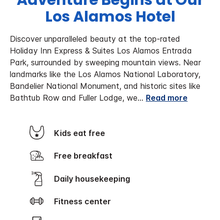
Adventure Begins at Our
Los Alamos Hotel
Discover unparalleled beauty at the top-rated
Holiday Inn Express & Suites Los Alamos Entrada
Park, surrounded by sweeping mountain views. Near
landmarks like the Los Alamos National Laboratory,
Bandelier National Monument, and historic sites like
Bathtub Row and Fuller Lodge, we
...
Read more
Kids eat free
Free breakfast
Daily housekeeping
Fitness center