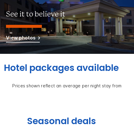
See it to believe it
View photos
Hotel packages available
Prices shown reflect an average per night stay from
Seasonal deals