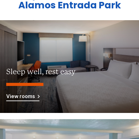
Alamos Entrada Park
Sleep well, rest easy
View rooms