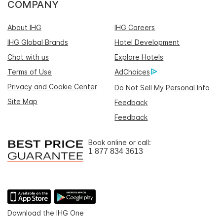
COMPANY
About IHG
IHG Careers
IHG Global Brands
Hotel Development
Chat with us
Explore Hotels
Terms of Use
AdChoices
Privacy and Cookie Center
Do Not Sell My Personal Info
Site Map
Feedback
Feedback
Book online or call:
1 877 834 3613
Download the IHG One