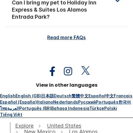
Can I bring my pet to Holiday Inn
Express & Suites Los Alamos
Entrada Park?
Read more FAQs
View in other languages
English
English (GB)
日本語
Deutsch
繁體中文
Español
中文
Français
Español (España)
Italiano
Nederlands
Русский
Português
한국어
ไทย
العربية
Português (BR)
Bahasa Indonesia
Türkçe
Polski
Tiếng Việt
Explore
United States
New Mexico
Los Alamos