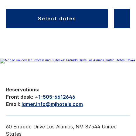
select dates
Reservations:
Front desk:
+
1-505-6612646
Email:
lamer.info@mjhotels.com
60 Entrada Drive Los Alamos, NM 87544 United
States