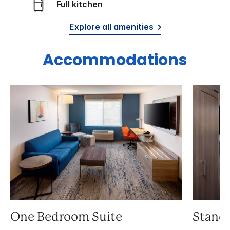
Full kitchen
Explore all amenities
Accommodations
One Bedroom Suite
Stand