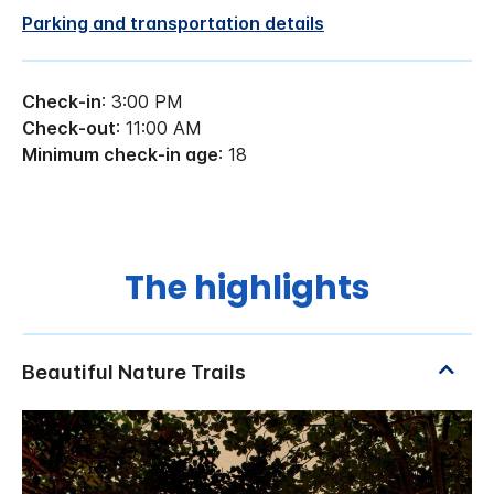
Parking and transportation details
Check-in
: 3:00 PM
Check-out
: 11:00 AM
Minimum check-in age
: 18
The highlights