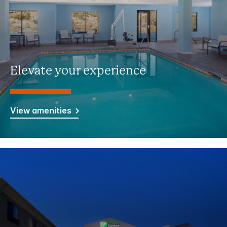
Elevate your experience
View amenities