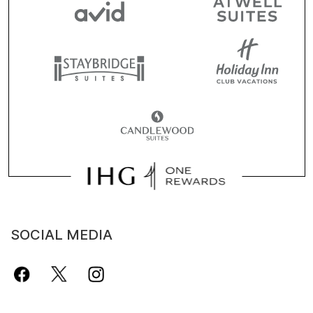
SOCIAL MEDIA