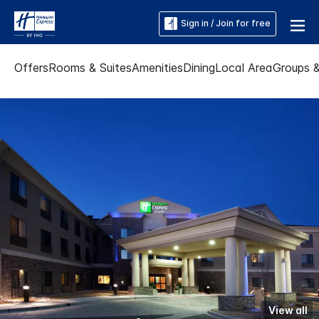
Sign in / Join for free
Offers
Rooms & Suites
Amenities
Dining
Local Area
Groups 
View all