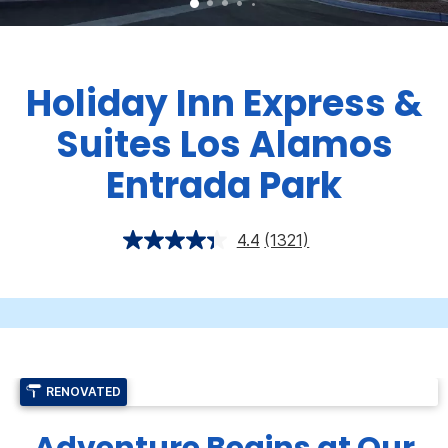
Holiday Inn Express &
Suites Los Alamos
Entrada Park
4.4
(1321)
RENOVATED