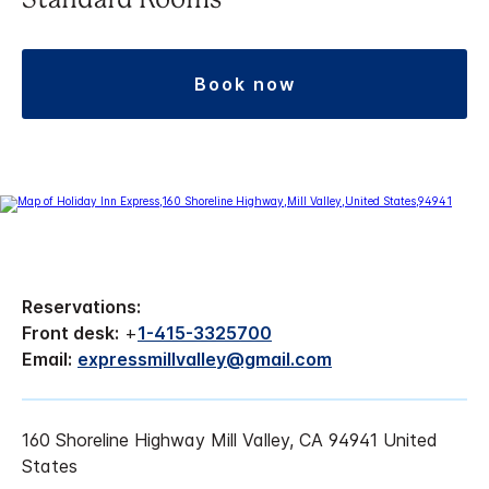
Standard Rooms
book now
Reservations:
Front desk:
+
1-415-3325700
Email:
expressmillvalley@gmail.com
160 Shoreline Highway Mill Valley, CA 94941 United
States