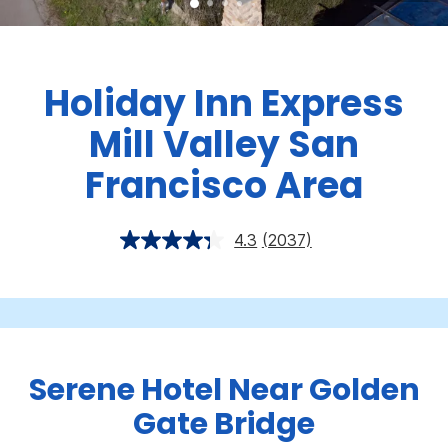
Holiday Inn Express
Mill Valley San
Francisco Area
4.3
(2037)
Serene Hotel Near Golden
Gate Bridge