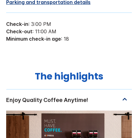
Parking and transportation details
Check-in
: 3:00 PM
Check-out
: 11:00 AM
Minimum check-in age
: 18
The highlights