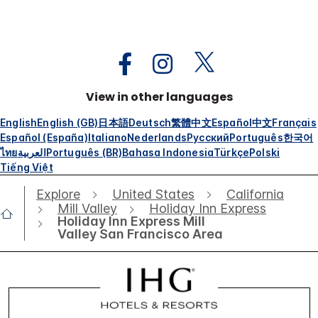
View in other languages
English
English (GB)
日本語
Deutsch
繁體中文
Español
中文
Français
Español (España)
Italiano
Nederlands
Русский
Português
한국어
ไทย
العربية
Português (BR)
Bahasa Indonesia
Türkçe
Polski
Tiếng Việt
Explore
United States
California
Mill Valley
Holiday Inn Express
Holiday Inn Express Mill
Valley San Francisco Area