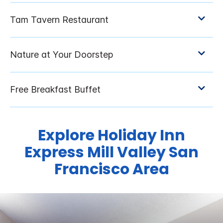
Explore Holiday Inn
Express Mill Valley San
Francisco Area