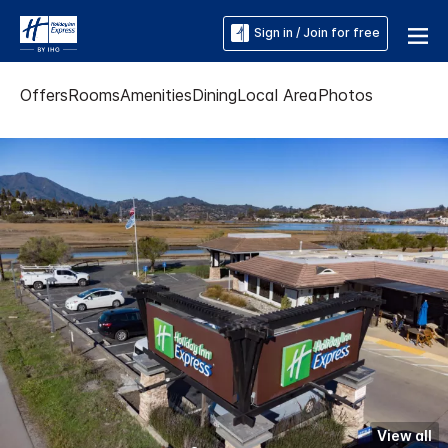
Sign in / Join for free
Offers
Rooms
Amenities
Dining
Local Area
Photos
View all