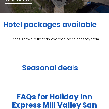
View photos
Hotel packages available
Prices shown reflect an average per night stay from
Seasonal deals
FAQs for Holiday Inn
Express Mill Valley San