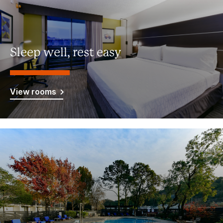
Sleep well, rest easy
View rooms