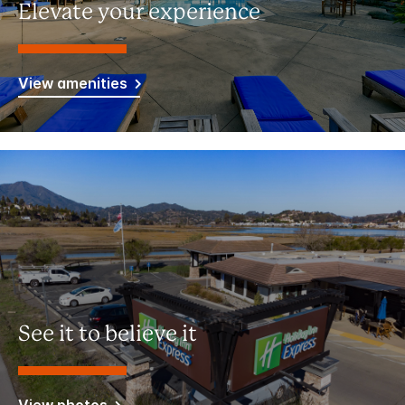
Elevate your experience
View amenities
See it to believe it