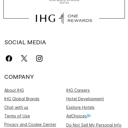
SOCIAL MEDIA
COMPANY
About IHG
IHG Careers
IHG Global Brands
Hotel Development
Chat with us
Explore Hotels
Terms of Use
AdChoices
Privacy and Cookie Center
Do Not Sell My Personal Info