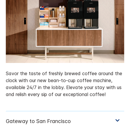
Savor the taste of freshly brewed coffee around the
clock with our new bean-to-cup coffee machine,
available 24/7 in the lobby. Elevate your stay with us
and relish every sip of our exceptional coffee!