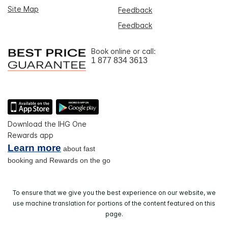
Site Map
Feedback
Feedback
Book online or call:
1 877 834 3613
Download the IHG One
Rewards app
Learn more
about fast
booking and Rewards on the go
To ensure that we give you the best experience on our website, we
use machine translation for portions of the content featured on this
page.