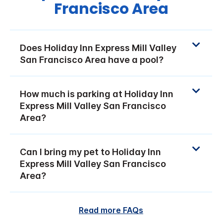
Francisco Area
Does Holiday Inn Express Mill Valley
San Francisco Area have a pool?
How much is parking at Holiday Inn
Express Mill Valley San Francisco
Area?
Can I bring my pet to Holiday Inn
Express Mill Valley San Francisco
Area?
Read more FAQs