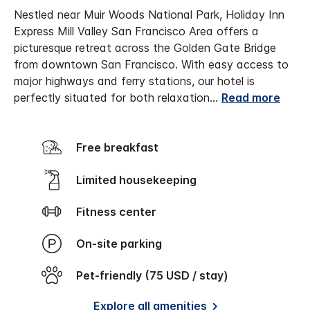
Nestled near Muir Woods National Park, Holiday Inn
Express Mill Valley San Francisco Area offers a
picturesque retreat across the Golden Gate Bridge
from downtown San Francisco. With easy access to
major highways and ferry stations, our hotel is
perfectly situated for both relaxation
...
Read more
Free breakfast
Limited housekeeping
Fitness center
On-site parking
Pet-friendly (75 USD / stay)
Explore all amenities