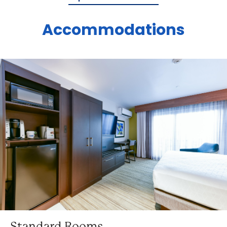
Accommodations