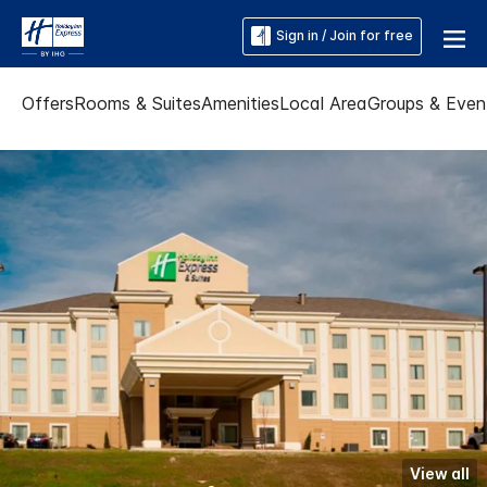
Sign in / Join for free
Offers
Rooms & Suites
Amenities
Local Area
Groups & Even
View all