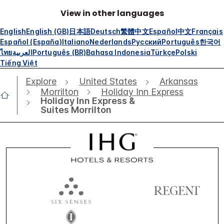
View in other languages
English
English (GB)
日本語
Deutsch
繁體中文
Español
中文
Français
Español (España)
Italiano
Nederlands
Русский
Português
한국어
ไทย
العربية
Português (BR)
Bahasa Indonesia
Türkçe
Polski
Tiếng Việt
Explore
United States
Arkansas
Morrilton
Holiday Inn Express
Holiday Inn Express &
Suites Morrilton