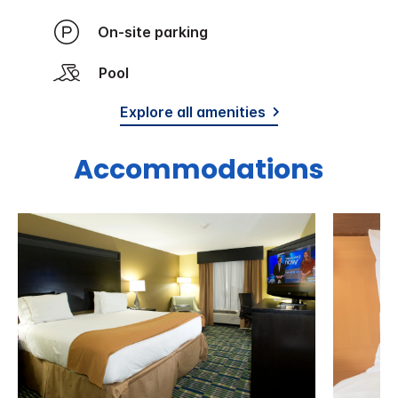
On-site parking
Pool
Explore all amenities
Accommodations