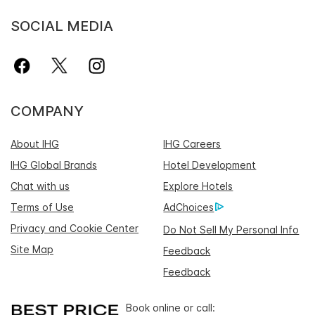
SOCIAL MEDIA
COMPANY
About IHG
IHG Careers
IHG Global Brands
Hotel Development
Chat with us
Explore Hotels
Terms of Use
AdChoices
Privacy and Cookie Center
Do Not Sell My Personal Info
Site Map
Feedback
Feedback
Book online or call: