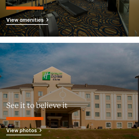
View amenities
See it to believe it
View photos