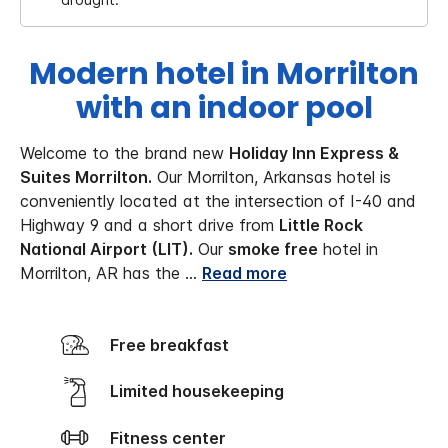
Modern hotel in Morrilton
with an indoor pool
Welcome to the brand new
Holiday Inn Express &
Suites Morrilton.
Our Morrilton, Arkansas hotel is
conveniently located at the intersection of I-40 and
Highway 9 and a short drive from
Little Rock
National Airport (LIT).
Our
smoke free
hotel in
Morrilton, AR has the
...
Read more
Free breakfast
Limited housekeeping
Fitness center