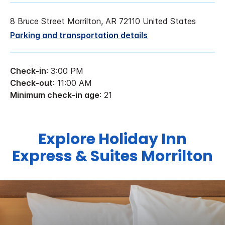
8 Bruce Street Morrilton, AR 72110 United States
Parking and transportation details
Check-in
: 3:00 PM
Check-out
: 11:00 AM
Minimum check-in age
: 21
Explore Holiday Inn
Express & Suites Morrilton