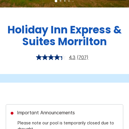
Holiday Inn Express &
Suites Morrilton
4.3
(707)
Important Announcements
Please note our pool is temporarily closed due to
drought.