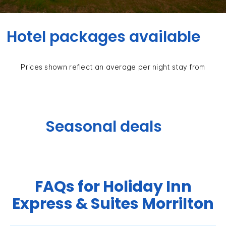
Hotel packages available
Prices shown reflect an average per night stay from
Seasonal deals
FAQs for Holiday Inn
Express & Suites Morrilton