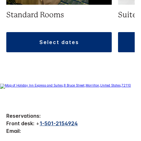
Standard Rooms
Suite
select dates
Reservations:
Front desk:
+
1-501-2154924
Email: