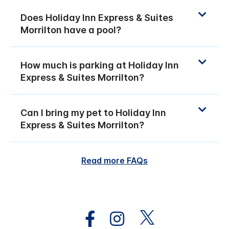
Does Holiday Inn Express & Suites
Morrilton have a pool?
How much is parking at Holiday Inn
Express & Suites Morrilton?
Can I bring my pet to Holiday Inn
Express & Suites Morrilton?
Read more FAQs