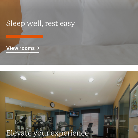
Sleep well, rest easy
View rooms
Elevate your experience