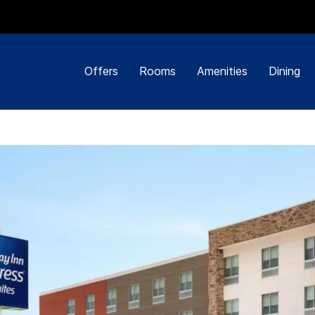
Offers
Rooms
Amenities
Dining