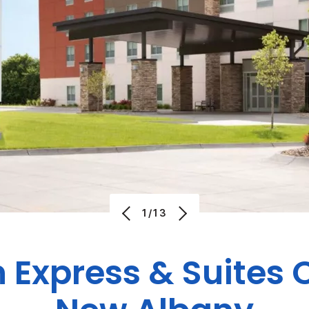
1/13
n Express & Suites