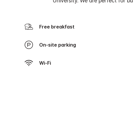
University. We are perfect for bus
Free breakfast
On-site parking
Wi-Fi