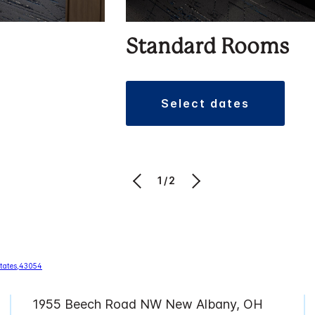
Standard Rooms
select dates
1/2
1955 Beech Road NW New Albany, OH