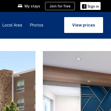
Join for free
My stays
Sign in
Local Area
Photos
View prices