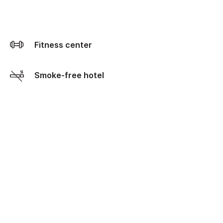
Fitness center
Smoke-free hotel