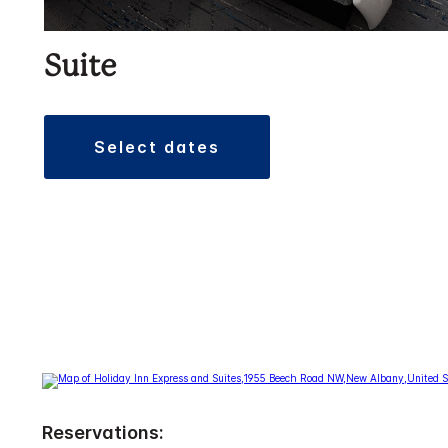
Suite
select dates
Reservations: