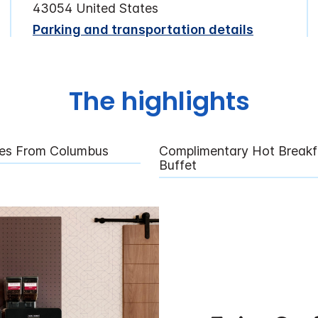
43054 United States
Parking and transportation details
The highlights
tes From Columbus
Complimentary Hot Breakf
Buffet