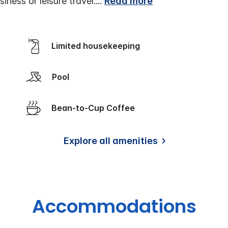
iness or leisure travel.
...
Read more
Limited housekeeping
Pool
Bean-to-Cup Coffee
Explore all amenities
Accommodations