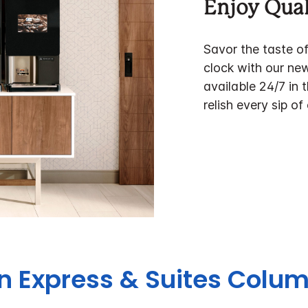
Enjoy Qual
Savor the taste o
clock with our ne
available 24/7 in 
relish every sip of
nn Express & Suites Col