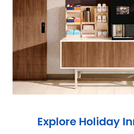
Explore Holiday I