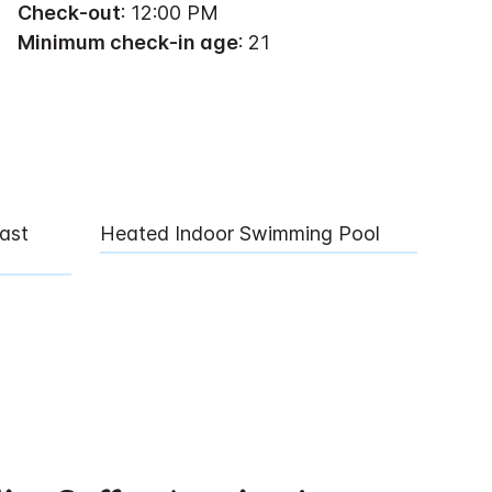
Check-out
: 12:00 PM
Minimum check-in age
: 21
ast
Heated Indoor Swimming Pool