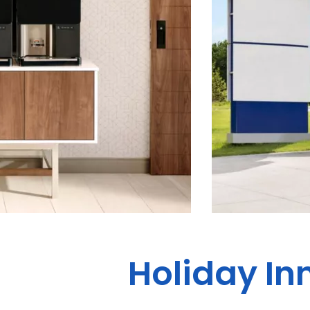
Holiday In