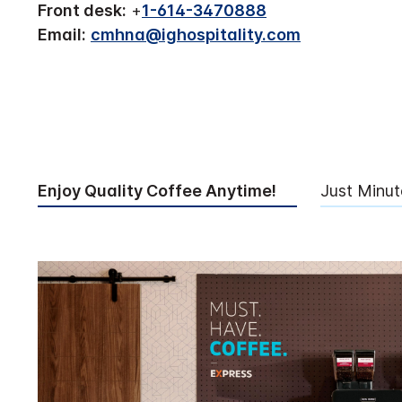
Front desk:
+
1-614-3470888
Email:
cmhna@ighospitality.com
Enjoy Quality Coffee Anytime!
Just Minu