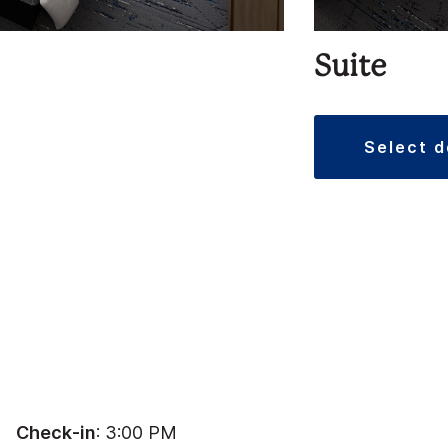
Suite
select 
Check-in
: 3:00 PM