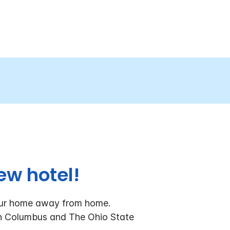
ew hotel!
our home away from home.
wn Columbus and The Ohio State