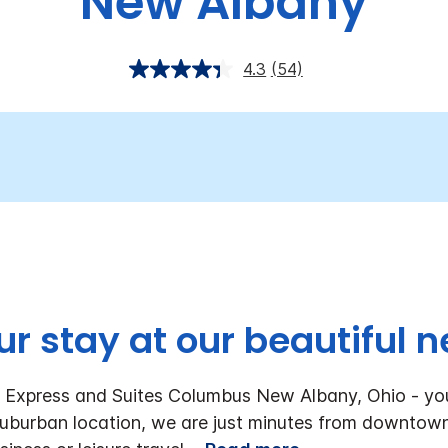
New Albany
4.3
(54)
ur stay at our beautiful n
n Express and Suites Columbus New Albany, Ohio - y
e suburban location, we are just minutes from downto