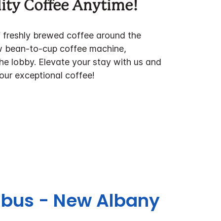
ity Coffee Anytime!
f freshly brewed coffee around the
w bean-to-cup coffee machine,
the lobby. Elevate your stay with us and
 our exceptional coffee!
umbus - New Albany