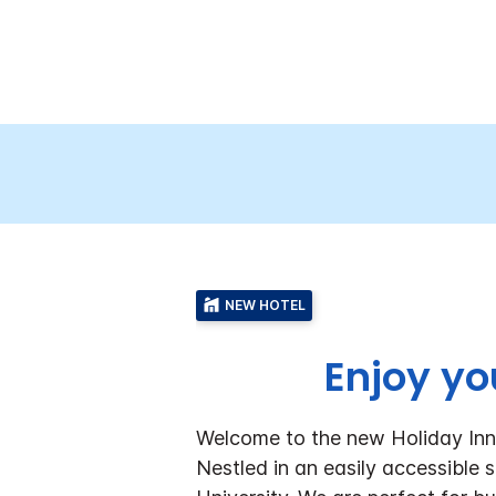
NEW HOTEL
Enjoy yo
Welcome to the new Holiday In
Nestled in an easily accessibl