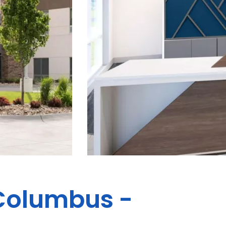
 Columbus -