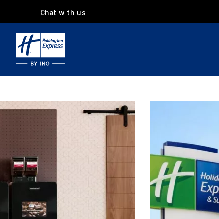
Chat with us