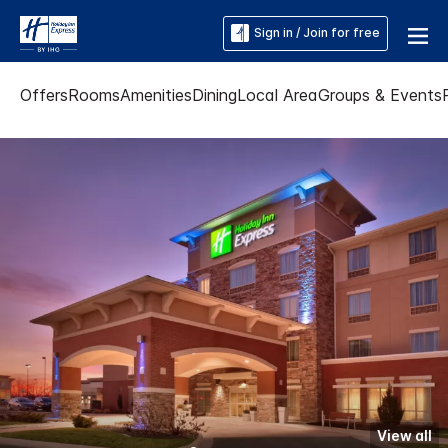
Sign in / Join for free
Offers
Rooms
Amenities
Dining
Local Area
Groups & Events
View all