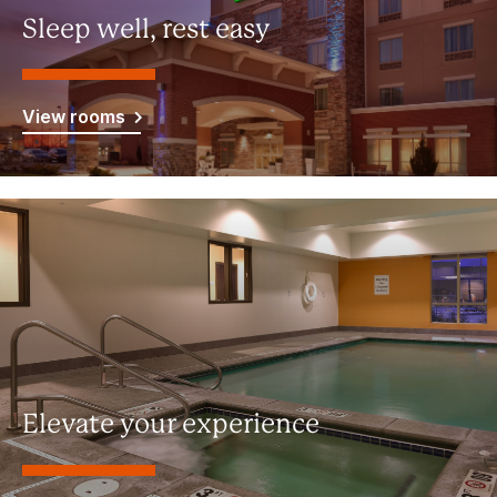
Sleep well, rest easy
View rooms
Elevate your experience