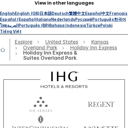
View in other languages
English
English (GB)
日本語
Deutsch
繁體中文
Español
中文
Français
Español (España)
Italiano
Nederlands
Русский
Português
한국어
ไทย
العربية
Português (BR)
Bahasa Indonesia
Türkçe
Polski
Tiếng Việt
Explore
United States
Kansas
Overland Park
Holiday Inn Express
Holiday Inn Express &
Suites Overland Park