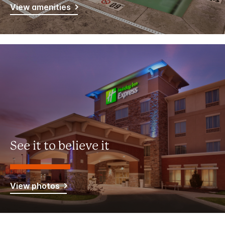
View amenities
See it to believe it
View photos