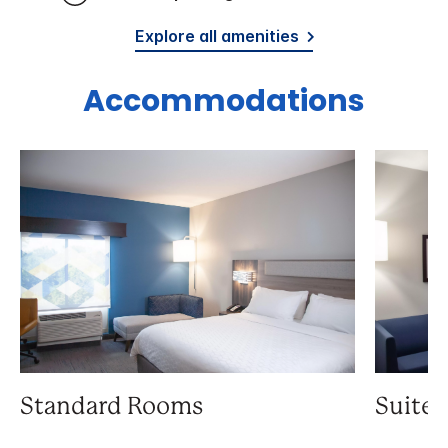
Explore all amenities
Accommodations
Standard Rooms
Suite