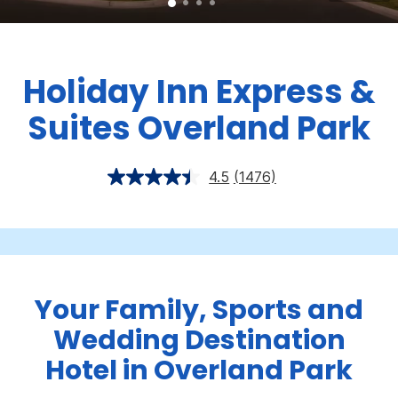
Holiday Inn Express &
Suites Overland Park
4.5
(1476)
Your Family, Sports and
Wedding Destination
Hotel in Overland Park