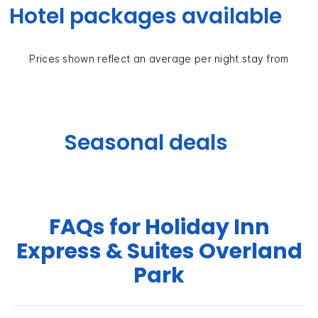
Hotel packages available
Prices shown reflect an average per night stay from
Seasonal deals
FAQs for Holiday Inn
Express & Suites Overland
Park