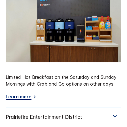
Limited Hot Breakfast on the Saturday and Sunday
Mornings with Grab and Go options on other days.
Learn more