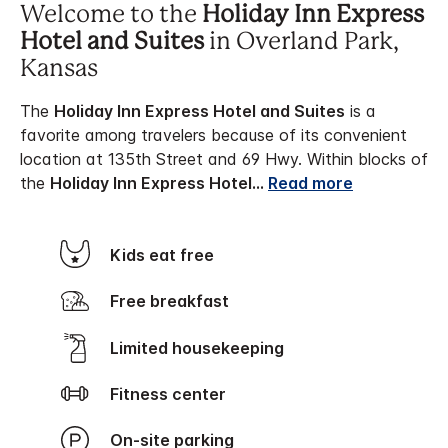
Welcome to the
Holiday Inn Express
Hotel and Suites
in Overland Park,
Kansas
The
Holiday Inn Express Hotel and Suites
is a
favorite among travelers because of its convenient
location at 135th Street and 69 Hwy. Within blocks of
the
Holiday Inn Express Hotel
...
Read more
Kids eat free
Free breakfast
Limited housekeeping
Fitness center
On-site parking