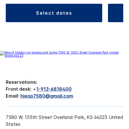
select dates
Reservations:
Front desk:
+
1-913-6818400
Email:
hieop7580@gmail.com
7580 W. 135th Street Overland Park, KS 66223 United
States