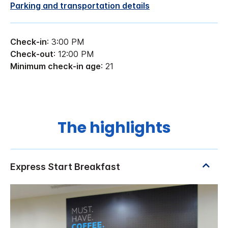
Parking and transportation details
Check-in
: 3:00 PM
Check-out
: 12:00 PM
Minimum check-in age
: 21
The highlights