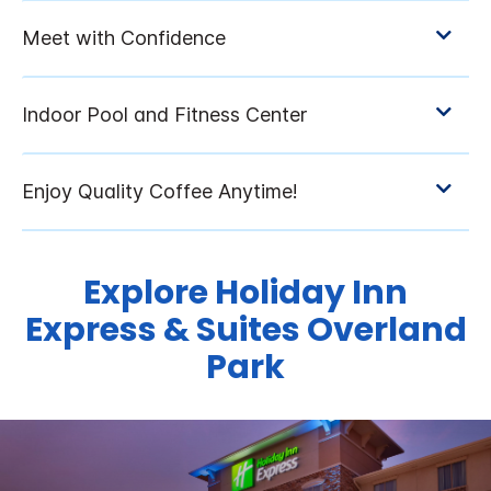
Explore Holiday Inn
Express & Suites Overland
Park