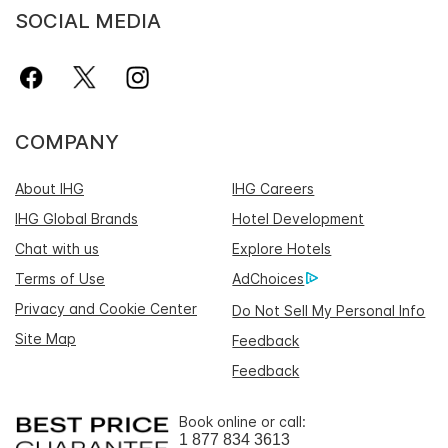
SOCIAL MEDIA
COMPANY
About IHG
IHG Careers
IHG Global Brands
Hotel Development
Chat with us
Explore Hotels
Terms of Use
AdChoices
Privacy and Cookie Center
Do Not Sell My Personal Info
Site Map
Feedback
Feedback
Book online or call:
1 877 834 3613