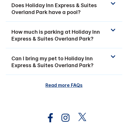
Does Holiday Inn Express & Suites
Overland Park have a pool?
How much is parking at Holiday Inn
Express & Suites Overland Park?
Can I bring my pet to Holiday Inn
Express & Suites Overland Park?
Read more FAQs