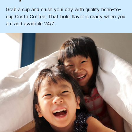
Grab a cup and crush your day with quality bean-to-
cup Costa Coffee. That bold flavor is ready when you
are and available 24/7.