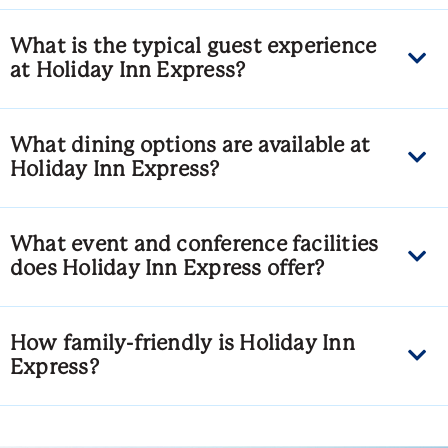
What is the typical guest experience
at Holiday Inn Express?
What dining options are available at
Holiday Inn Express?
What event and conference facilities
does Holiday Inn Express offer?
How family-friendly is Holiday Inn
Express?