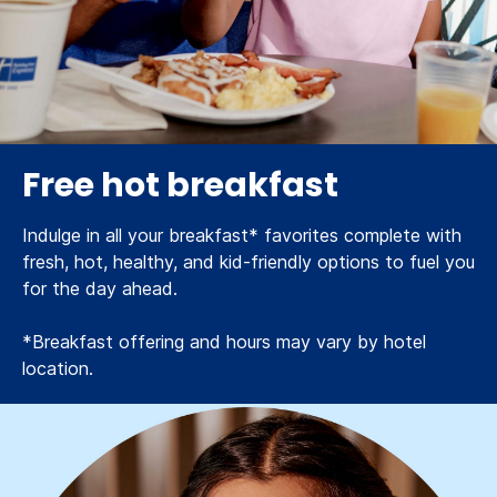
Free hot breakfast
Indulge in all your breakfast* favorites complete with
fresh, hot, healthy, and kid-friendly options to fuel you
for the day ahead.
*Breakfast offering and hours may vary by hotel
location.