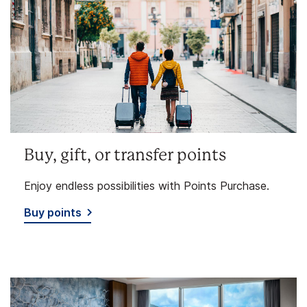
Buy, gift, or transfer points
Enjoy endless possibilities with Points Purchase.
Buy points