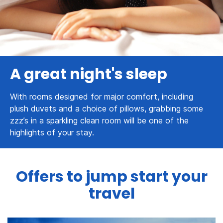
A great night's sleep
With rooms designed for major comfort, including
plush duvets and a choice of pillows, grabbing some
zzz’s in a sparkling clean room will be one of the
highlights of your stay.
Offers to jump start your
travel