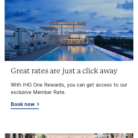
Great rates are just a click away
With IHG One Rewards, you can get access to our
exclusive Member Rate.
Book now