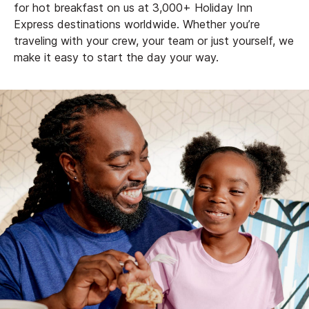
for hot breakfast on us at 3,000+ Holiday Inn
Express destinations worldwide. Whether you’re
traveling with your crew, your team or just yourself, we
make it easy to start the day your way.