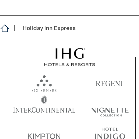
Holiday Inn Express