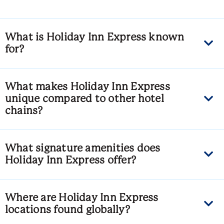
What is Holiday Inn Express known
for?
What makes Holiday Inn Express
unique compared to other hotel
chains?
What signature amenities does
Holiday Inn Express offer?
Where are Holiday Inn Express
locations found globally?