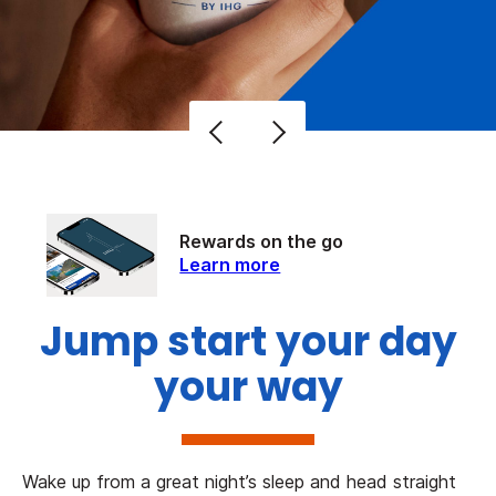
Rewards on the go
Learn more
Jump start your day
your way
Wake up from a great night’s sleep and head straight