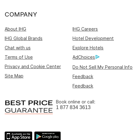
COMPANY
About IHG
IHG Careers
IHG Global Brands
Hotel Development
Chat with us
Explore Hotels
Terms of Use
AdChoices
Privacy and Cookie Center
Do Not Sell My Personal Info
Site Map
Feedback
Feedback
Book online or call:
1 877 834 3613