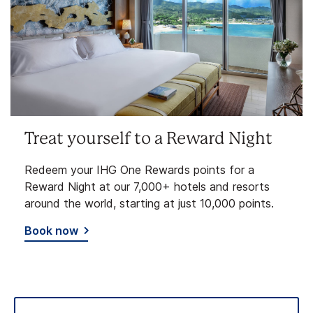
Treat yourself to a Reward Night
Redeem your IHG One Rewards points for a
Reward Night at our 7,000+ hotels and resorts
around the world, starting at just 10,000 points.
Book now