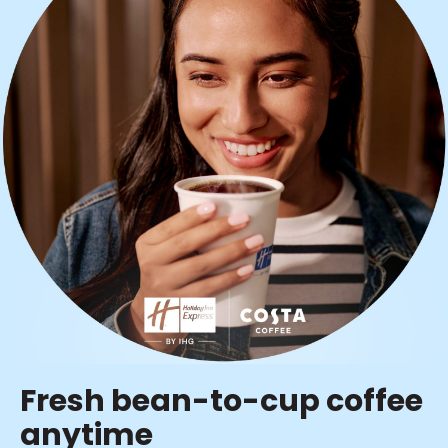
Fresh bean-to-cup coffee
anytime