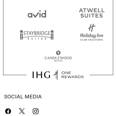
SOCIAL MEDIA