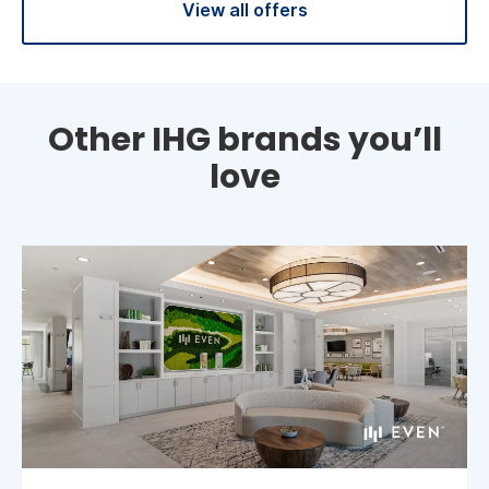
View all offers
Other IHG brands you’ll
love