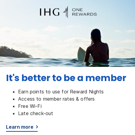
It's better to be a member
Earn points to use for Reward Nights
Access to member rates & offers
Free Wi-Fi
Late check-out
Learn more