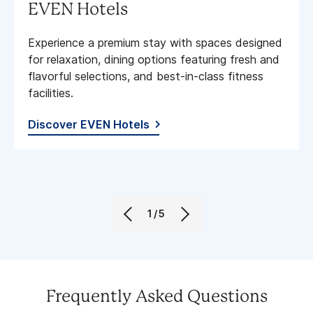
EVEN Hotels
Experience a premium stay with spaces designed
for relaxation, dining options featuring fresh and
flavorful selections, and best-in-class fitness
facilities​.
Discover EVEN Hotels
1/5
Frequently Asked Questions