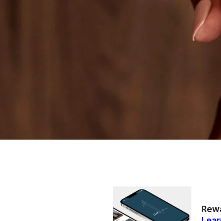
Rewa
Lear