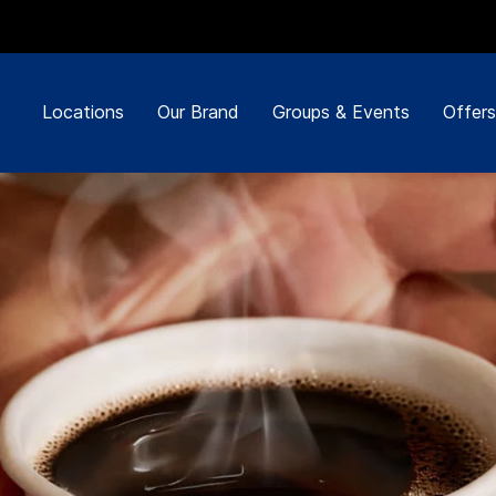
Locations
Our Brand
Groups & Events
Offers