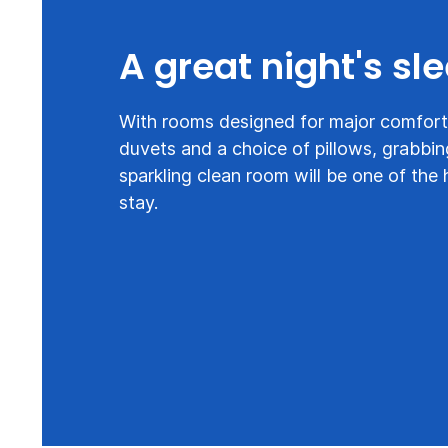
A great night's sl
With rooms designed for major comfort,
duvets and a choice of pillows, grabbin
sparkling clean room will be one of the 
stay.