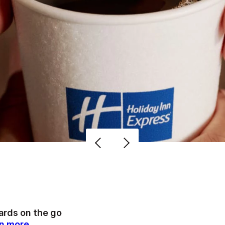
rds on the go
n more