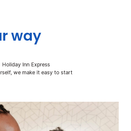
ur way
+ Holiday Inn Express
rself, we make it easy to start