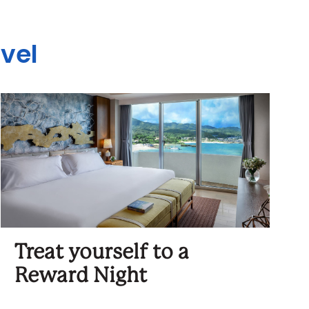
avel
Treat yourself to a
Reward Night