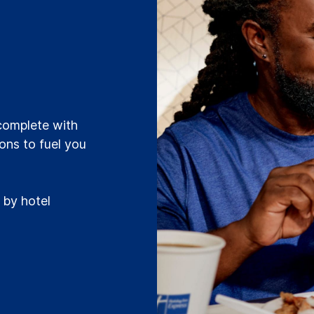
t
 complete with
ions to fuel you
 by hotel