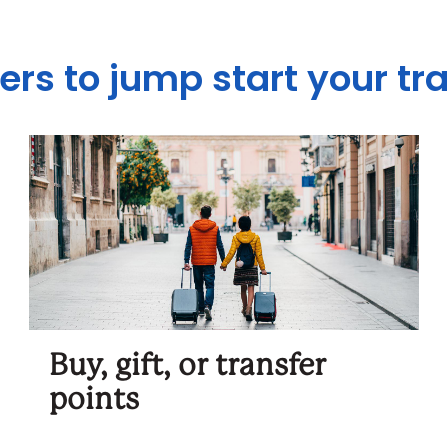
ers to jump start your tr
Buy, gift, or transfer
points