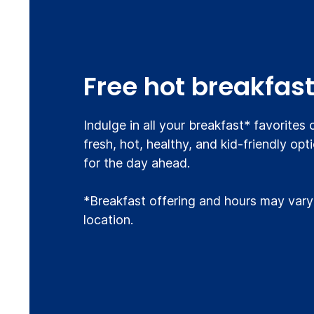
Free hot breakfas
Indulge in all your breakfast* favorites
fresh, hot, healthy, and kid-friendly opt
for the day ahead.
*Breakfast offering and hours may vary
location.