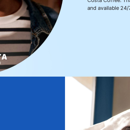
Costa Coffee. Tha
and available 24/7