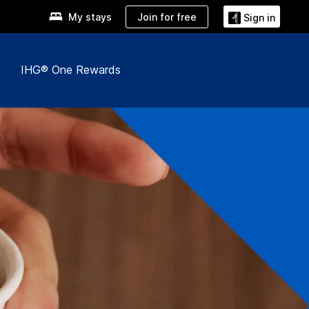
Join for free
My stays
Sign in
IHG® One Rewards