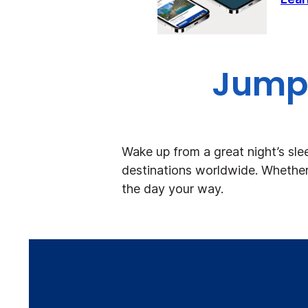
Jump 
Wake up from a great night’s sle
destinations worldwide. Whether 
the day your way.