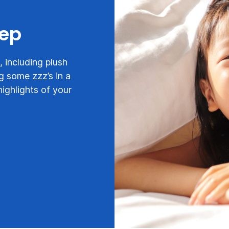
eep
 including plush
g some zzz’s in a
highlights of your