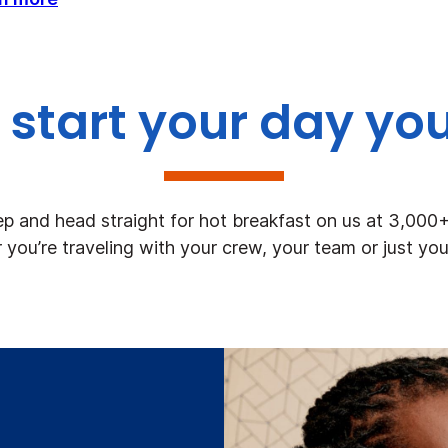
start your day yo
ep and head straight for hot breakfast on us at 3,000
you’re traveling with your crew, your team or just you