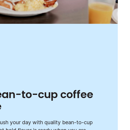
ean-to-cup coffee
e
ush your day with quality bean-to-cup