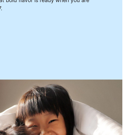
t bold flavor is ready when you are
.