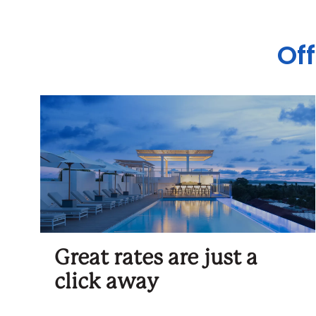
Off
Great rates are just a
click away