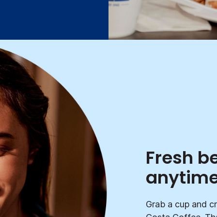
Fresh b
anytim
Grab a cup and cr