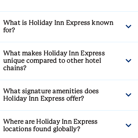
What is Holiday Inn Express known
for?
What makes Holiday Inn Express
unique compared to other hotel
chains?
What signature amenities does
Holiday Inn Express offer?
Where are Holiday Inn Express
locations found globally?