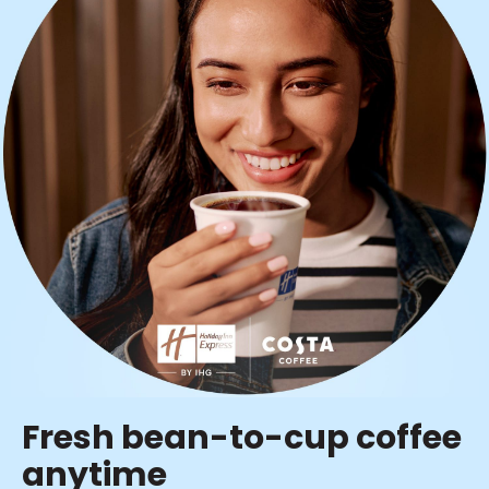
Fresh bean-to-cup coffee
anytime