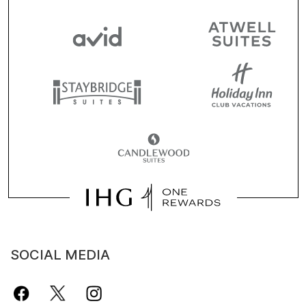
SOCIAL MEDIA