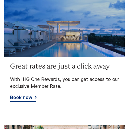
Great rates are just a click away
With IHG One Rewards, you can get access to our
exclusive Member Rate.
Book now