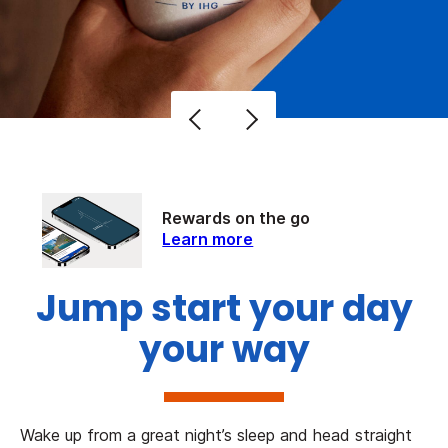
Rewards on the go
Learn more
Jump start your day
your way
Wake up from a great night’s sleep and head straight