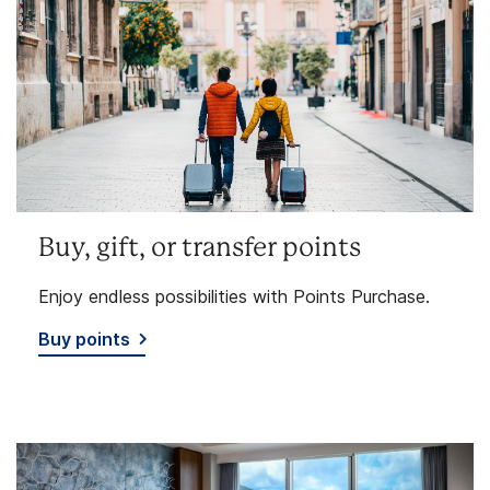
Buy, gift, or transfer points
Enjoy endless possibilities with Points Purchase.
Buy points