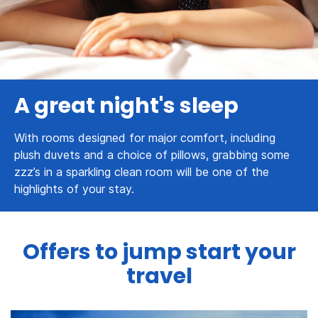
A great night's sleep
With rooms designed for major comfort, including
plush duvets and a choice of pillows, grabbing some
zzz’s in a sparkling clean room will be one of the
highlights of your stay.
Offers to jump start your
travel