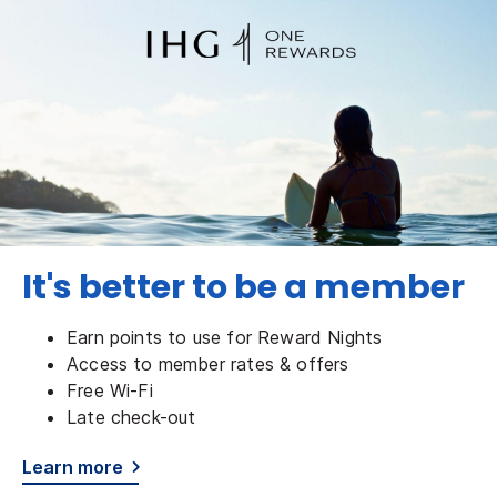
It's better to be a member
Earn points to use for Reward Nights
Access to member rates & offers
Free Wi-Fi
Late check-out
Learn more