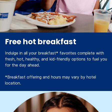
Free hot breakfast
Indulge in all your breakfast* favorites complete with
fresh, hot, healthy, and kid-friendly options to fuel you
for the day ahead.
*Breakfast offering and hours may vary by hotel
location.