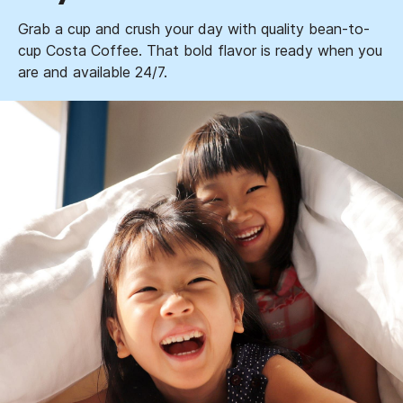
Grab a cup and crush your day with quality bean-to-
cup Costa Coffee. That bold flavor is ready when you
are and available 24/7.