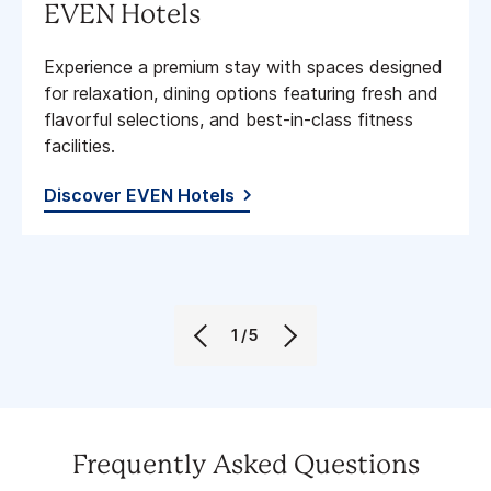
EVEN Hotels
Experience a premium stay with spaces designed
for relaxation, dining options featuring fresh and
flavorful selections, and best-in-class fitness
facilities​.
Discover EVEN Hotels
1/5
Frequently Asked Questions