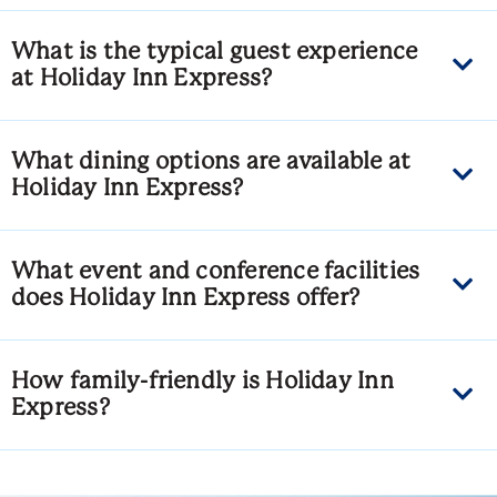
What is the typical guest experience
at Holiday Inn Express?
What dining options are available at
Holiday Inn Express?
What event and conference facilities
does Holiday Inn Express offer?
How family-friendly is Holiday Inn
Express?