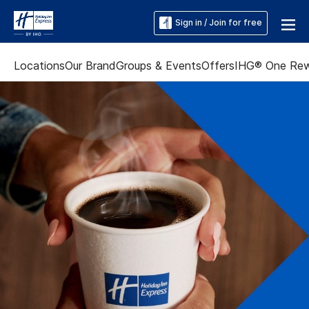
Sign in / Join for free
Locations
Our Brand
Groups & Events
Offers
IHG® One Re
Slide
3
of
5:
A
hotel
breakfast
bar
displays
cereal,
pastries,
yogurt,
and
fresh
fruit.