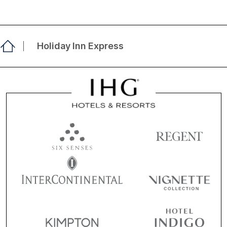
Holiday Inn Express