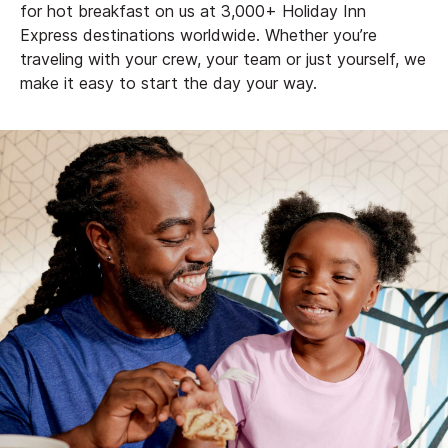
for hot breakfast on us at 3,000+ Holiday Inn
Express destinations worldwide. Whether you’re
traveling with your crew, your team or just yourself, we
make it easy to start the day your way.