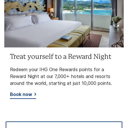
Treat yourself to a Reward Night
Redeem your IHG One Rewards points for a
Reward Night at our 7,000+ hotels and resorts
around the world, starting at just 10,000 points.
Book now