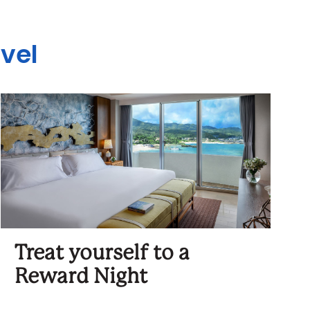
avel
Treat yourself to a
Reward Night