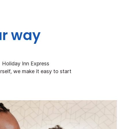
ur way
+ Holiday Inn Express
rself, we make it easy to start