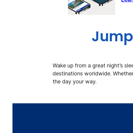
Jump 
Wake up from a great night’s sle
destinations worldwide. Whether 
the day your way.