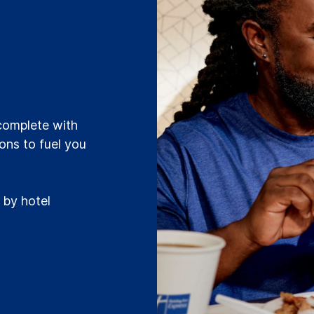
t
 complete with
ions to fuel you
 by hotel