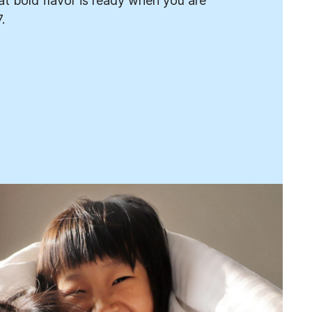
t bold flavor is ready when you are
.