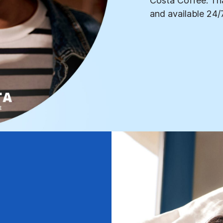
Costa Coffee. Tha
and available 24/7