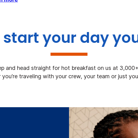
start your day yo
ep and head straight for hot breakfast on us at 3,000
you’re traveling with your crew, your team or just you