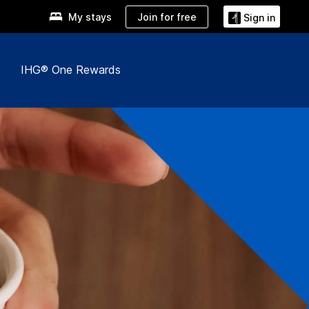
Join for free
My stays
Sign in
IHG® One Rewards