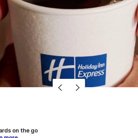
rds on the go
n more