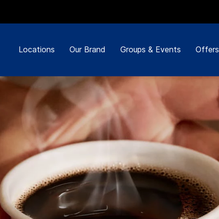
Locations
Our Brand
Groups & Events
Offers