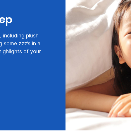
eep
 including plush
g some zzz’s in a
highlights of your