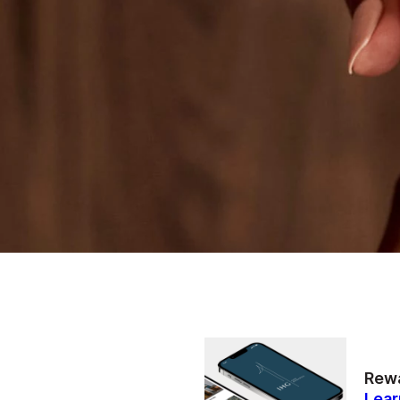
Rewa
Lear