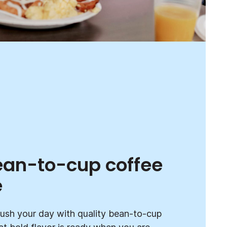
ean-to-cup coffee
e
ush your day with quality bean-to-cup