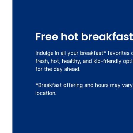
Free hot breakfas
Indulge in all your breakfast* favorites
fresh, hot, healthy, and kid-friendly opt
for the day ahead.
*Breakfast offering and hours may vary
location.