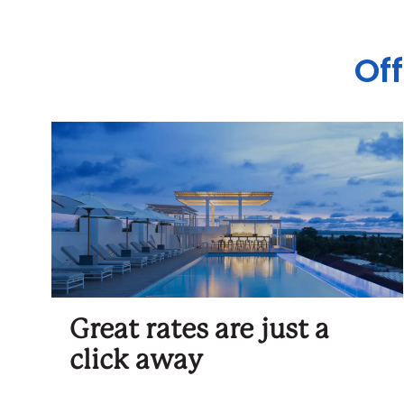
Off
Great rates are just a
click away