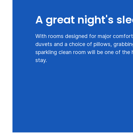
A great night's sl
With rooms designed for major comfort,
duvets and a choice of pillows, grabbin
sparkling clean room will be one of the 
stay.