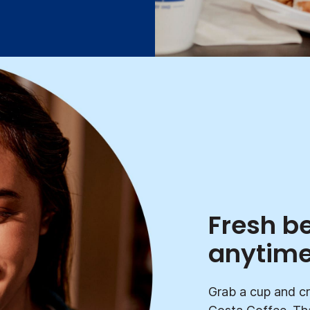
Fresh b
anytim
Grab a cup and cr