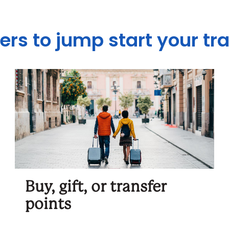
ers to jump start your tr
Buy, gift, or transfer
points