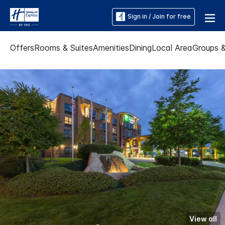
Sign in / Join for free
Offers
Rooms & Suites
Amenities
Dining
Local Area
Groups 
View all