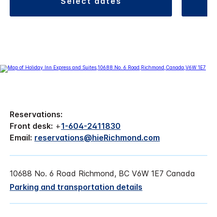
select dates
Reservations:
Front desk:
+
1-604-2411830
Email:
reservations@hieRichmond.com
10688 No. 6 Road Richmond, BC V6W 1E7 Canada
Parking and transportation details