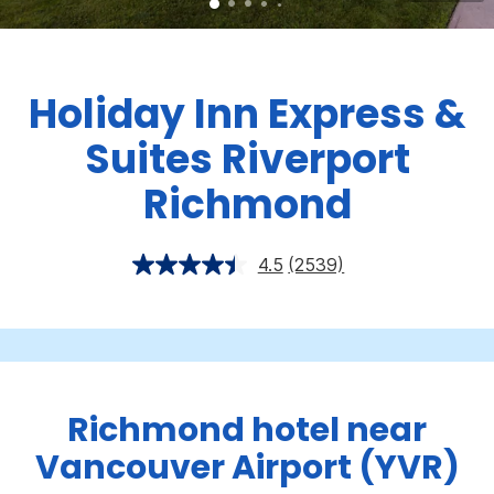
Holiday Inn Express &
Suites Riverport
Richmond
4.5
(2539)
Richmond hotel near
Vancouver Airport (YVR)