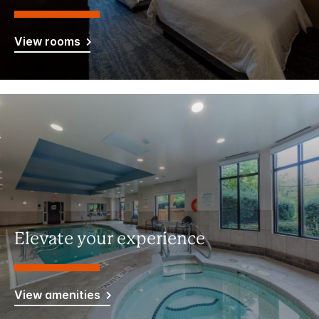
View rooms
Elevate your experience
View amenities