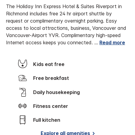
The Holiday Inn Express Hotel & Suites Riverport in
Richmond includes free 24 hr airport shuttle by
request or complimentary overnight parking. Easy
access to local attractions, business, Vancouver and
Vancouver-Airport YVR. Complimentary high-speed
Internet access keeps you connected.
...
Read more
Kids eat free
Free breakfast
Daily housekeeping
Fitness center
Full kitchen
Explore all amenities