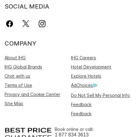
SOCIAL MEDIA
COMPANY
About IHG
IHG Careers
IHG Global Brands
Hotel Development
Chat with us
Explore Hotels
Terms of Use
AdChoices
Privacy and Cookie Center
Do Not Sell My Personal Info
Site Map
Feedback
Feedback
Book online or call:
1 877 834 3613