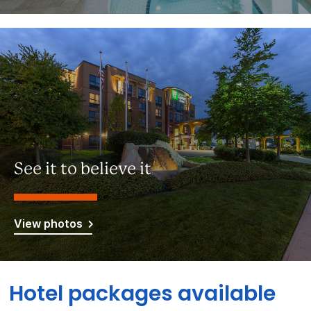
See it to believe it
View photos
Hotel packages available