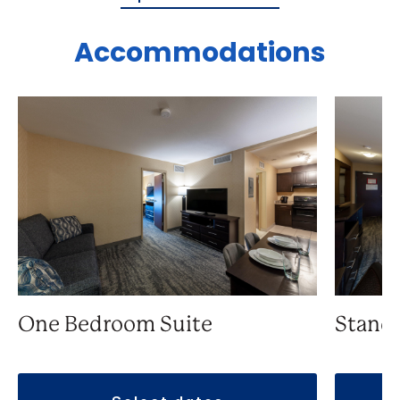
Accommodations
One Bedroom Suite
Stand