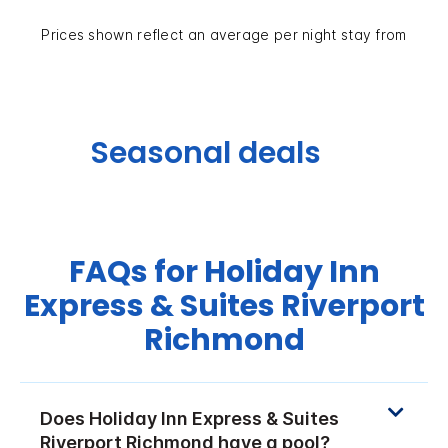
Prices shown reflect an average per night stay from
Seasonal deals
FAQs for Holiday Inn
Express & Suites Riverport
Richmond
Does Holiday Inn Express & Suites
Riverport Richmond have a pool?