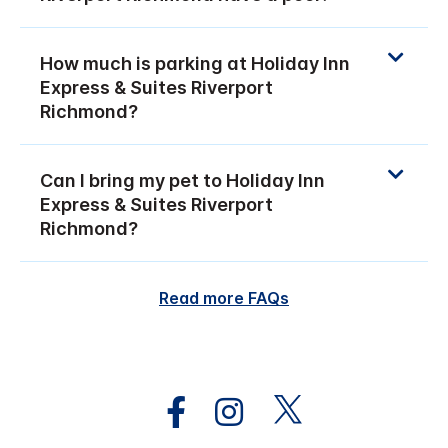
How much is parking at Holiday Inn
Express & Suites Riverport
Richmond?
Can I bring my pet to Holiday Inn
Express & Suites Riverport
Richmond?
Read more FAQs