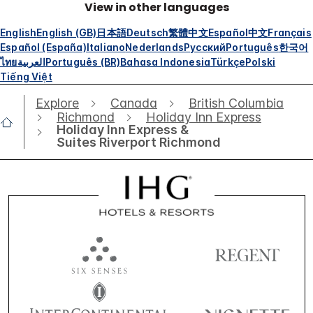
View in other languages
English
English (GB)
日本語
Deutsch
繁體中文
Español
中文
Français
Español (España)
Italiano
Nederlands
Русский
Português
한국어
ไทย
العربية
Português (BR)
Bahasa Indonesia
Türkçe
Polski
Tiếng Việt
Explore
Canada
British Columbia
Richmond
Holiday Inn Express
Holiday Inn Express &
Suites Riverport Richmond