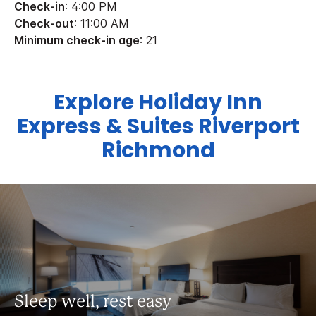
Check-in
: 4:00 PM
Check-out
: 11:00 AM
Minimum check-in age
: 21
Explore Holiday Inn
Express & Suites Riverport
Richmond
Sleep well, rest easy