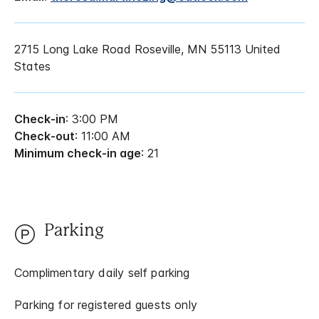
2715 Long Lake Road Roseville, MN 55113 United
States
Check-in
: 3:00 PM
Check-out
: 11:00 AM
Minimum check-in age
: 21
Parking
Complimentary daily self parking
Parking for registered guests only