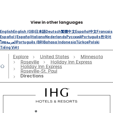
View in other languages
English
English (GB)
日本語
Deutsch
繁體中文
Español
中文
Français
Español (España)
Italiano
Nederlands
Русский
Português
한국어
ไทย
العربية
Português (BR)
Bahasa Indonesia
Türkçe
Polski
Tiếng Việt
Explore
United States
Minnesota
Roseville
Holiday Inn Express
Holiday Inn Express
Roseville-St. Paul
Directions