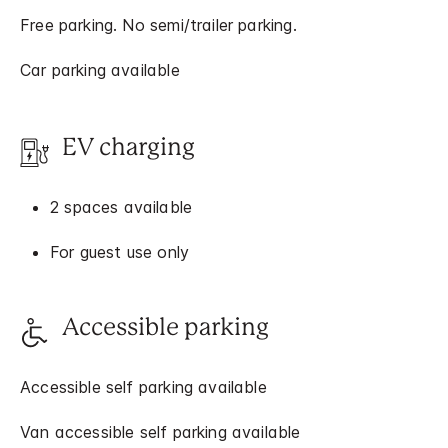
Free parking. No semi/trailer parking.
Car parking available
EV charging
2 spaces available
For guest use only
Accessible parking
Accessible self parking available
Van accessible self parking available