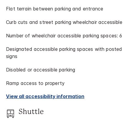
Flat terrain between parking and entrance
Curb cuts and street parking wheelchair accessible
Number of wheelchair accessible parking spaces: 6
Designated accessible parking spaces with posted
signs
Disabled or accessible parking
Ramp access to property
View all accessibility information
Shuttle