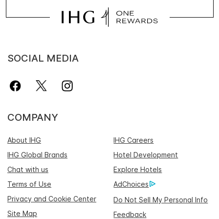
SOCIAL MEDIA
COMPANY
About IHG
IHG Careers
IHG Global Brands
Hotel Development
Chat with us
Explore Hotels
Terms of Use
AdChoices
Privacy and Cookie Center
Do Not Sell My Personal Info
Site Map
Feedback