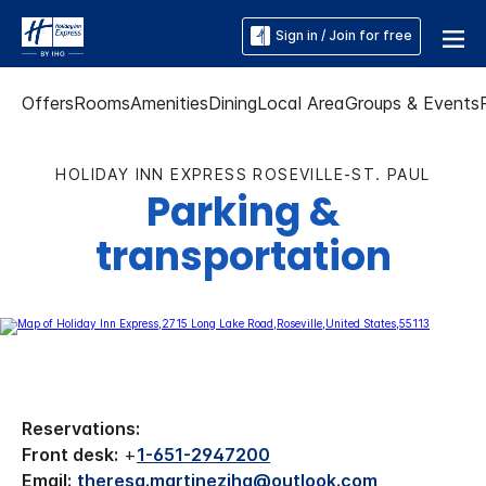
Sign in / Join for free
Offers
Rooms
Amenities
Dining
Local Area
Groups & Events
HOLIDAY INN EXPRESS ROSEVILLE-ST. PAUL
Parking &
transportation
Reservations:
Front desk:
+
1-651-2947200
Email:
theresa.martinezihg@outlook.com