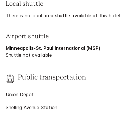
Local shuttle
There is no local area shuttle available at this hotel.
Airport shuttle
Minneapolis-St. Paul International (MSP)
Shuttle not available
Public transportation
Union Depot
Snelling Avenue Station