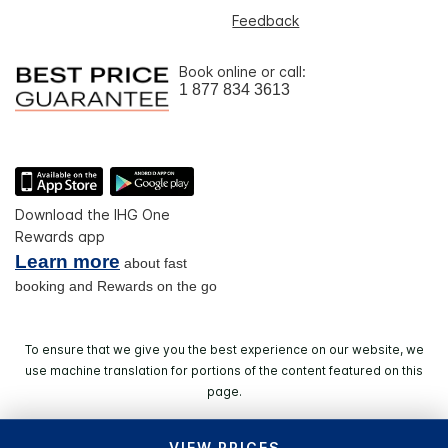
Feedback
Book online or call:
1 877 834 3613
Download the IHG One
Rewards app
Learn more
about fast
booking and Rewards on the go
To ensure that we give you the best experience on our website, we
use machine translation for portions of the content featured on this
page.
VIEW PRICES