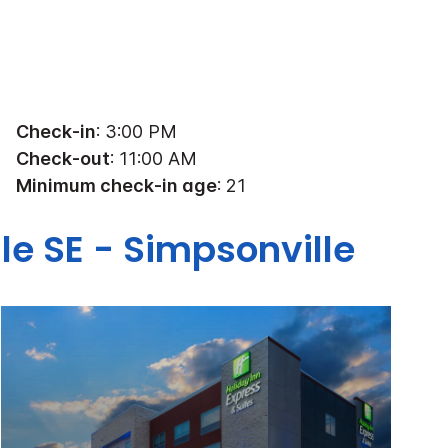
Check-in
: 3:00 PM
Check-out
: 11:00 AM
Minimum check-in age
: 21
le SE - Simpsonville