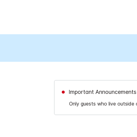
Important Announcements
Only guests who live outside 