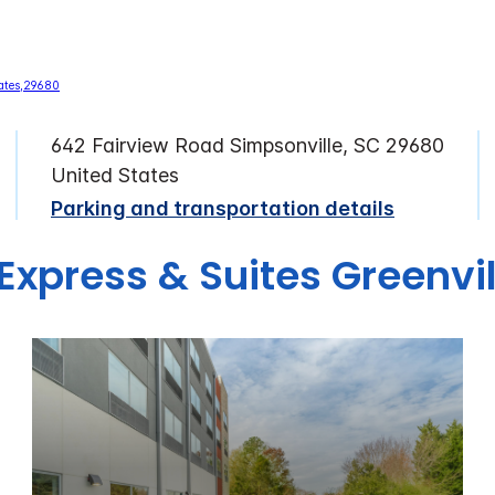
642 Fairview Road Simpsonville, SC 29680
United States
Parking and transportation details
 Express & Suites Greenvil