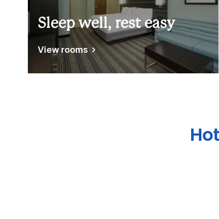
Sleep well, rest easy
View rooms
Hot