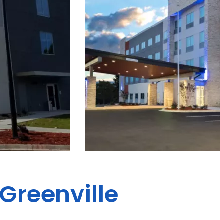
 Greenville