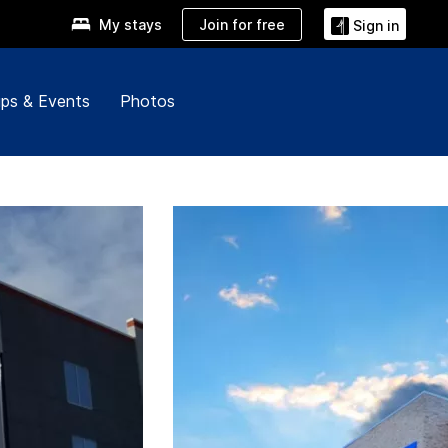
Join for free
My stays
Sign in
ps & Events
Photos