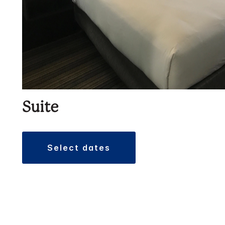
Suite
select dates