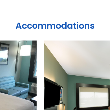
Accommodations