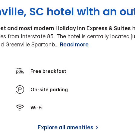
ville, SC hotel with an ou
est and most modern Holiday Inn Express & Suites
h
tes from Interstate 85. The hotel is centrally locate
nd Greenville Spartanb
...
Read more
Free breakfast
On-site parking
Wi-Fi
Explore all amenities