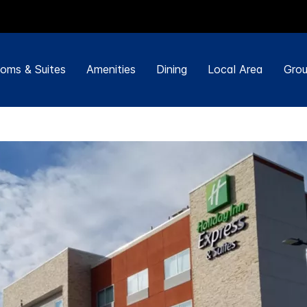
oms & Suites
Amenities
Dining
Local Area
Grou