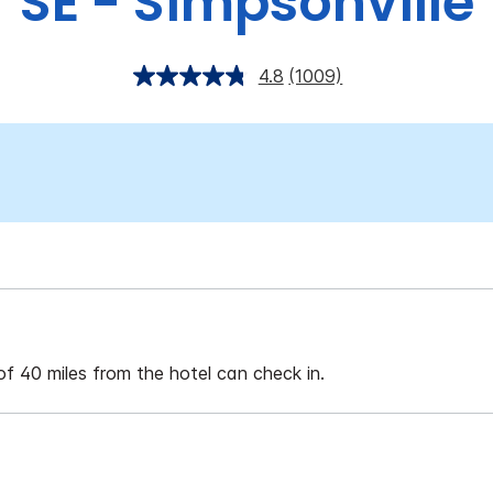
SE - Simpsonville
4.8
(1009)
of 40 miles from the hotel can check in.