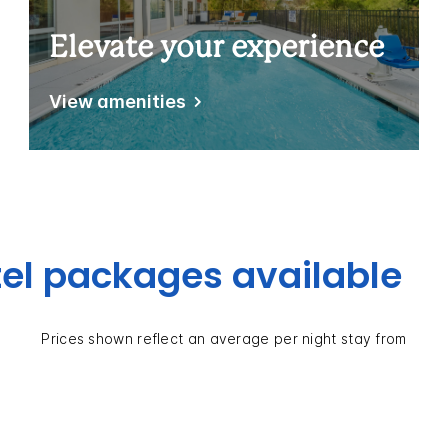
Elevate your experience
View amenities
el packages available
Prices shown reflect an average per night stay from