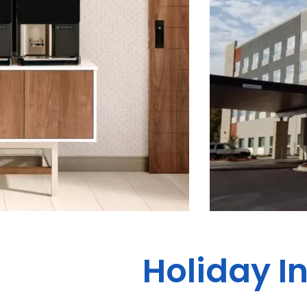
Holiday In