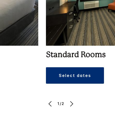
Standard Rooms
select dates
1/2