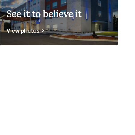
See it to believe it
View photos