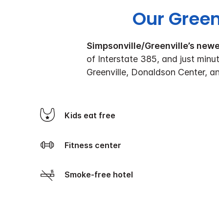
Our Green
Simpsonville/Greenville’s new
of Interstate 385, and just minu
Greenville, Donaldson Center, a
Kids eat free
Fitness center
Smoke-free hotel