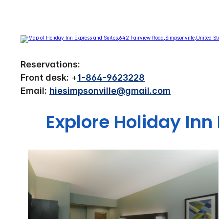
Reservations:
Front desk:
+
1-864-9623228
Email:
hiesimpsonville@gmail.com
Explore Holiday Inn