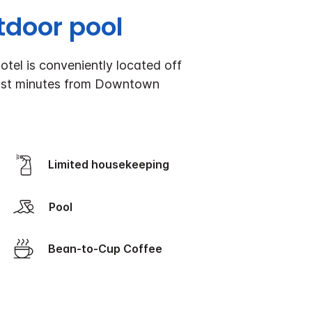
tdoor pool
otel is conveniently located off
d just minutes from Downtown
Limited housekeeping
Pool
Bean-to-Cup Coffee