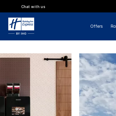
Chat with us
Offers
Ro