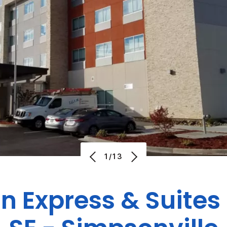
1/13
n Express & Suites