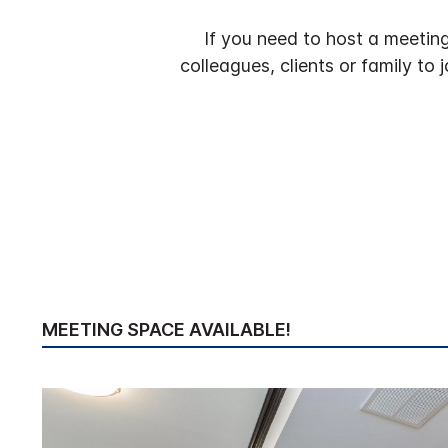
If you need to host a meeting 
colleagues, clients or family to
MEETING SPACE AVAILABLE!