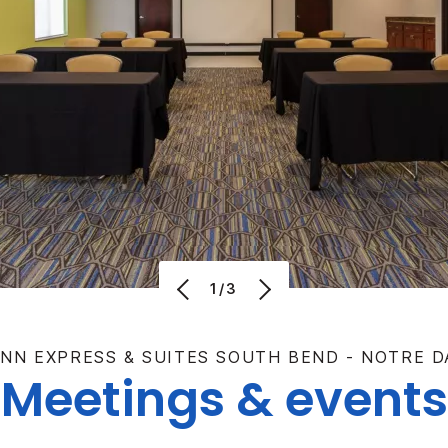
1/3
INN EXPRESS & SUITES SOUTH BEND - NOTRE D
Meetings & events