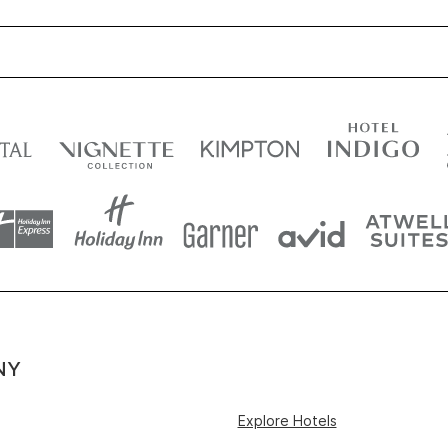
NY
Explore Hotels