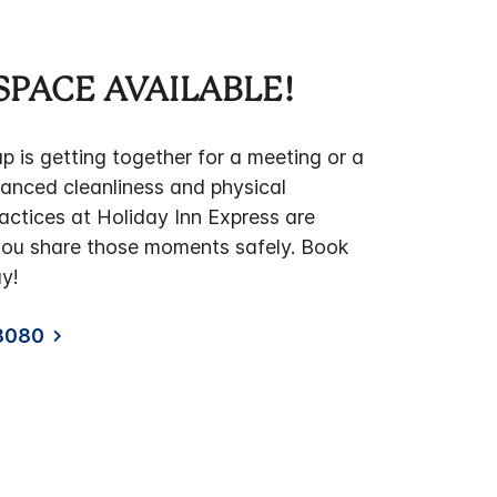
SPACE AVAILABLE!
 is getting together for a meeting or a
hanced cleanliness and physical
actices at Holiday Inn Express are
you share those moments safely. Book
y!
8080