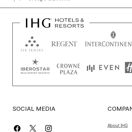
SOCIAL MEDIA
COMPA
About IHG