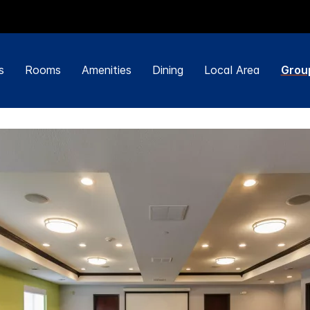
s
Rooms
Amenities
Dining
Local Area
Grou