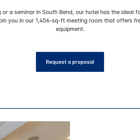
or a seminar in South Bend, our hotel has the ideal fac
 join you in our 1,456-sq-ft meeting room that offers f
equipment.
Request a proposal