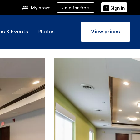
Join for free
My stays
Sign in
ps & Events
Photos
View prices