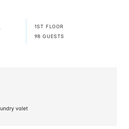
1ST FLOOR
,
98 GUESTS
aundry valet