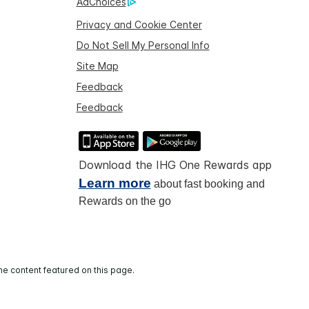
AdChoices
Privacy and Cookie Center
Do Not Sell My Personal Info
Site Map
Feedback
Feedback
Download the IHG One Rewards app
Learn more
about fast booking and
Rewards on the go
he content featured on this page.