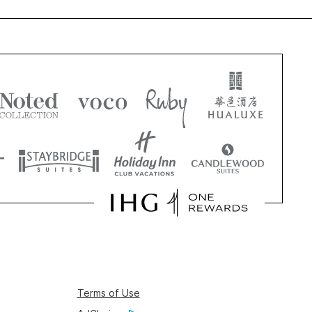
Terms of Use