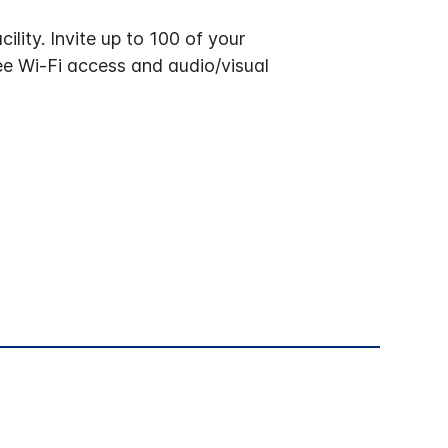
ility. Invite up to 100 of your
ree Wi-Fi access and audio/visual