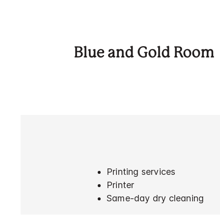
Blue and Gold Room
Printing services
Printer
Same-day dry cleaning