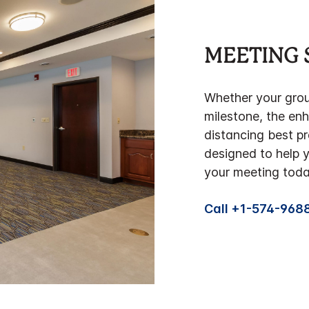
MEETING 
Whether your group
milestone, the en
distancing best pr
designed to help 
your meeting toda
Call +1-574-968