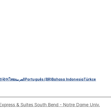
한국어
ไทย
العربية
Português (BR)
Bahasa Indonesia
Türkçe
 Express & Suites South Bend - Notre Dame Univ.