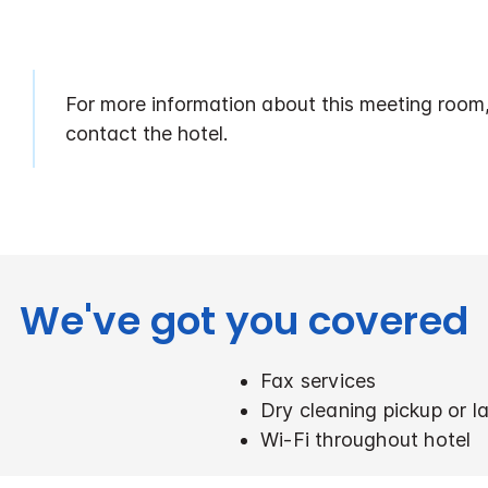
For more information about this meeting room
contact the hotel.
We've got you covered
Fax services
Dry cleaning pickup or l
Wi-Fi throughout hotel