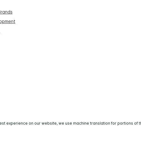
Brands
lopment
s
est experience on our website, we use machine translation for portions of t