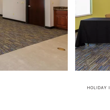
HOLIDAY 