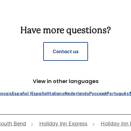
Have more questions?
Contact us
View in other languages
ançais
Español (España)
Italiano
Nederlands
Русский
Português
South Bend
Holiday Inn Express
Holiday Inn