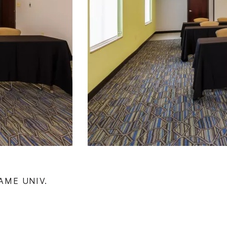
AME UNIV.