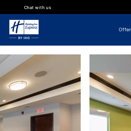
Chat with us
Offer