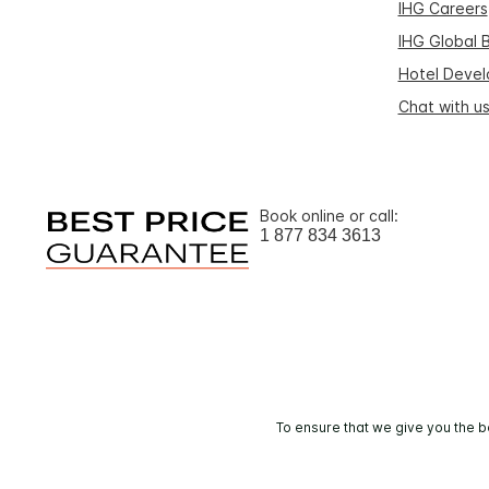
IHG Careers
IHG Global 
Hotel Deve
Chat with u
Book online or call:
1 877 834 3613
To ensure that we give you the b