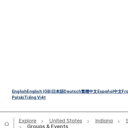
English
English (GB)
日本語
Deutsch
繁體中文
Español
中文
Fr
Polski
Tiếng Việt
Explore
United States
Indiana
Groups & Events