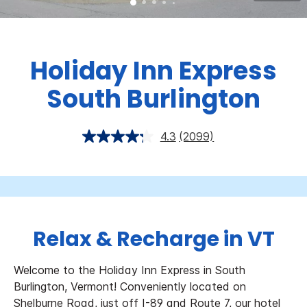
Holiday Inn Express
South Burlington
4.3
(2099)
Relax & Recharge in VT
Welcome to the Holiday Inn Express in South
Burlington, Vermont!
Conveniently located on
Shelburne Road, just off I-89 and Route 7, our hotel