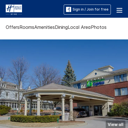
Sign in / Join for free
Offers
Rooms
Amenities
Dining
Local Area
Photos
View all