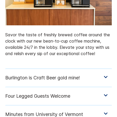
Savor the taste of freshly brewed coffee around the
clock with our new bean-to-cup coffee machine,
available 24/7 in the lobby. Elevate your stay with us
and relish every sip of our exceptional coffee!