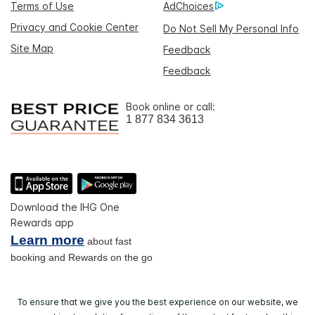
Terms of Use
AdChoices
Privacy and Cookie Center
Do Not Sell My Personal Info
Site Map
Feedback
Feedback
Book online or call:
1 877 834 3613
Download the IHG One
Rewards app
Learn more
about fast
booking and Rewards on the go
To ensure that we give you the best experience on our website, we