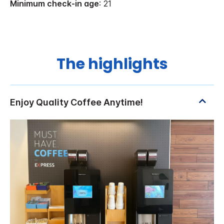
Minimum check-in age
: 21
The highlights