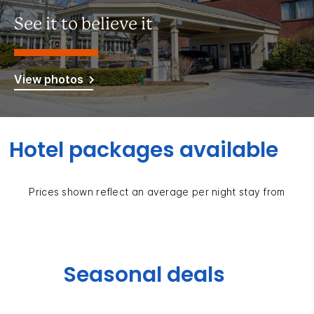
See it to believe it
View photos
Hotel packages available
Prices shown reflect an average per night stay from
Seasonal deals