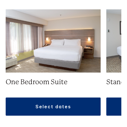
One Bedroom Suite
Stand
select dates