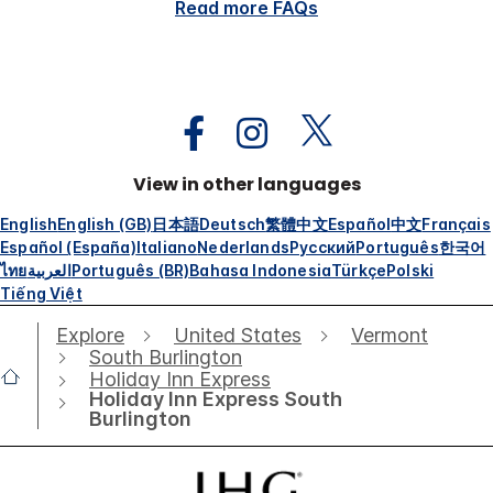
Read more FAQs
View in other languages
English
English (GB)
日本語
Deutsch
繁體中文
Español
中文
Français
Español (España)
Italiano
Nederlands
Русский
Português
한국어
ไทย
العربية
Português (BR)
Bahasa Indonesia
Türkçe
Polski
Tiếng Việt
Explore
United States
Vermont
South Burlington
Holiday Inn Express
Holiday Inn Express South
Burlington