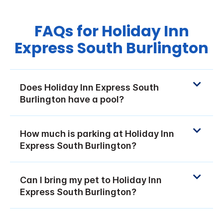
FAQs for Holiday Inn
Express South Burlington
Does Holiday Inn Express South
Burlington have a pool?
How much is parking at Holiday Inn
Express South Burlington?
Can I bring my pet to Holiday Inn
Express South Burlington?