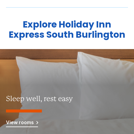
Explore Holiday Inn
Express South Burlington
Sleep well, rest easy
View rooms