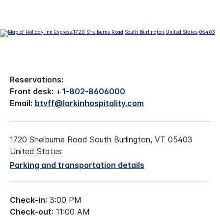
Reservations:
Front desk:
+
1-802-8606000
Email:
btvff@larkinhospitality.com
1720 Shelburne Road South Burlington, VT 05403
United States
Parking and transportation details
Check-in
: 3:00 PM
Check-out
: 11:00 AM