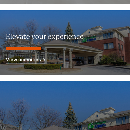
Elevate your experience
View amenities