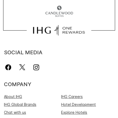
SOCIAL MEDIA
COMPANY
About IHG
IHG Careers
IHG Global Brands
Hotel Development
Chat with us
Explore Hotels