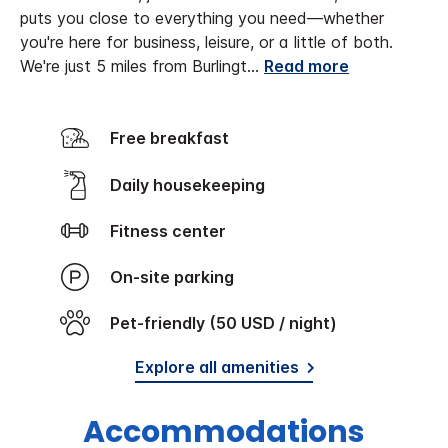
puts you close to everything you need—whether
you're here for business, leisure, or a little of both.
We're just 5 miles from Burlingt
...
Read more
Free breakfast
Daily housekeeping
Fitness center
On-site parking
Pet-friendly (50 USD / night)
Explore all amenities
Accommodations