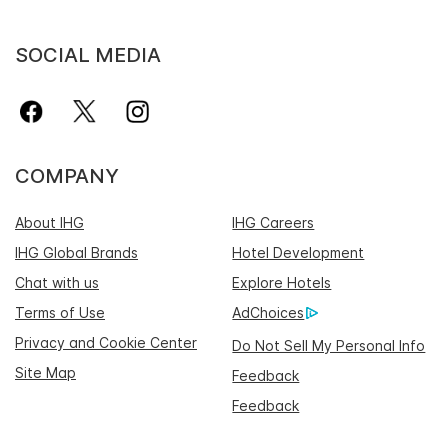
SOCIAL MEDIA
COMPANY
About IHG
IHG Careers
IHG Global Brands
Hotel Development
Chat with us
Explore Hotels
Terms of Use
AdChoices
Privacy and Cookie Center
Do Not Sell My Personal Info
Site Map
Feedback
Feedback