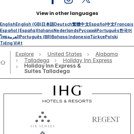
View in other languages
English
English (GB)
日本語
Deutsch
繁體中文
Español
中文
Français
Español (España)
Italiano
Nederlands
Русский
Português
한국어
ไทย
العربية
Português (BR)
Bahasa Indonesia
Türkçe
Polski
Tiếng Việt
Explore
United States
Alabama
Talladega
Holiday Inn Express
Holiday Inn Express &
Suites Talladega