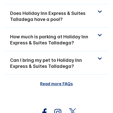
Does Holiday Inn Express & Suites
Talladega have a pool?
How much is parking at Holiday Inn
Express & Suites Talladega?
Can I bring my pet to Holiday Inn
Express & Suites Talladega?
Read more FAQs