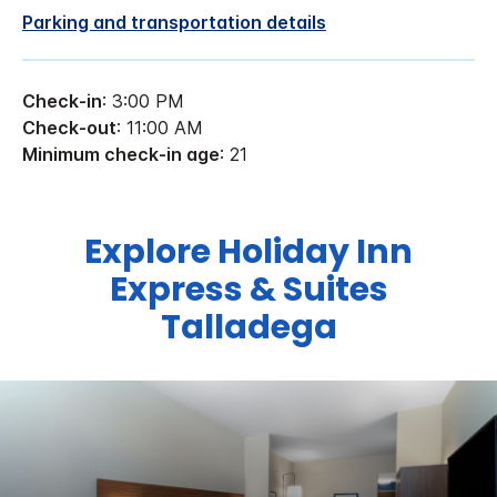
Parking and transportation details
Check-in
: 3:00 PM
Check-out
: 11:00 AM
Minimum check-in age
: 21
Explore Holiday Inn
Express & Suites
Talladega