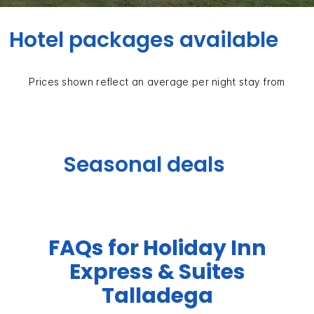
Hotel packages available
Prices shown reflect an average per night stay from
Seasonal deals
FAQs for Holiday Inn
Express & Suites
Talladega