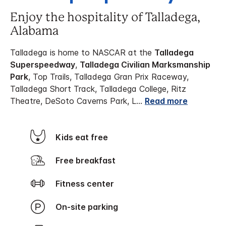
Enjoy the hospitality of Talladega,
Alabama
Talladega is home to NASCAR at the
Talladega
Superspeedway
,
Talladega Civilian Marksmanship
Park
, Top Trails, Talladega Gran Prix Raceway,
Talladega Short Track, Talladega College, Ritz
Theatre, DeSoto Caverns Park, L
...
Read more
Kids eat free
Free breakfast
Fitness center
On-site parking