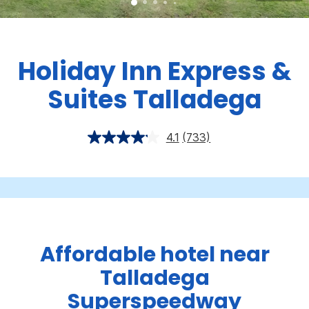
Holiday Inn Express &
Suites Talladega
4.1
(733)
Affordable hotel near
Talladega
Superspeedway