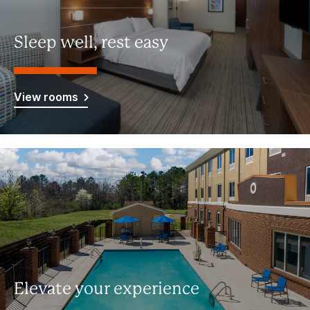
Sleep well, rest easy
View rooms
Elevate your experience