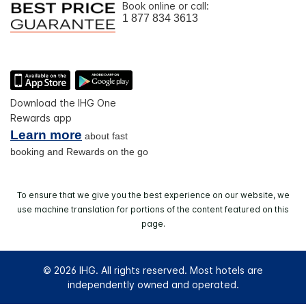
Book online or call:
1 877 834 3613
Download the IHG One
Rewards app
Learn more
about fast
booking and Rewards on the go
To ensure that we give you the best experience on our website, we
use machine translation for portions of the content featured on this
page.
© 2026 IHG. All rights reserved. Most hotels are
independently owned and operated.