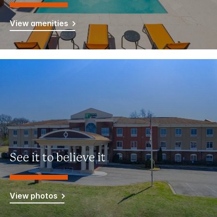
View amenities
See it to believe it
View photos