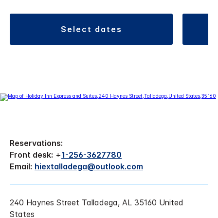
select dates
Reservations:
Front desk:
+
1-256-3627780
Email:
hiextalladega@outlook.com
240 Haynes Street Talladega, AL 35160 United
States