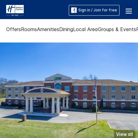
Sign in / Join for free
Offers
Rooms
Amenities
Dining
Local Area
Groups & Events
View all