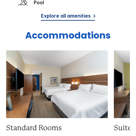
Pool
Explore all amenities
Accommodations
Standard Rooms
Suite