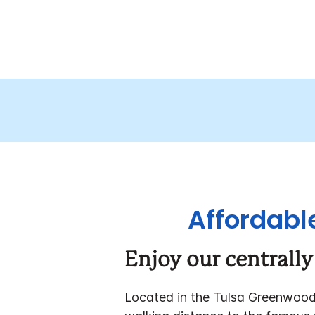
Affordable
Enjoy our centrally
Located in the Tulsa Greenwood D