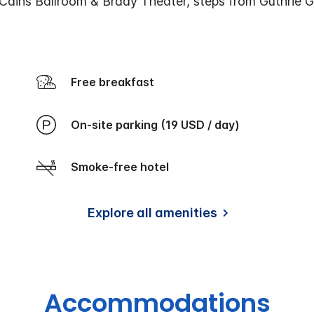
Cains Ballroom & Brady Theater, steps from Guthrie 
Free breakfast
On-site parking (19 USD / day)
Smoke-free hotel
Explore all amenities
Accommodations