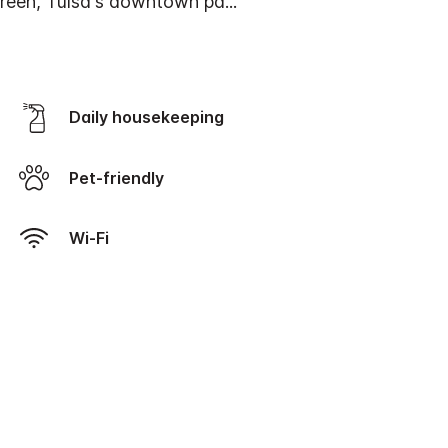
Green, Tulsa's downtown pa
...
Daily housekeeping
Pet-friendly
Wi-Fi