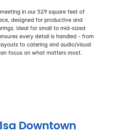
 meeting in our 529 square feet of
pace, designed for productive and
rings. Ideal for small to mid-sized
nsures every detail is handled - from
ayouts to catering and audio/visual
can focus on what matters most.
Tulsa Downtown