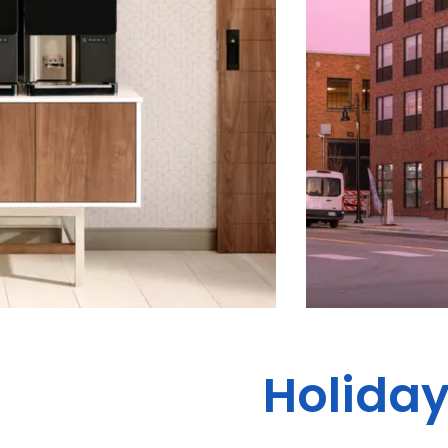
Holiday