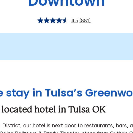
Downtown
4.5
(881)
 stay in Tulsa’s Greenwo
 located hotel in Tulsa OK
istrict, our hotel is next door to restaurants, bars, a