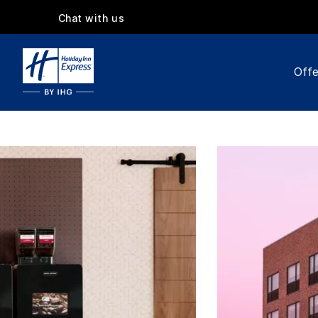
Chat with us
Offe