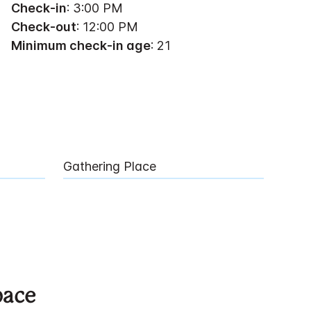
Check-in
: 3:00 PM
Check-out
: 12:00 PM
Minimum check-in age
: 21
Gathering Place
pace