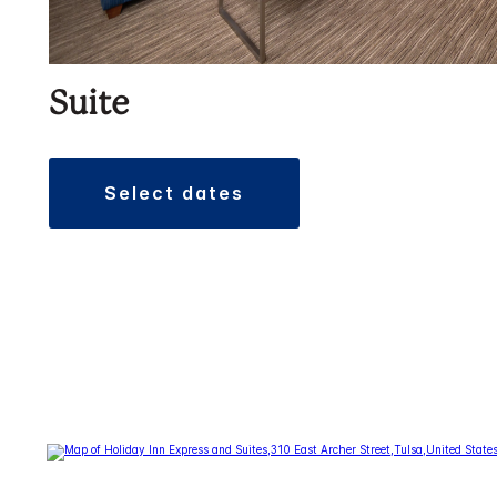
Suite
select dates