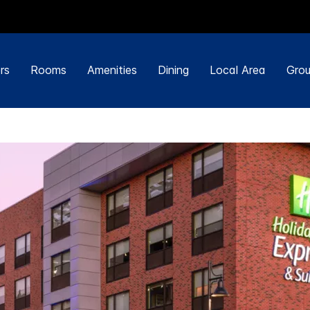
rs
Rooms
Amenities
Dining
Local Area
Grou