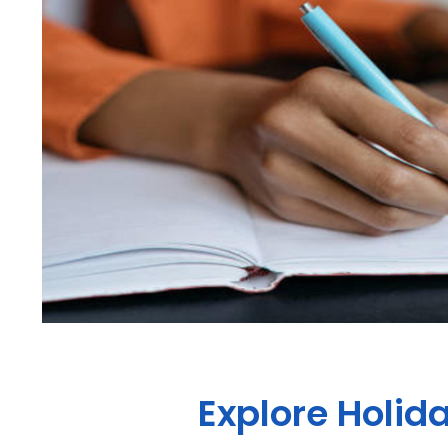
Explore Holid