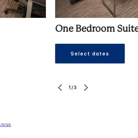
One Bedroom Suit
select dates
1/3