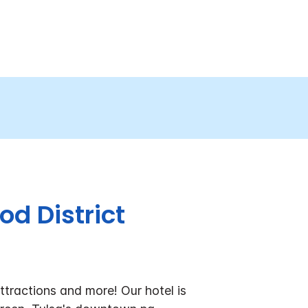
od District
ttractions and more! Our hotel is