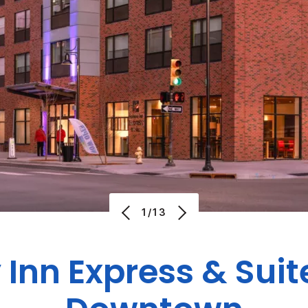
1/13
 Inn Express & Suit