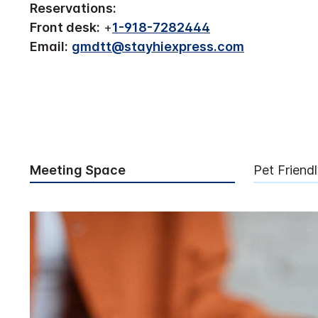
Reservations:
Front desk:
+
1-918-7282444
Email:
gmdtt@stayhiexpress.com
Meeting Space
Pet Friend