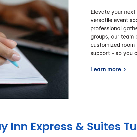
Elevate your next
versatile event s
professional gathe
groups, our team e
customized room l
support - so you 
Learn more
ay Inn Express & Suites 