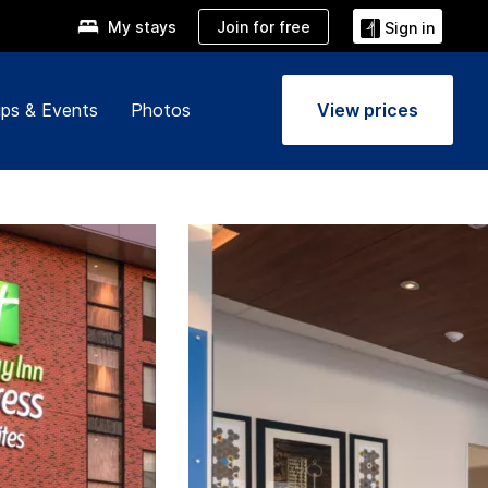
Join for free
My stays
Sign in
ps & Events
Photos
View prices