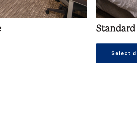
e
Standard
select 