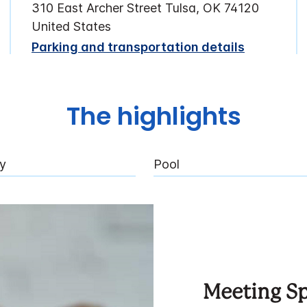
310 East Archer Street Tulsa, OK 74120
United States
Parking and transportation details
The highlights
ly
Pool
Meeting S