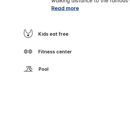
walking distance to the famous 
Read more
Kids eat free
Fitness center
Pool