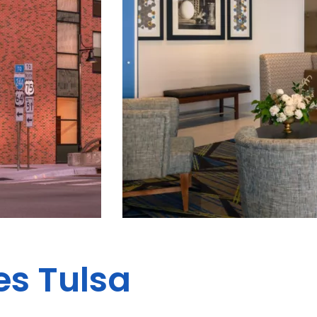
es Tulsa