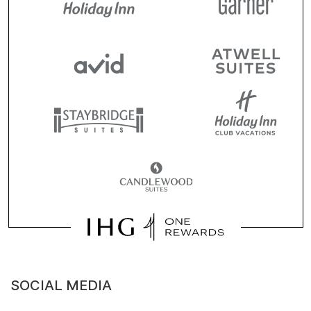
SOCIAL MEDIA