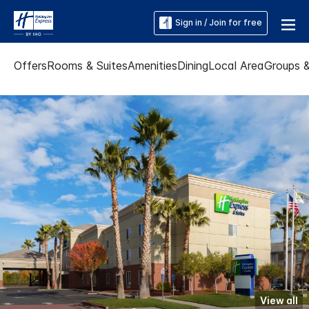
Sign in / Join for free
Offers
Rooms & Suites
Amenities
Dining
Local Area
Groups 
View all