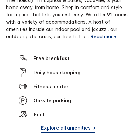
The Holiday Inn Express & Suites, Vacaville, is your
home away from home. Sleep in comfort and style
for a price that lets you rest easy. We offer 91 rooms
with a variety of accommodations. A host of
amenities include our indoor pool and jacuzzi, our
outdoor patio oasis, our free hot b
...
Read more
Free breakfast
Daily housekeeping
Fitness center
On-site parking
Pool
Explore all amenities