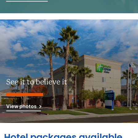
See it to believe it
View photos
Hotel packages available