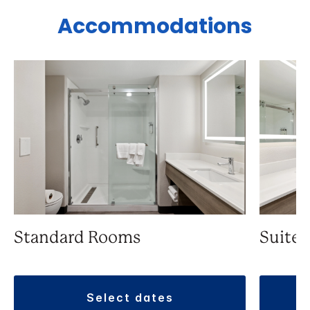
Accommodations
Standard Rooms
Suite
select dates