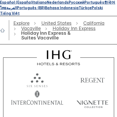
Español (España)
Italiano
Nederlands
Русский
Português
한국어
ไทย
العربية
Português (BR)
Bahasa Indonesia
Türkçe
Polski
Tiếng Việt
Explore
United States
California
Vacaville
Holiday Inn Express
Holiday Inn Express &
Suites Vacaville