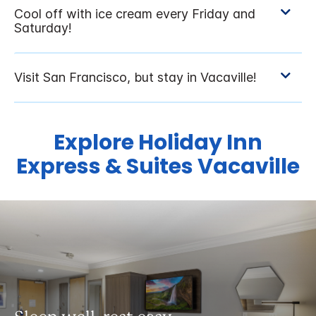
Explore Holiday Inn
Express & Suites Vacaville