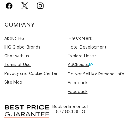
COMPANY
About IHG
IHG Careers
IHG Global Brands
Hotel Development
Chat with us
Explore Hotels
Terms of Use
AdChoices
Privacy and Cookie Center
Do Not Sell My Personal Info
Site Map
Feedback
Feedback
Book online or call:
1 877 834 3613