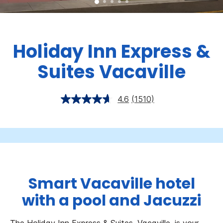
Holiday Inn Express &
Suites Vacaville
4.6
(1510)
Smart Vacaville hotel
with a pool and Jacuzzi