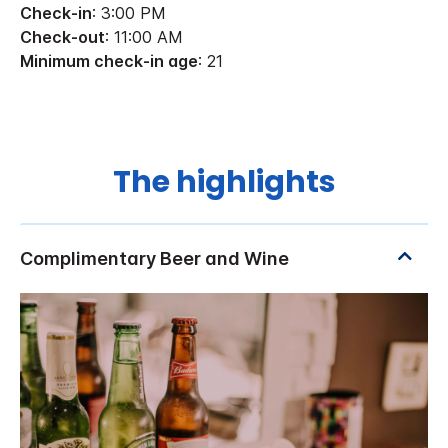
Check-in
: 3:00 PM
Check-out
: 11:00 AM
Minimum check-in age
: 21
The highlights