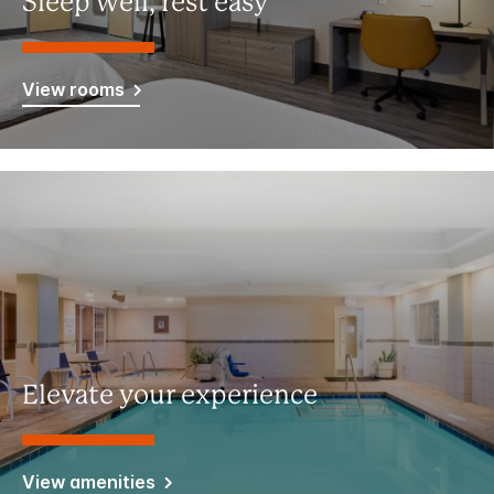
Sleep well, rest easy
View rooms
Elevate your experience
View amenities