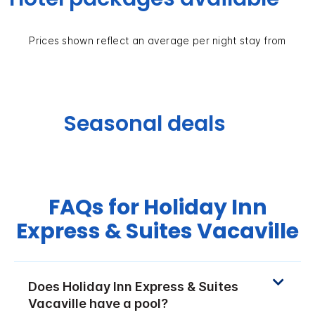
Prices shown reflect an average per night stay from
Seasonal deals
FAQs for Holiday Inn
Express & Suites Vacaville
Does Holiday Inn Express & Suites
Vacaville have a pool?