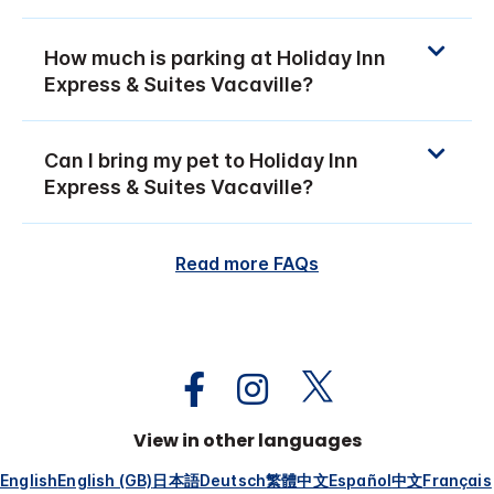
How much is parking at Holiday Inn
Express & Suites Vacaville?
Can I bring my pet to Holiday Inn
Express & Suites Vacaville?
Read more FAQs
View in other languages
English
English (GB)
日本語
Deutsch
繁體中文
Español
中文
Français