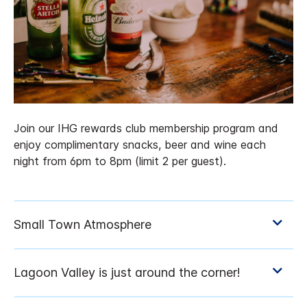
Join our IHG rewards club membership program and
enjoy complimentary snacks, beer and wine each
night from 6pm to 8pm (limit 2 per guest).