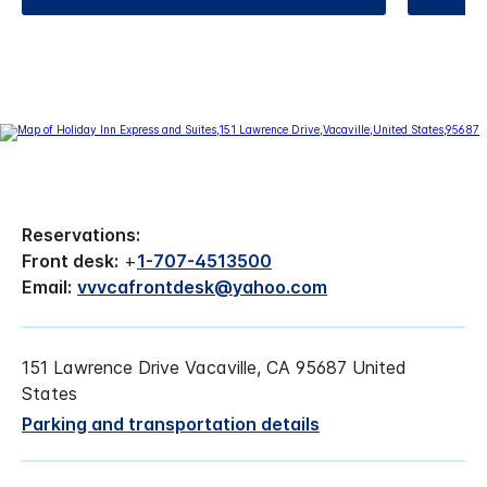
Reservations:
Front desk:
+
1-707-4513500
Email:
vvvcafrontdesk@yahoo.com
151 Lawrence Drive Vacaville, CA 95687 United
States
Parking and transportation details