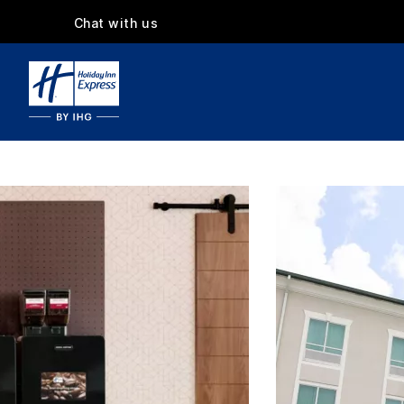
Chat with us