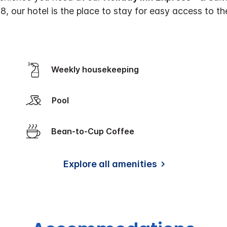
18, our hotel is the place to stay for easy access to t
Weekly housekeeping
Pool
Bean-to-Cup Coffee
Explore all amenities