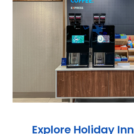
Explore Holiday In