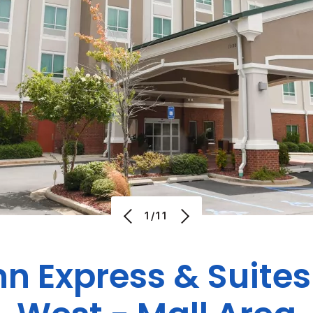
1/11
nn Express & Suite