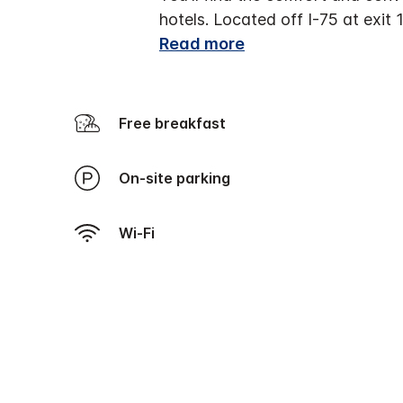
hotels. Located off I-75 at exit 
Read more
Free breakfast
On-site parking
Wi-Fi