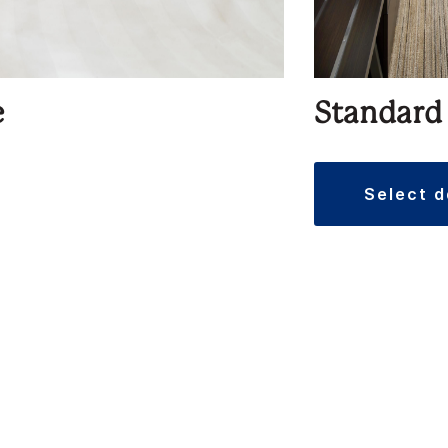
e
Standard
select 