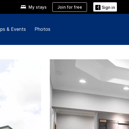
Join for free
My stays
Sign in
ps & Events
Photos