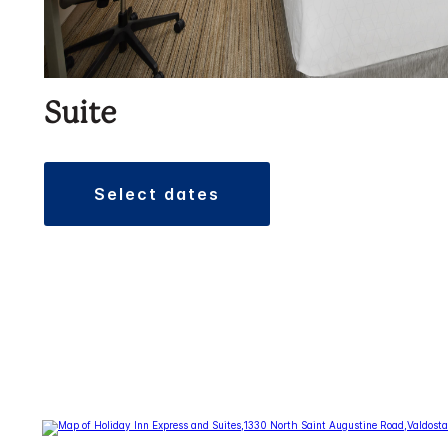
Suite
select dates