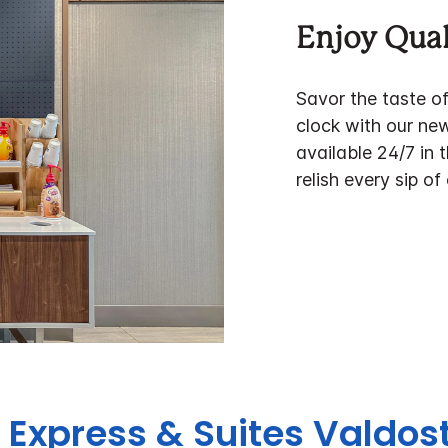
Enjoy Qual
Savor the taste o
clock with our ne
available 24/7 in 
relish every sip of
n Express & Suites Valdos