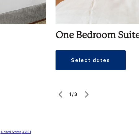
One Bedroom Suit
select dates
1/3