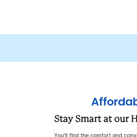
Affordab
Stay Smart at our H
You'll find the comfort and con