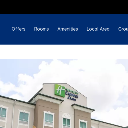
Offers
Rooms
Amenities
Local Area
Grou