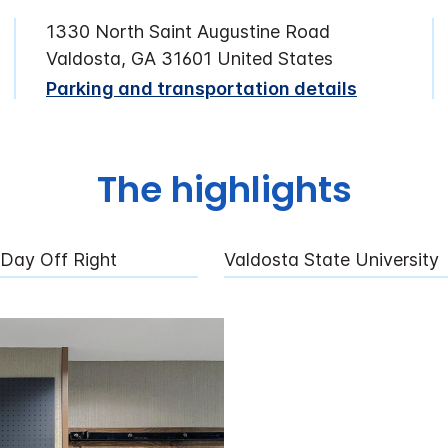
1330 North Saint Augustine Road
Valdosta, GA 31601 United States
Parking and transportation details
The highlights
 Day Off Right
Valdosta State University