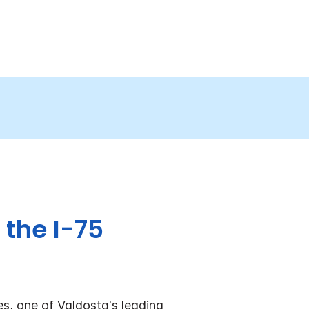
 the I-75
es, one of Valdosta's leading