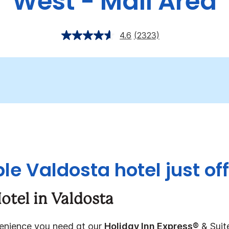
West - Mall Area
4.6
(2323)
le Valdosta hotel just off
otel in Valdosta
venience you need at our
Holiday Inn Express®
& Suit