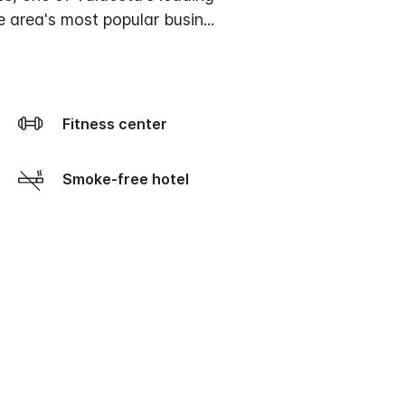
he area's most popular busin
...
Fitness center
Smoke-free hotel