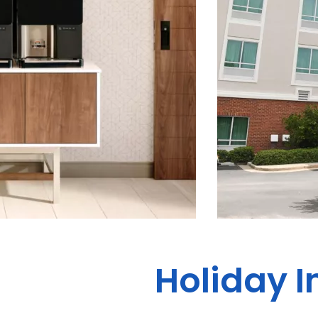
Holiday I