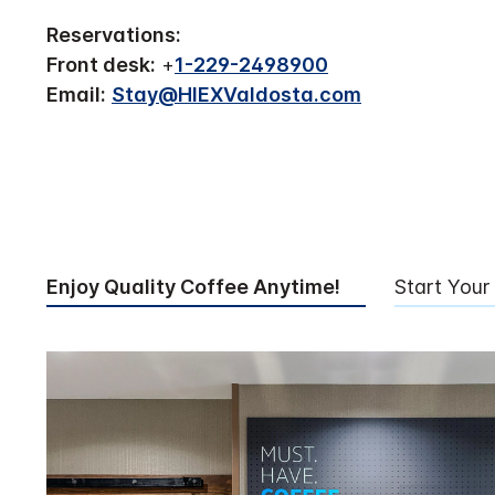
Reservations:
Front desk:
+
1-229-2498900
Email:
Stay@HIEXValdosta.com
Enjoy Quality Coffee Anytime!
Start Your