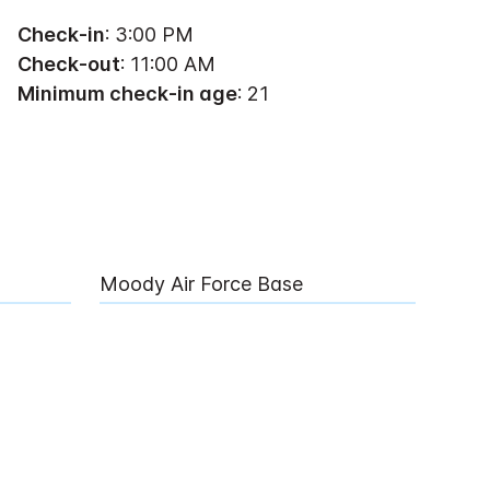
Check-in
: 3:00 PM
Check-out
: 11:00 AM
Minimum check-in age
: 21
Moody Air Force Base