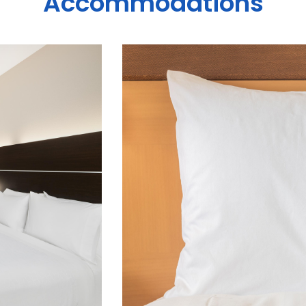
Accommodations