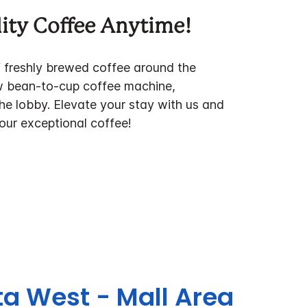
ity Coffee Anytime!
f freshly brewed coffee around the
w bean-to-cup coffee machine,
the lobby. Elevate your stay with us and
 our exceptional coffee!
ta West - Mall Area