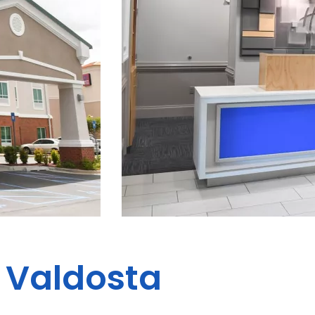
s Valdosta