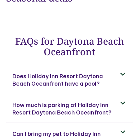
FAQs for Daytona Beach
Oceanfront
Does Holiday Inn Resort Daytona
Beach Oceanfront have a pool?
How much is parking at Holiday Inn
Resort Daytona Beach Oceanfront?
Can I bring my pet to Holiday Inn