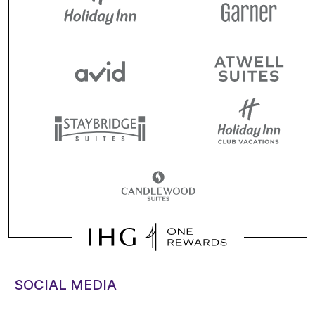
SOCIAL MEDIA