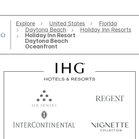
Explore
United States
Florida
Daytona Beach
Holiday Inn Resorts
Holiday Inn Resort
Daytona Beach
Oceanfront