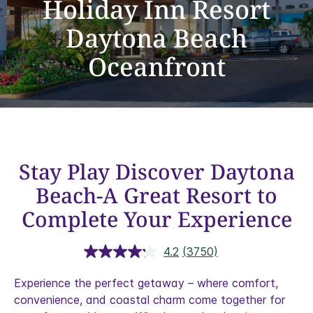
Holiday Inn Resort
Daytona Beach
Oceanfront
Stay Play Discover Daytona
Beach-A Great Resort to
Complete Your Experience
4.2
(3750)
Read
3750
Reviews.
Experience the perfect getaway – where comfort,
Same
convenience, and coastal charm come together for
page
link.