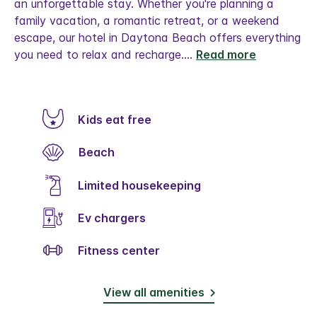
an unforgettable stay. Whether you're planning a
family vacation, a romantic retreat, or a weekend
escape, our hotel in Daytona Beach offers everything
you need to relax and recharge.
...
Read more
Kids eat free
Beach
Limited housekeeping
Ev chargers
Fitness center
View all amenities