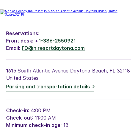
Reservations:
Front desk:
+
1-386-2550921
Email:
FD@hiresortdaytona.com
1615 South Atlantic Avenue Daytona Beach, FL 32118
United States
Parking and transportation details
Check-in
: 4:00 PM
Check-out
: 11:00 AM
Minimum check-in age
: 18