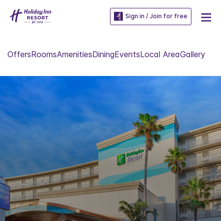
Sign in / Join for free
Offers
Rooms
Amenities
Dining
Events
Local Area
Gallery