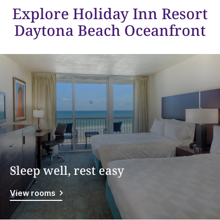
Explore Holiday Inn Resort
Daytona Beach Oceanfront
Sleep well, rest easy
View rooms