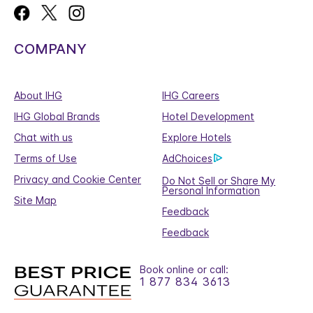
COMPANY
About IHG
IHG Careers
IHG Global Brands
Hotel Development
Chat with us
Explore Hotels
Terms of Use
AdChoices
Privacy and Cookie Center
Do Not Sell or Share My
Personal Information
Site Map
Feedback
Feedback
Book online or call:
1 877 834 3613