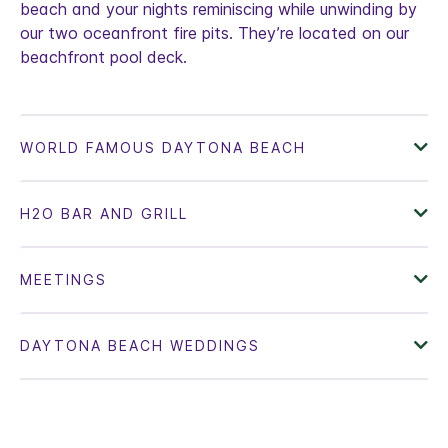
beach and your nights reminiscing while unwinding by
our two oceanfront fire pits. They’re located on our
beachfront pool deck.