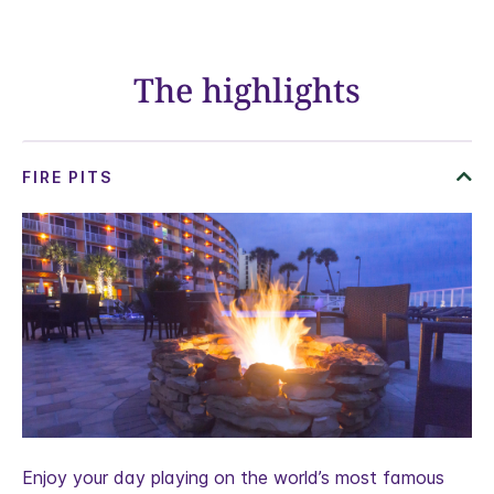
The highlights
Enjoy your day playing on the world’s most famous