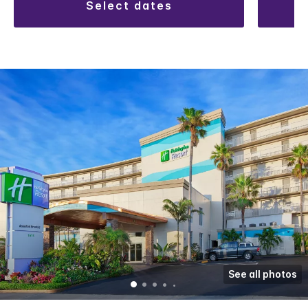
select dates
See all photos