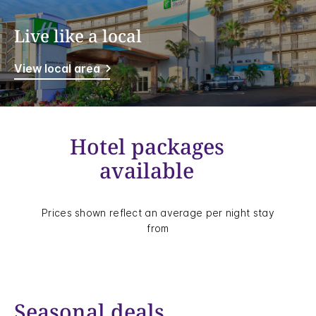
Live like a local
View local area
Hotel packages
available
Prices shown reflect an average per night stay
from
Seasonal deals