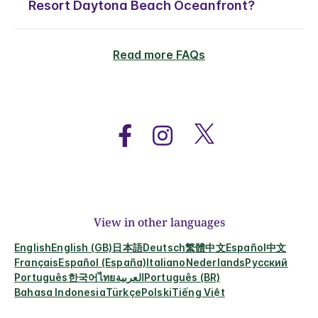
Resort Daytona Beach Oceanfront?
Read more FAQs
View in other languages
English
English (GB)
日本語
Deutsch
繁體中文
Español
中文
Français
Español (España)
Italiano
Nederlands
Русский
Português
한국어
ไทย
العربية
Português (BR)
Bahasa Indonesia
Türkçe
Polski
Tiếng Việt