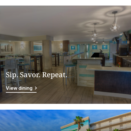
Sip. Savor. Repeat.
View dining