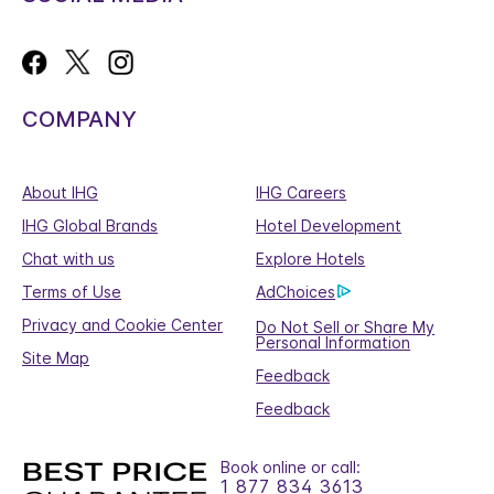
COMPANY
About IHG
IHG Careers
IHG Global Brands
Hotel Development
Chat with us
Explore Hotels
Terms of Use
AdChoices
Privacy and Cookie Center
Do Not Sell or Share My
Personal Information
Site Map
Feedback
Feedback
Book online or call:
1 877 834 3613