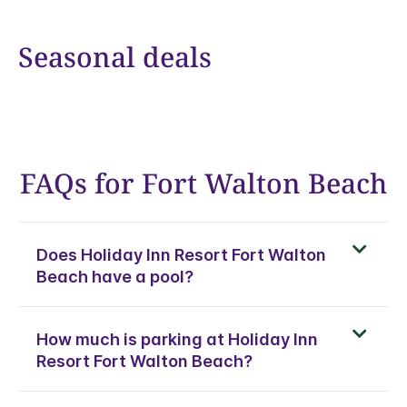
Seasonal deals
FAQs for Fort Walton Beach
Does Holiday Inn Resort Fort Walton
Beach have a pool?
How much is parking at Holiday Inn
Resort Fort Walton Beach?