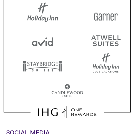
SOCIAL MEDIA