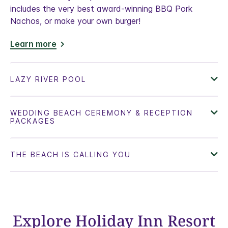
includes the very best award-winning BBQ Pork
Nachos, or make your own burger!
Learn more
Explore Holiday Inn Resort