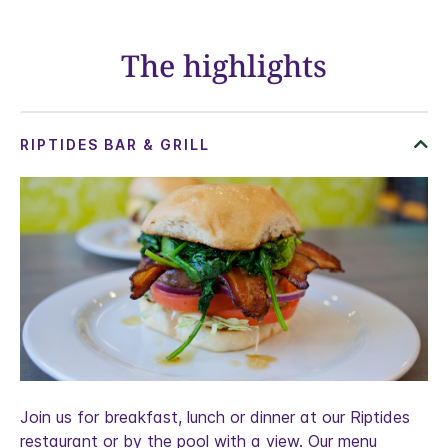
The highlights
Join us for breakfast, lunch or dinner at our Riptides
restaurant or by the pool with a view. Our menu