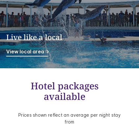
Live like a local
View local area
Hotel packages
available
Prices shown reflect an average per night stay
from