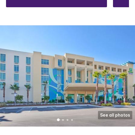
See all photos