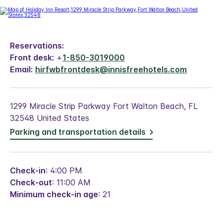
Reservations:
Front desk:
+
1-850-3019000
Email:
hirfwbfrontdesk@innisfreehotels.com
1299 Miracle Strip Parkway Fort Walton Beach, FL
32548 United States
Parking and transportation details
Check-in
: 4:00 PM
Check-out
: 11:00 AM
Minimum check-in age
: 21