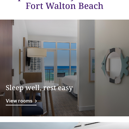
Fort Walton Beach
Sleep well, rest easy
View rooms