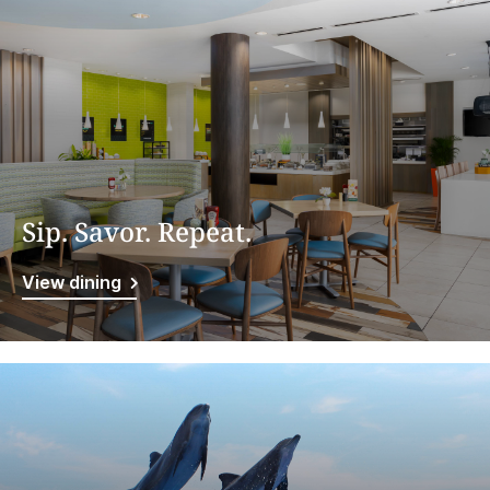
Sip. Savor. Repeat.
View dining