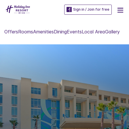
Sign in / Join for free
Offers
Rooms
Amenities
Dining
Events
Local Area
Gallery