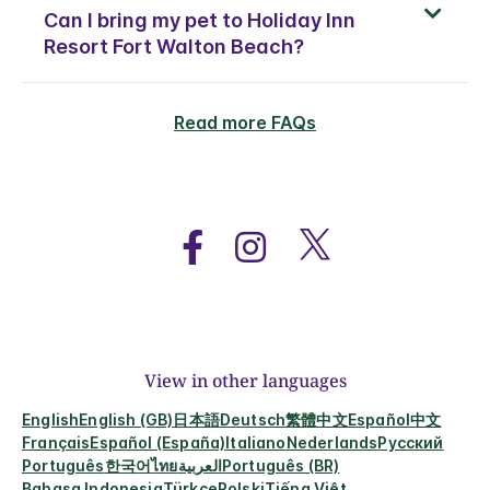
Can I bring my pet to Holiday Inn
Resort Fort Walton Beach?
Read more FAQs
View in other languages
English
English (GB)
日本語
Deutsch
繁體中文
Español
中文
Français
Español (España)
Italiano
Nederlands
Русский
Português
한국어
ไทย
العربية
Português (BR)
Bahasa Indonesia
Türkçe
Polski
Tiếng Việt