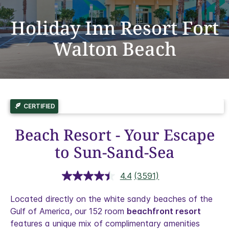
Holiday Inn Resort Fort
Walton Beach
CERTIFIED
Beach Resort - Your Escape
to Sun-Sand-Sea
4.4
(3591)
Read
3591
Reviews.
Located directly on the white sandy beaches of the
Same
Gulf of America, our 152 room
beachfront resort
page
link.
features a unique mix of complimentary amenities