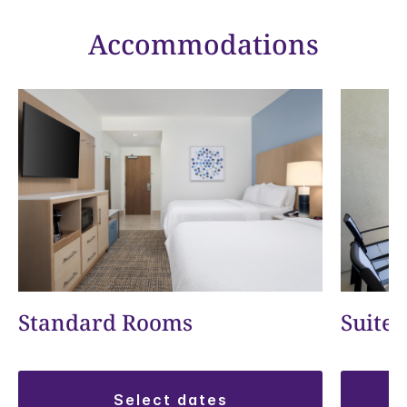
Accommodations
Standard Rooms
Suite
select dates