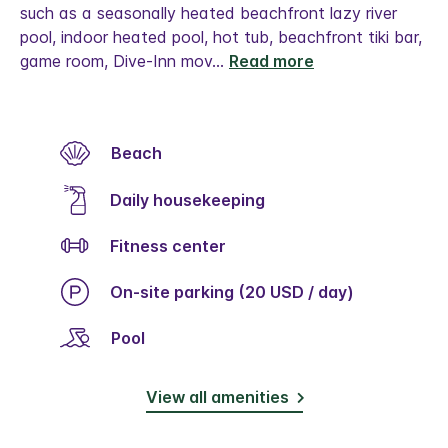
such as a seasonally heated beachfront lazy river
pool, indoor heated pool, hot tub, beachfront tiki bar,
game room, Dive-Inn mov
...
Read more
Beach
Daily housekeeping
Fitness center
On-site parking (20 USD / day)
Pool
View all amenities