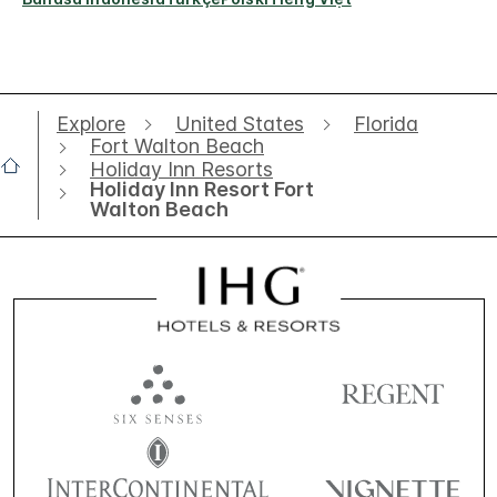
Explore
United States
Florida
Fort Walton Beach
Holiday Inn Resorts
Holiday Inn Resort Fort
Walton Beach