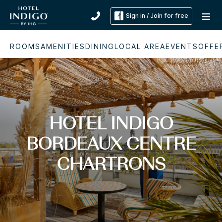
Sign in / Join for free
ROOMS
AMENITIES
DINING
LOCAL AREA
EVENTS
OFFE
HOTEL INDIGO
BORDEAUX CENTRE
CHARTRONS