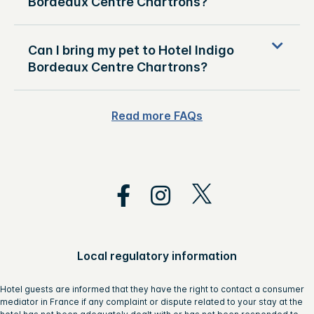
Bordeaux Centre Chartrons?
Can I bring my pet to Hotel Indigo
Bordeaux Centre Chartrons?
Read more FAQs
Local regulatory information
Hotel guests are informed that they have the right to contact a consumer
mediator in France if any complaint or dispute related to your stay at the