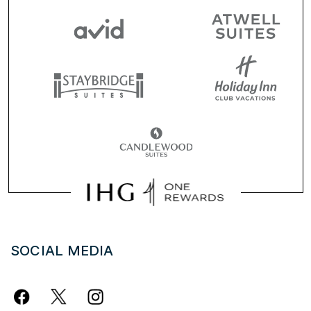
SOCIAL MEDIA