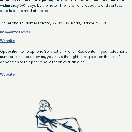
hotel has not been adequately dealt with or has not been responded to
within sixty (60) days by the hotel. The referral procedure and contact
details of the mediator are:
Travel and Tourism Mediator, BP 80303, Paris, France 75823
info@mtv.travel
Website
Opposition to Telephone Solicitation French Residents- If your telephone
number is collected by us, you have the right to register on the list of
opposition to telephone solicitation available at
Website