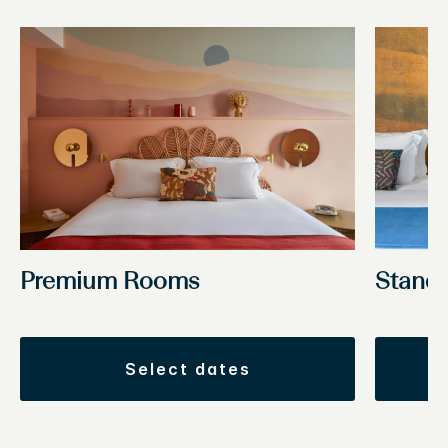
Stand
Premium Rooms
select dates