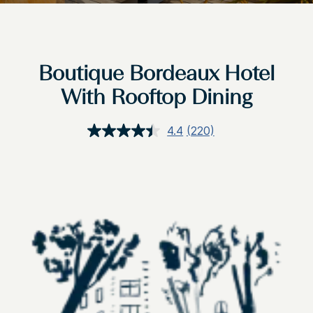
Boutique Bordeaux Hotel
With Rooftop Dining
4.4
(220)
Read
220
Reviews.
Same
page
link.