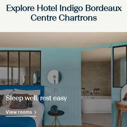
Explore Hotel Indigo Bordeaux
Centre Chartrons
Sleep well, rest easy
View rooms