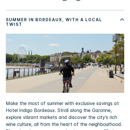
Make the most of summer with exclusive savings at
Hotel Indigo Bordeaux. Stroll along the Garonne,
explore vibrant markets and discover the city’s rich
wine culture, all from the heart of the neighbourhood.