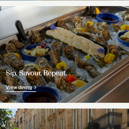
Sip. Savour. Repeat.
View dining