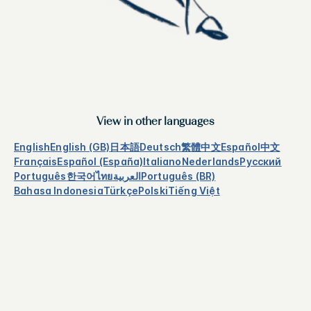
View in other languages
English
English (GB)
日本語
Deutsch
繁體中文
Español
中文
Français
Español (España)
Italiano
Nederlands
Русский
Português
한국어
ไทย
العربية
Português (BR)
Bahasa Indonesia
Türkçe
Polski
Tiếng Việt