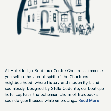
At Hotel Indigo Bordeaux Centre Chartrons, immerse
yourself in the vibrant spirit of the Chartrons
neighbourhood, where history and modernity blend
seamlessly. Designed by Stella Cadente, our boutique
hotel captures the bohemian charm of Bordeaux's
seaside guesthouses while embracing
...
Read More