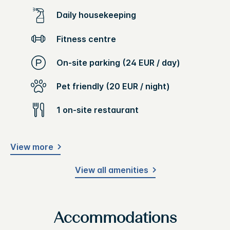
Daily housekeeping
Fitness centre
On-site parking (24 EUR / day)
Pet friendly (20 EUR / night)
1 on-site restaurant
View more
View all amenities
Accommodations