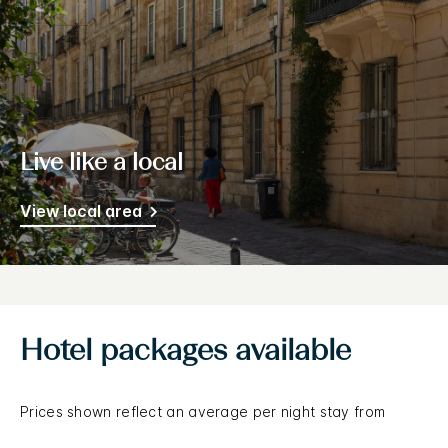
Live like a local
View local area
Hotel packages available
Prices shown reflect an average per night stay from