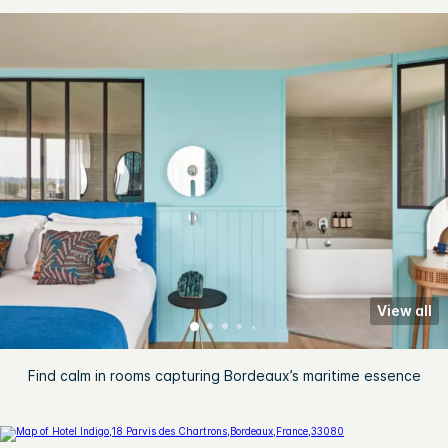
View all
Find calm in rooms capturing Bordeaux’s maritime essence