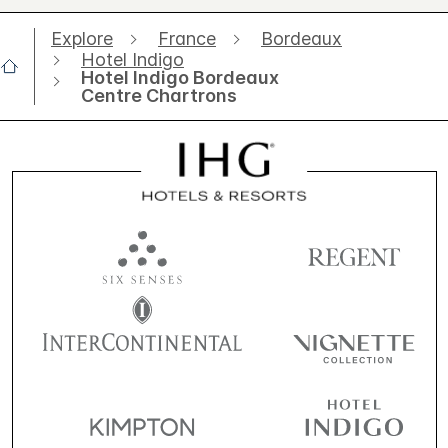
Explore
France
Bordeaux
Hotel Indigo
Hotel Indigo Bordeaux
Centre Chartrons