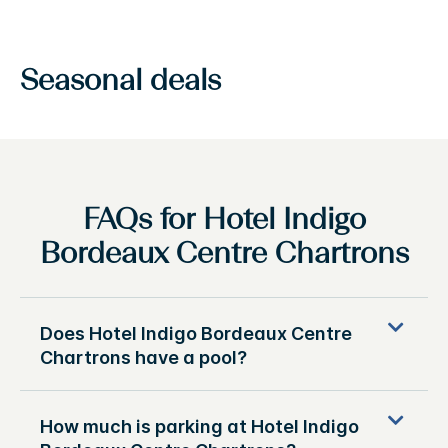
Seasonal deals
FAQs for Hotel Indigo
Bordeaux Centre Chartrons
Does Hotel Indigo Bordeaux Centre
Chartrons have a pool?
How much is parking at Hotel Indigo