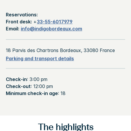
Reservations:
Front desk:
+
33-55-6017979
Email:
info@indigobordeaux.com
18 Parvis des Chartrons Bordeaux, 33080 France
Parking and transport details
Check-in
: 3:00 pm
Check-out
: 12:00 pm
Minimum check-in age
: 18
The highlights