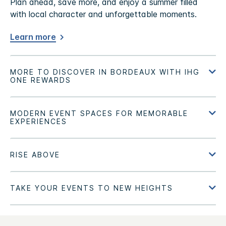
Plan ahead, save more, and enjoy a summer filled
with local character and unforgettable moments.
Learn more