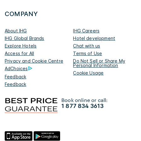
COMPANY
About IHG
IHG Careers
IHG Global Brands
Hotel development
Explore Hotels
Chat with us
Access for All
Terms of Use
Privacy and Cookie Centre
Do Not Sell or Share My
Personal Information
AdChoices
Cookie Usage
Feedback
Feedback
Book online or call:
1 877 834 3613