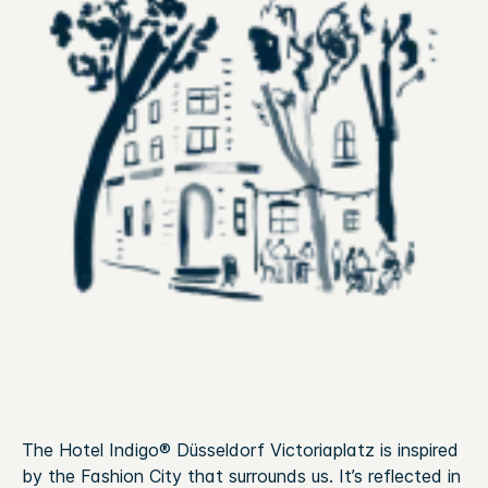
The Hotel Indigo® Düsseldorf Victoriaplatz is inspired
by the Fashion City that surrounds us. It’s reflected in