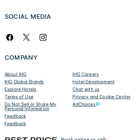
SOCIAL MEDIA
COMPANY
About IHG
IHG Careers
IHG Global Brands
Hotel Development
Explore Hotels
Chat with us
Terms of Use
Privacy and Cookie Center
Do Not Sell or Share My
AdChoices
Personal Information
Feedback
Feedback
Book online or call: