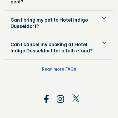
pool?
Can I bring my pet to Hotel Indigo
Dusseldorf?
Can I cancel my booking at Hotel
Indigo Dusseldorf for a full refund?
Read more FAQs