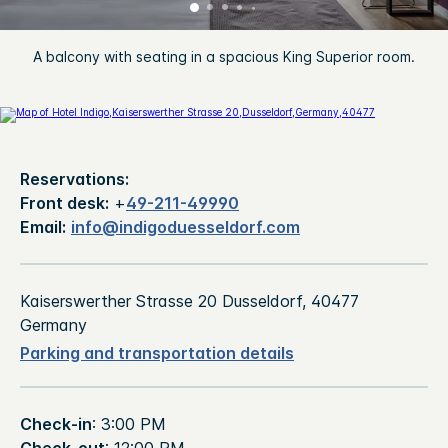
A balcony with seating in a spacious King Superior room.
Reservations:
Front desk:
+
49-211-49990
Email:
info@indigoduesseldorf.com
Kaiserswerther Strasse 20 Dusseldorf, 40477
Germany
Parking and transportation details
Check-in
: 3:00 PM