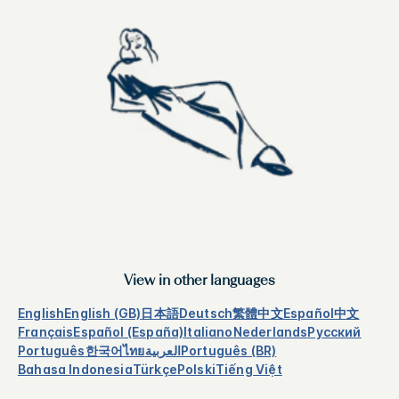
View in other languages
English
English (GB)
日本語
Deutsch
繁體中文
Español
中文
Français
Español (España)
Italiano
Nederlands
Русский
Português
한국어
ไทย
العربية
Português (BR)
Bahasa Indonesia
Türkçe
Polski
Tiếng Việt