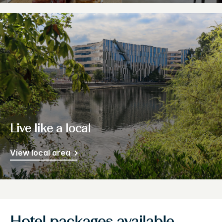
Live like a local
View local area