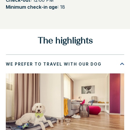
Check-out
: 12:00 PM
Minimum check-in age
: 18
The highlights