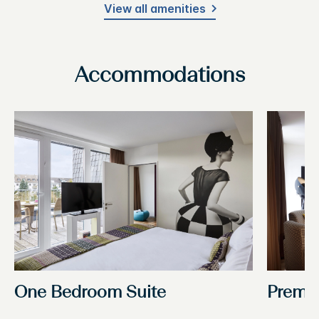
View all amenities
Accommodations
One Bedroom Suite
Premi