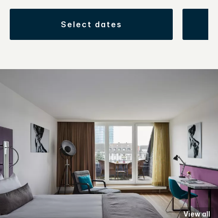
select dates
View all