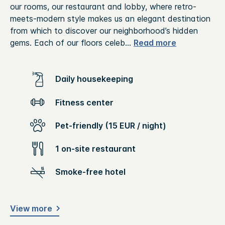
our rooms, our restaurant and lobby, where retro-
meets-modern style makes us an elegant destination
from which to discover our neighborhood’s hidden
gems. Each of our floors celeb
...
Read more
Daily housekeeping
Fitness center
Pet-friendly (15 EUR / night)
1 on-site restaurant
Smoke-free hotel
View more