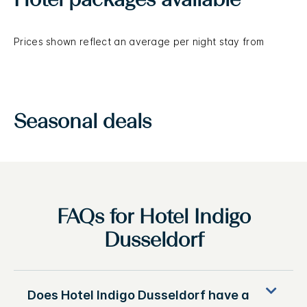
Hotel packages available
Prices shown reflect an average per night stay from
Seasonal deals
FAQs for Hotel Indigo
Dusseldorf
Does Hotel Indigo Dusseldorf have a