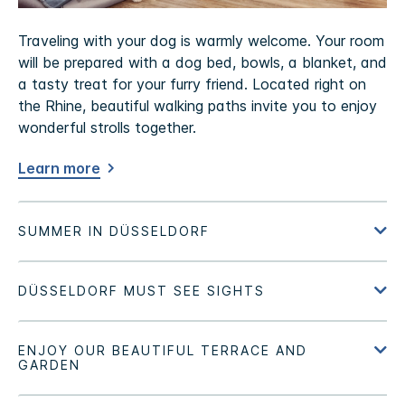
Traveling with your dog is warmly welcome. Your room
will be prepared with a dog bed, bowls, a blanket, and
a tasty treat for your furry friend. Located right on
the Rhine, beautiful walking paths invite you to enjoy
wonderful strolls together.
Learn more