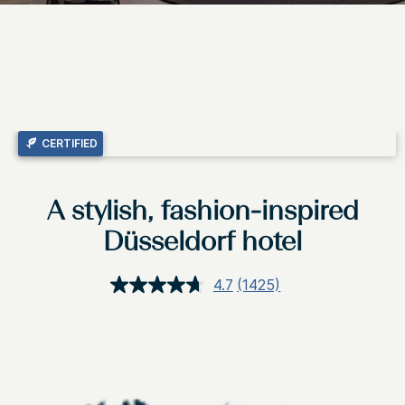
CERTIFIED
A stylish, fashion-inspired
Düsseldorf hotel
4.7
(1425)
Read
1425
Reviews.
Same
page
link.