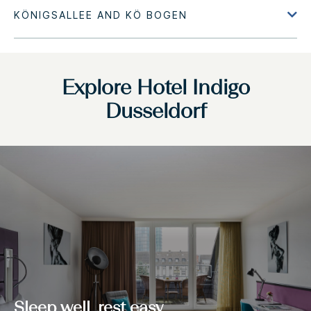
Explore Hotel Indigo
Dusseldorf
Sleep well, rest easy