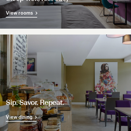
View rooms
Sip. Savor. Repeat.
View dining