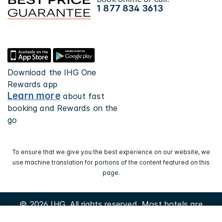
1 877 834 3613
Download the IHG One
Rewards app
Learn more
about fast
booking and Rewards on the
go
To ensure that we give you the best experience on our website, we
use machine translation for portions of the content featured on this
page.
© 2026 IHG. All rights reserved. Most hotels are
independently owned and operated.