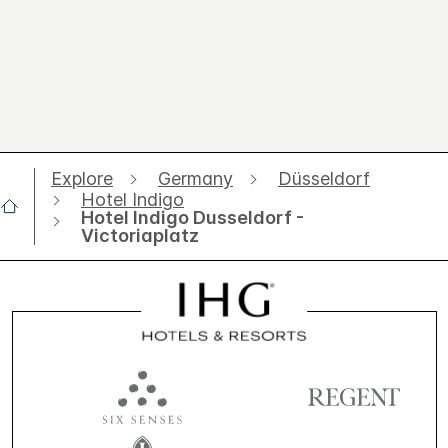
Explore
Germany
Düsseldorf
Hotel Indigo
Hotel Indigo Dusseldorf -
Victoriaplatz