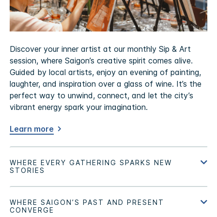
Discover your inner artist at our monthly Sip & Art
session, where Saigon’s creative spirit comes alive.
Guided by local artists, enjoy an evening of painting,
laughter, and inspiration over a glass of wine. It’s the
perfect way to unwind, connect, and let the city’s
vibrant energy spark your imagination.
Learn more