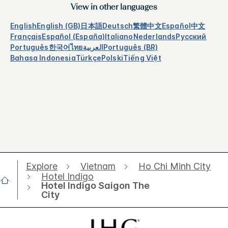
View in other languages
English
English (GB)
日本語
Deutsch
繁體中文
Español
中文
Français
Español (España)
Italiano
Nederlands
Русский
Português
한국어
ไทย
العربية
Português (BR)
Bahasa Indonesia
Türkçe
Polski
Tiếng Việt
Explore
Vietnam
Ho Chi Minh City
Hotel Indigo
Hotel Indigo Saigon The
City