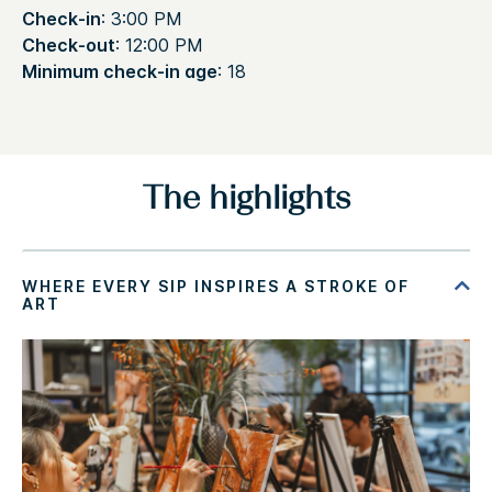
Check-in
: 3:00 PM
Check-out
: 12:00 PM
Minimum check-in age
: 18
The highlights