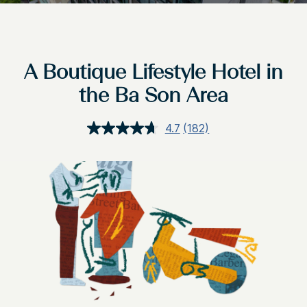
A Boutique Lifestyle Hotel in
the Ba Son Area
4.7
(182)
Read
182
Reviews.
Same
page
link.