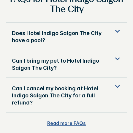
The City
Does Hotel Indigo Saigon The City
have a pool?
Can I bring my pet to Hotel Indigo
Saigon The City?
Can I cancel my booking at Hotel
Indigo Saigon The City for a full
refund?
Read more FAQs