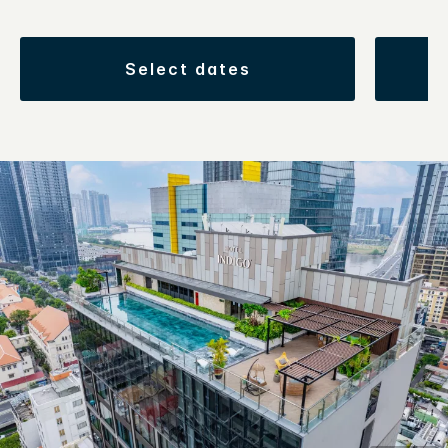
select dates