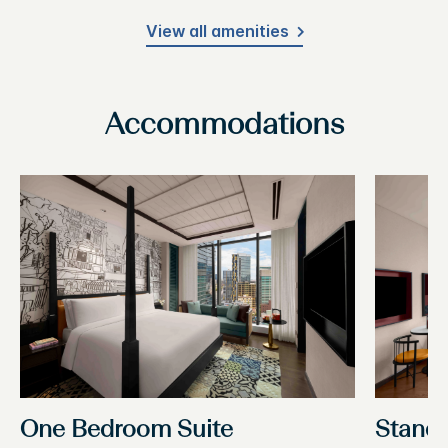
View all amenities
Accommodations
One Bedroom Suite
Stand