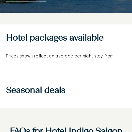
Hotel packages available
Prices shown reflect an average per night stay from
Seasonal deals
FAQs for Hotel Indigo Saigon