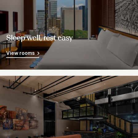
Sleep well, rest easy
View rooms