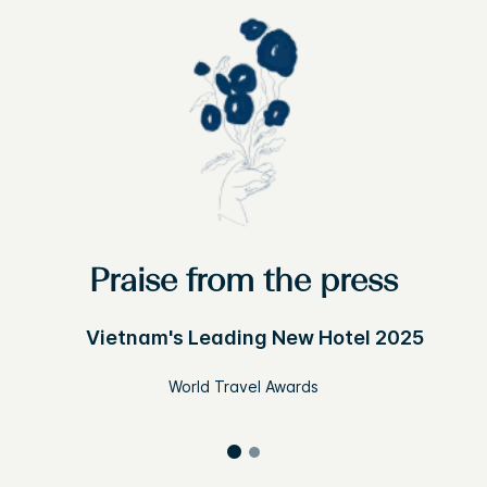
Praise from the press
Vietnam's Leading New Hotel 2025
World Travel Awards