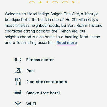
Welcome to Hotel Indigo Saigon The City, a lifestyle
boutique hotel that sits in one of Ho Chi Minh City’s
most timeless neighbourhoods, Ba Son. Rich in historic
character dating back to the French era, our
neighbourhood is also home to a bustling food scene
and a fascinating assortm
...
Read more
Fitness center
Pool
2 on-site restaurants
Smoke-free hotel
Wi-Fi