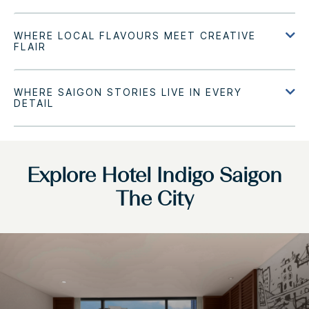
Explore Hotel Indigo Saigon
The City