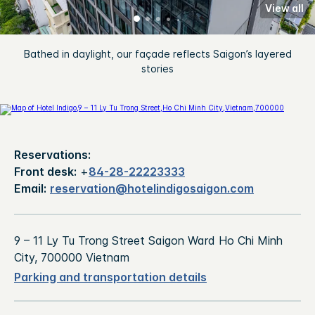
View all
Bathed in daylight, our façade reflects Saigon’s layered
stories
Reservations:
Front desk:
+
84-28-22223333
Email:
reservation@hotelindigosaigon.com
9 – 11 Ly Tu Trong Street Saigon Ward Ho Chi Minh
City, 700000 Vietnam
Parking and transportation details