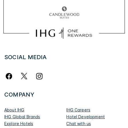
SOCIAL MEDIA
COMPANY
About IHG
IHG Careers
IHG Global Brands
Hotel Development
Explore Hotels
Chat with us