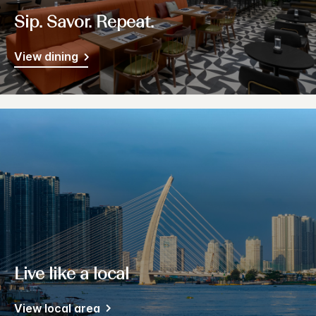
Sip. Savor. Repeat.
View dining
Live like a local
View local area