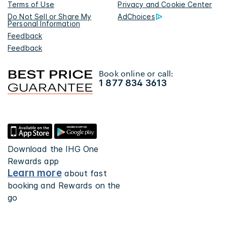
Terms of Use
Privacy and Cookie Center
Do Not Sell or Share My
AdChoices
Personal Information
Feedback
Feedback
Book online or call:
1 877 834 3613
Download the IHG One
Rewards app
Learn more
about fast
booking and Rewards on the
go